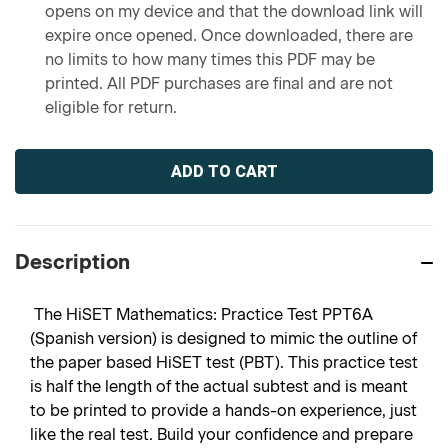
opens on my device and that the download link will
expire once opened. Once downloaded, there are
no limits to how many times this PDF may be
printed. All PDF purchases are final and are not
eligible for return.
Current
Stock:
Description
The HiSET Mathematics: Practice Test PPT6A
(Spanish version) is designed to mimic the outline of
the paper based HiSET test (PBT). This practice test
is half the length of the actual subtest and is meant
to be printed to provide a hands-on experience, just
like the real test. Build your confidence and prepare