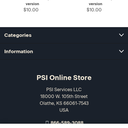
version
version
$10.00
$10.00
Categories
Information
PSI Online Store
PSI Services LLC
18000 W. 105th Street
Olathe, KS 66061-7543
USA
866-589-3088