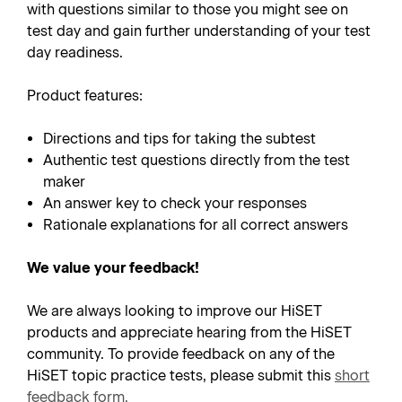
with questions similar to those you might see on
test day and gain further understanding of your test
day readiness.
Product features:
Directions and tips for taking the subtest
Authentic test questions directly from the test
maker
An answer key to check your responses
Rationale explanations for all correct answers
We value your feedback!
We are always looking to improve our HiSET
products and appreciate hearing from the HiSET
community. To provide feedback on any of the
HiSET topic practice tests, please submit this
short
feedback form
.