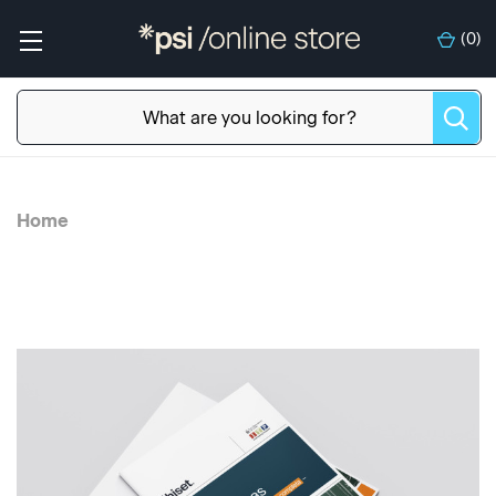
(
0
)
Home