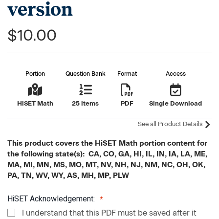
version
$10.00
Portion
Question Bank
Format
Access
HiSET Math
25 items
PDF
Single Download
See all Product Details
This product covers the HiSET Math portion content for
the following state(s): CA, CO, GA, HI, IL, IN, IA, LA, ME,
MA, MI, MN, MS, MO, MT, NV, NH, NJ, NM, NC, OH, OK,
PA, TN, WV, WY, AS, MH, MP, PLW
HiSET Acknowledgement:
I understand that this PDF must be saved after it