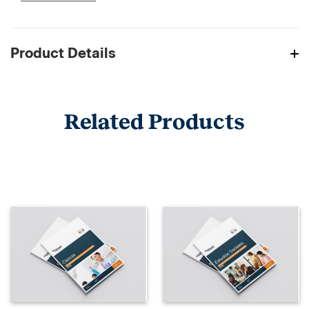
Product Details
Related Products