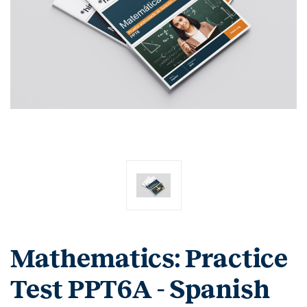
Mathematics: Practice
Test PPT6A - Spanish