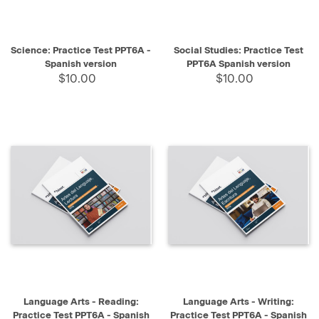
Science: Practice Test PPT6A -
Social Studies: Practice Test
Spanish version
PPT6A Spanish version
$10.00
$10.00
Language Arts - Reading:
Language Arts - Writing:
Practice Test PPT6A - Spanish
Practice Test PPT6A - Spanish