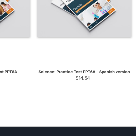
SELECT
QUICK VIEW
SELECT
est PPT6A
Science: Practice Test PPT6A - Spanish version
$14.54