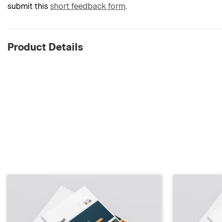
submit this
short feedback form
.
Product Details