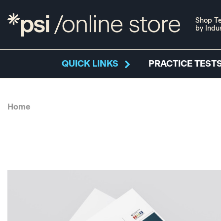
Shop Te
by Indu
QUICK LINKS
PRACTICE TESTS
Home