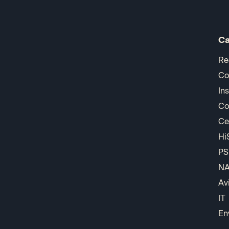
Ca
Re
Co
In
Co
Ce
Hi
PS
N
Av
IT
En