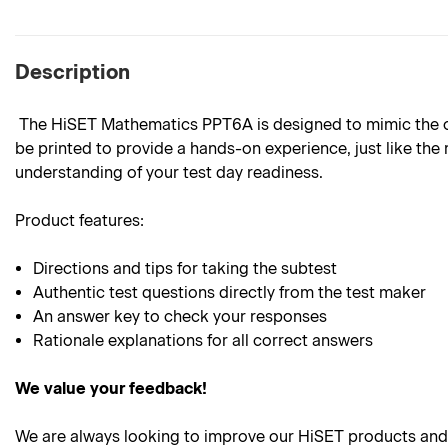
Description
The HiSET Mathematics PPT6A is designed to mimic the outl
be printed to provide a hands-on experience, just like the 
understanding of your test day readiness.
Product
features:
Directions and tips for taking the subtest
Authentic test questions directly from the test maker
An answer key to check your responses
Rationale explanations for all correct answers
We value your feedback!
We are always looking to improve our HiSET products and 