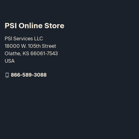
PSI Online Store
PSI Services LLC
18000 W. 105th Street
Olathe, KS 66061-7543
USA
866-589-3088