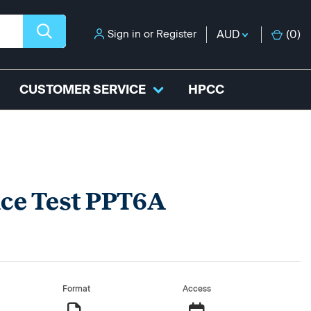
Sign in
or
Register
AUD
(
0
)
CUSTOMER SERVICE
HPCC
ice Test PPT6A
Format
Access