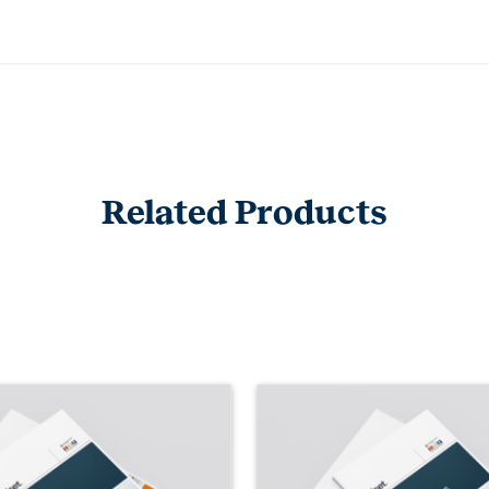
Related Products