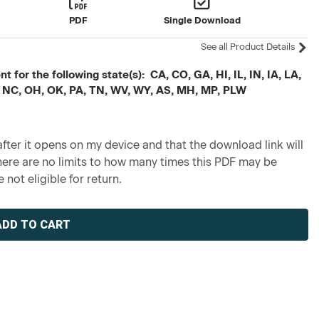
PDF
Single Download
See all Product Details
 for the following state(s): CA, CO, GA, HI, IL, IN, IA, LA,
 NC, OH, OK, PA, TN, WV, WY, AS, MH, MP, PLW
fter it opens on my device and that the download link will
re are no limits to how many times this PDF may be
 not eligible for return.