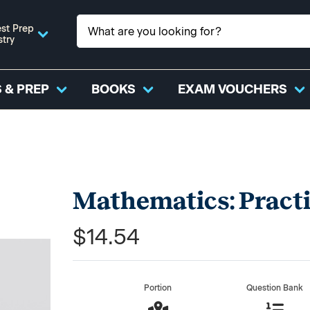
st Prep
stry
 & PREP
BOOKS
EXAM VOUCHERS
Mathematics: Pract
$14.54
Portion
Question Bank