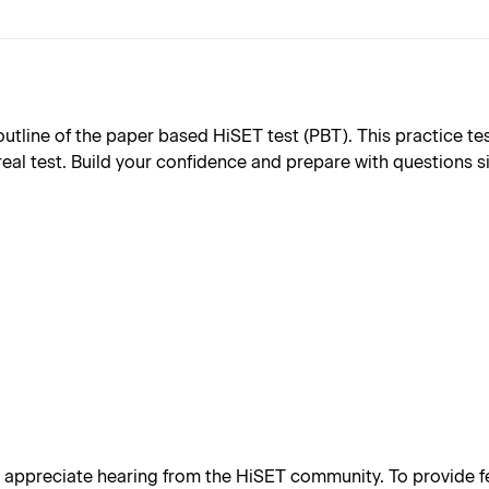
ine of the paper based HiSET test (PBT). This practice test 
real test. Build your confidence and prepare with questions s
appreciate hearing from the HiSET community. To provide fe