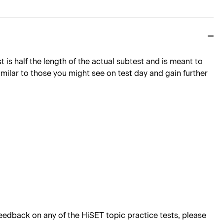
is half the length of the actual subtest and is meant to
imilar to those you might see on test day and gain further
edback on any of the HiSET topic practice tests, please