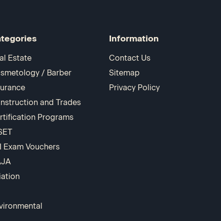
tegories
Information
al Estate
Contact Us
smetology / Barber
Sitemap
surance
Privacy Policy
nstruction and Trades
rtification Programs
SET
I Exam Vouchers
AJA
iation
vironmental