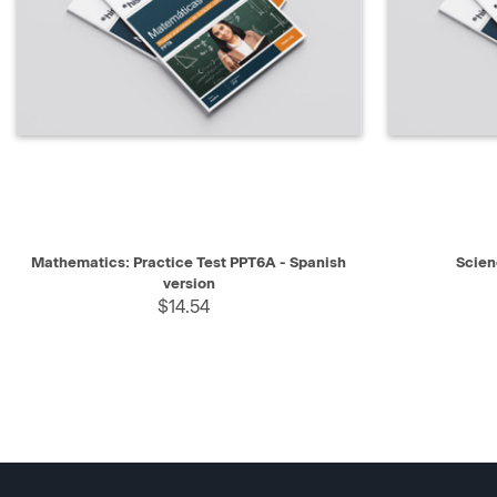
QUICK VIEW
SELECT
QUICK V
Mathematics: Practice Test PPT6A - Spanish
Scien
version
$14.54