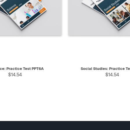
IEW
SELECT
QUICK VIEW
ce: Practice Test PPT6A
Social Studies: Practice T
$14.54
$14.54