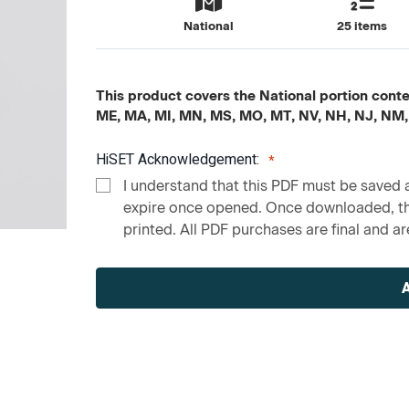
National
25 items
This product covers the National portion content
ME, MA, MI, MN, MS, MO, MT, NV, NH, NJ, NM,
HiSET Acknowledgement:
I understand that this PDF must be saved a
expire once opened. Once downloaded, the
printed. All PDF purchases are final and are
Current
Stock: