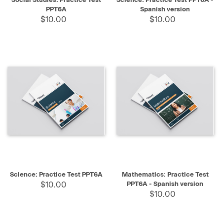
PPT6A
Spanish version
$10.00
$10.00
Science: Practice Test PPT6A
Mathematics: Practice Test
$10.00
PPT6A - Spanish version
$10.00