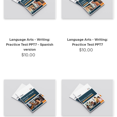
Language Arts - Writing:
Language Arts - Writing:
Practice Test PPT7 - Spanish
Practice Test PPT7
version
$10.00
$10.00