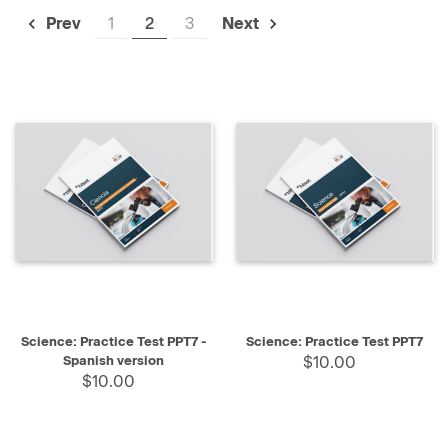
1
2
3
Prev
Next
Science: Practice Test PPT7 -
Science: Practice Test PPT7
Spanish version
$10.00
$10.00