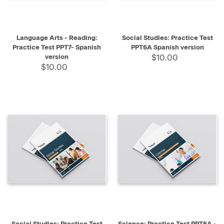
Language Arts - Reading:
Social Studies: Practice Test
Practice Test PPT7- Spanish
PPT6A Spanish version
version
$10.00
$10.00
Social Studies: Practice Test
Science: Practice Test PPT6A -