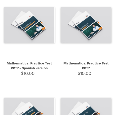
Mathematics: Practice Test
Mathematics: Practice Test
PPT7 - Spanish version
PPT7
$10.00
$10.00