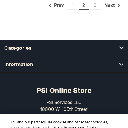
1
2
3
Prev
Next
Categories
Information
PSI Online Store
PSI Services LLC
18000 W. 105th Street
Olathe, KS 66061-7543
PSI and our partners use cookies and other technologies,
USA
such as pixel tags, for third-party marketing. Visit our