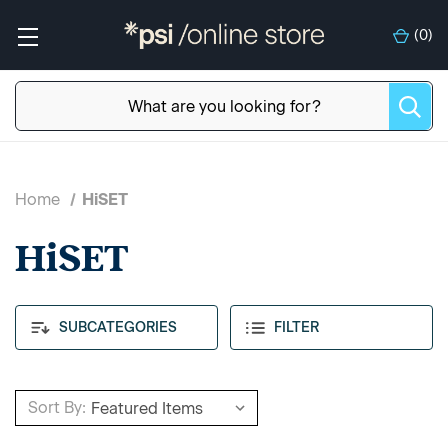
(
0
)
Home
HiSET
HiSET
SUBCATEGORIES
FILTER
Sort By: