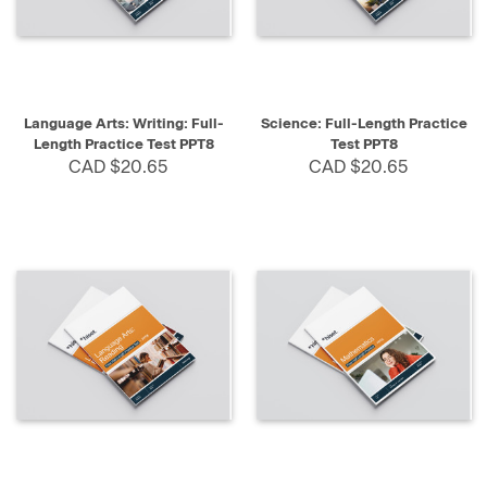
Language Arts: Writing: Full-
Science: Full-Length Practice
Length Practice Test PPT8
Test PPT8
CAD $20.65
CAD $20.65