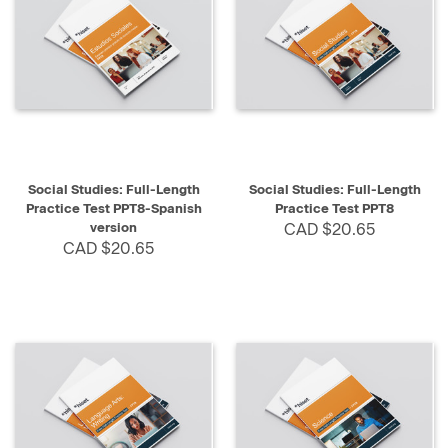
Social Studies: Full-Length
Social Studies: Full-Length
Practice Test PPT8-Spanish
Practice Test PPT8
version
CAD $20.65
CAD $20.65