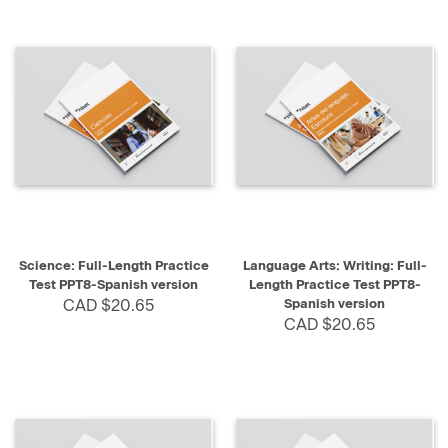
Science: Full-Length Practice
Language Arts: Writing: Full-
Test PPT8-Spanish version
Length Practice Test PPT8-
CAD $20.65
Spanish version
CAD $20.65