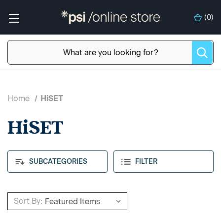
(
0
)
Home
HiSET
HiSET
SUBCATEGORIES
FILTER
Sort By: