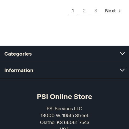
1
2
3
Next
Categories
Information
PSI Online Store
PSI Services LLC
18000 W. 105th Street
Olathe, KS 66061-7543