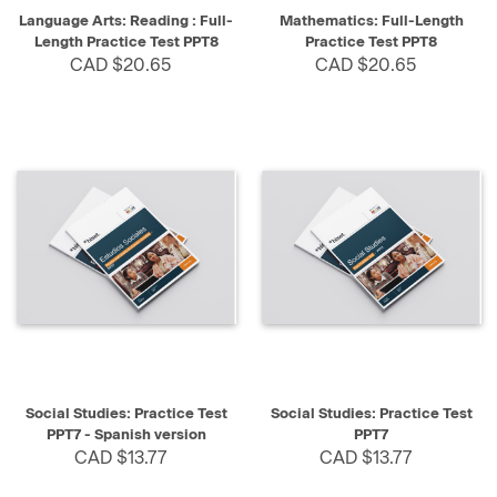
Language Arts: Reading : Full-
Mathematics: Full-Length
Length Practice Test PPT8
Practice Test PPT8
CAD $20.65
CAD $20.65
Social Studies: Practice Test
Social Studies: Practice Test
PPT7 - Spanish version
PPT7
CAD $13.77
CAD $13.77