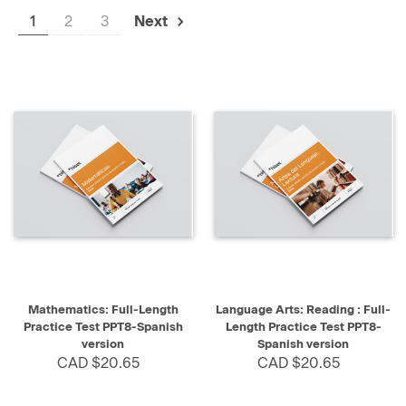
1
2
3
Next
Mathematics: Full-Length
Language Arts: Reading : Full-
Practice Test PPT8-Spanish
Length Practice Test PPT8-
version
Spanish version
CAD $20.65
CAD $20.65