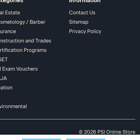
tegories
Information
al Estate
Contact Us
smetology / Barber
Sitemap
surance
Privacy Policy
nstruction and Trades
rtification Programs
SET
I Exam Vouchers
AJA
iation
vironmental
© 2026 PSI Online Store