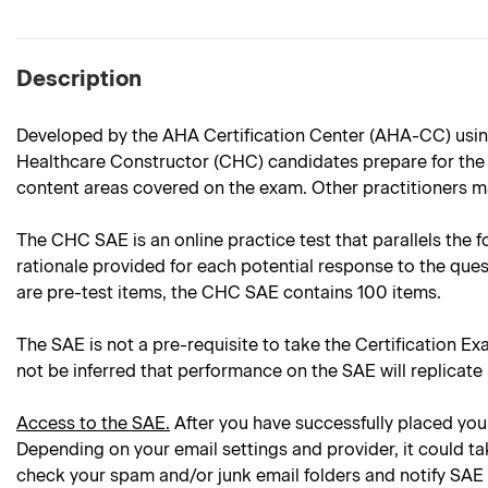
Description
Developed by the AHA Certification Center (AHA-CC) using
Healthcare Constructor (CHC) candidates prepare for the C
content areas covered on the exam. Other practitioners ma
The CHC SAE is an online practice test that parallels the f
rationale provided for each potential response to the ques
are pre-test items, the CHC SAE contains 100 items.
The SAE is not a pre-requisite to take the Certification Ex
not be inferred that performance on the SAE will replicate
Access to the SAE.
After you have successfully placed your
Depending on your email settings and provider, it could ta
check your spam and/or junk email folders and notify SAE 