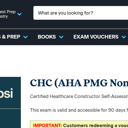
est Prep
ustry
 & PREP
BOOKS
EXAM VOUCHERS
CHC (AHA PMG Non
Certified Healthcare Constructor Self-Asses
This exam is valid and accessible for 90 days 
IMPORTANT:
Customers redeeming a vouch