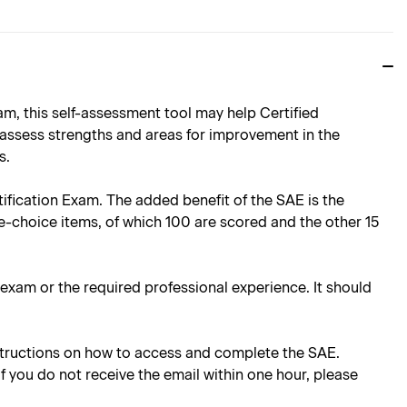
, this self-assessment tool may help Certified
 assess strengths and areas for improvement in the
s.
rtification Exam. The added benefit of the SAE is the
e-choice items, of which 100 are scored and the other 15
e exam or the required professional experience. It should
instructions on how to access and complete the SAE.
 If you do not receive the email within one hour, please