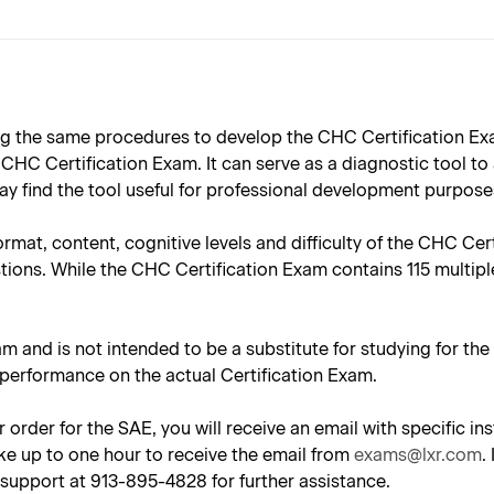
 the same procedures to develop the CHC Certification Exam
HC Certification Exam. It can serve as a diagnostic tool to
y find the tool useful for professional development purpose
ormat, content, cognitive levels and difficulty of the CHC Ce
tions. While the CHC Certification Exam contains 115 multipl
am and is not intended to be a substitute for studying for th
 performance on the actual Certification Exam.
 order for the SAE, you will receive an email with specific 
ke up to one hour to receive the email from
exams@lxr.com
.
support at 913-895-4828 for further assistance.