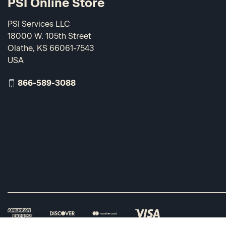
PSI Online Store
PSI Services LLC
18000 W. 105th Street
Olathe, KS 66061-7543
USA
866-589-3088