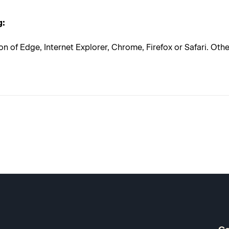
g:
on of Edge, Internet Explorer, Chrome, Firefox or Safari. Ot