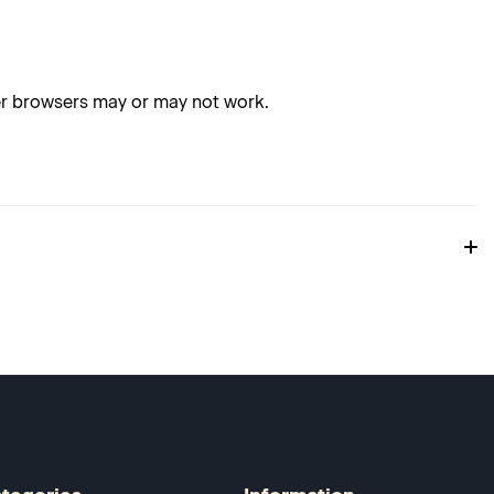
her browsers may or may not work.