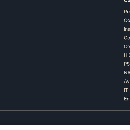
Ca
Re
Co
In
Co
Ce
Hi
PS
N
Av
IT
En