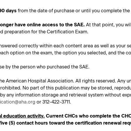
90 days
from the date of purchase or until you complete the 
 longer have online access to the SAE.
At that point, you wil
d preparation for the Certification Exam.
nswered correctly within each content area as well as your s
each option on the exam, the option you selected, and the co
use by the person who purchased the SAE.
he American Hospital Association. All rights reserved. Any un
tly prohibited. No part of this publication may be stored, repr
 by any information storage and retrieval system without expr
fication@aha.org
or 312-422-3711.
l education activity.
Current CHCs who complete the CHC SA
ive (5) contact hours toward the certification renewal re