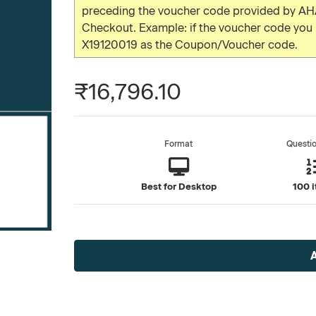
preceding the voucher code provided by AHA
Checkout. Example: if the voucher code yo
X19120019 as the Coupon/Voucher code.
₹16,796.10
Format
Questi
Best for Desktop
100 
Current
Stock: