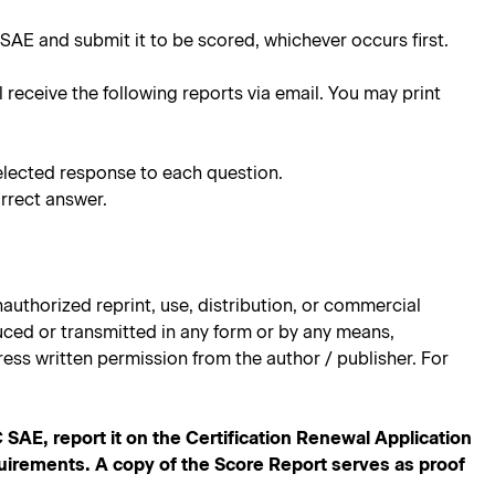
SAE and submit it to be scored, whichever occurs first.
l receive the following reports via email. You may print
elected response to each question.
rrect answer.
authorized reprint, use, distribution, or commercial
oduced or transmitted in any form or by any means,
ess written permission from the author / publisher. For
E, report it on the Certification Renewal Application
quirements. A copy of the Score Report serves as proof