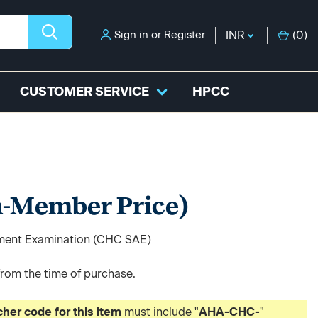
Sign in
or
Register
INR
(
0
)
CUSTOMER SERVICE
HPCC
-Member Price)
sment Examination (CHC SAE)
from the time of purchase.
er code for this item
must include "
AHA-CHC-
"