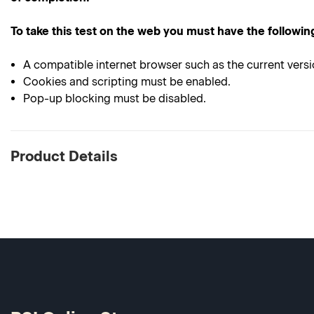
To take this test on the web you must have the followin
A compatible internet browser such as the current versi
Cookies and scripting must be enabled.
Pop-up blocking must be disabled.
Product Details