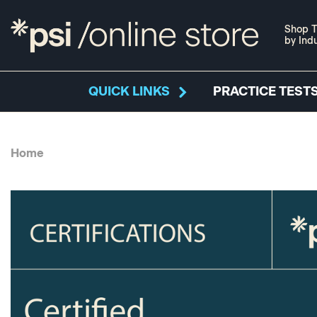
Shop T
by Ind
QUICK LINKS
PRACTICE TESTS
Home