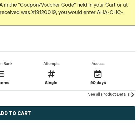
 in the "Coupon/Voucher Code" field in your Cart or at
u received was X19120019, you would enter AHA-CHC-
on Bank
Attempts
Access
items
Single
90 days
See all Product Details