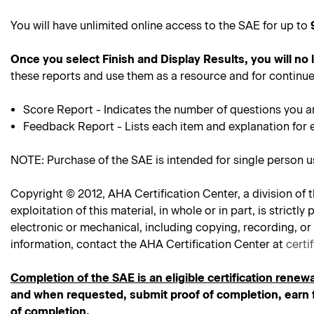
You will have unlimited online access to the SAE for up to
Once you select Finish and Display Results, you will no
these reports and use them as a resource and for continue
Score Report - Indicates the number of questions you a
Feedback Report - Lists each item and explanation for 
NOTE: Purchase of the SAE is intended for single person 
Copyright © 2012, AHA Certification Center, a division of t
exploitation of this material, in whole or in part, is stric
electronic or mechanical, including copying, recording, or
information, contact the AHA Certification Center at
certi
Completion of the SAE is an eligible certification renewa
and when requested, submit proof of completion, earn f
of completion.