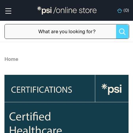
(
0
)
Home