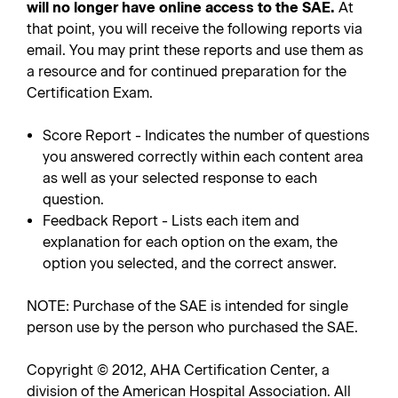
will no longer have online access to the SAE.
At
that point, you will receive the following reports via
email. You may print these reports and use them as
a resource and for continued preparation for the
Certification Exam.
Score Report - Indicates the number of questions
you answered correctly within each content area
as well as your selected response to each
question.
Feedback Report - Lists each item and
explanation for each option on the exam, the
option you selected, and the correct answer.
NOTE: Purchase of the SAE is intended for single
person use by the person who purchased the SAE.
Copyright © 2012, AHA Certification Center, a
division of the American Hospital Association. All