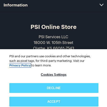
Information
PSI Online Store
PSI Services LLC
18000 W. 105th Street
Olathe, KS 66061-7543
USA
PSI and our partners use cookies and other technologies,
such as pixel tags, for third-party marketing. Visit our
866-589-3088
Privacy Policy
to learn more.
Cookies Settings
DECLINE
ACCEPT