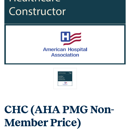
CHC (AHA PMG Non-
Member Price)