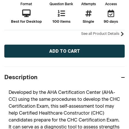
Format
Question Bank
Attempts
Access
Best for Desktop
100 items
Single
90 days
See all Product Details
Current
Stock:
Description
Developed by the AHA Certification Center (AHA-
CC) using the same procedures to develop the CHC
Certification Exam, this self-assessment tool may
help Certified Healthcare Constructor (CHC)
candidates prepare for the CHC Certification Exam.
It can serve as a diagnostic tool to assess strengths