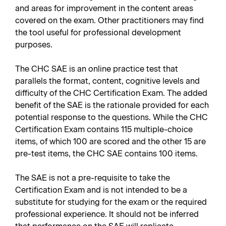
and areas for improvement in the content areas
covered on the exam. Other practitioners may find
the tool useful for professional development
purposes.
The CHC SAE is an online practice test that
parallels the format, content, cognitive levels and
difficulty of the CHC Certification Exam. The added
benefit of the SAE is the rationale provided for each
potential response to the questions. While the CHC
Certification Exam contains 115 multiple-choice
items, of which 100 are scored and the other 15 are
pre-test items, the CHC SAE contains 100 items.
The SAE is not a pre-requisite to take the
Certification Exam and is not intended to be a
substitute for studying for the exam or the required
professional experience. It should not be inferred