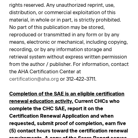
rights reserved. Any unauthorized reprint, use,
distribution, or commercial exploitation of this
material, in whole or in part, is strictly prohibited.
No part of this publication may be stored,
reproduced or transmitted in any form or by any
means, electronic or mechanical, including copying,
recording, or by any information storage and
retrieval system without express written permission
from the author / publisher. For information, contact
the AHA Certification Center at
certification@aha.org
or 312-422-3711.
Completion of the SAE is an eligible certification
renewal education activity.
Current CHCs who
complete the CHC SAE, report it on the
Certification Renewal Application and when
requested, submit proof of completion, earn five
(5) contact hours toward the certification renewal