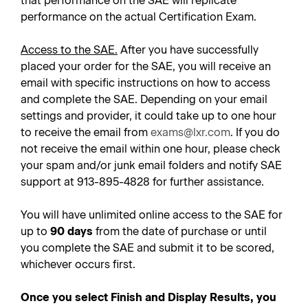
that performance on the SAE will replicate
performance on the actual Certification Exam.
Access to the SAE.
After you have successfully
placed your order for the SAE, you will receive an
email with specific instructions on how to access
and complete the SAE. Depending on your email
settings and provider, it could take up to one hour
to receive the email from
exams@lxr.com
. If you do
not receive the email within one hour, please check
your spam and/or junk email folders and notify SAE
support at 913-895-4828 for further assistance.
You will have unlimited online access to the SAE for
up to
90 days
from the date of purchase or until
you complete the SAE and submit it to be scored,
whichever occurs first.
Once you select Finish and Display Results, you