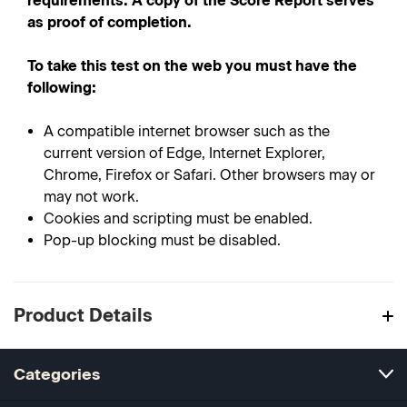
requirements. A copy of the Score Report serves
as proof of completion.
To take this test on the web you must have the
following:
A compatible internet browser such as the
current version of Edge, Internet Explorer,
Chrome, Firefox or Safari. Other browsers may or
may not work.
Cookies and scripting must be enabled.
Pop-up blocking must be disabled.
Product Details
Categories