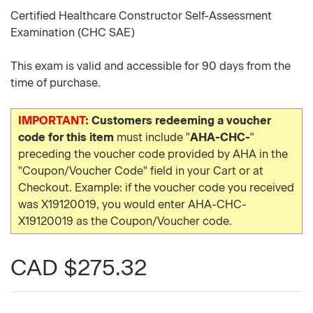
Certified Healthcare Constructor Self-Assessment
Examination (CHC SAE)
This exam is valid and accessible for 90 days from the
time of purchase.
IMPORTANT:
Customers redeeming a voucher
code for this item
must include "
AHA-CHC-
"
preceding the voucher code provided by AHA in the
"Coupon/Voucher Code" field in your Cart or at
Checkout. Example: if the voucher code you received
was X19120019, you would enter AHA-CHC-
X19120019 as the Coupon/Voucher code.
CAD $275.32