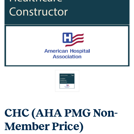
CHC (AHA PMG Non-
Member Price)