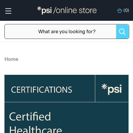
(
0
)
Home