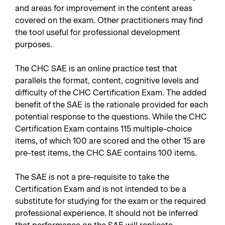
and areas for improvement in the content areas
covered on the exam. Other practitioners may find
the tool useful for professional development
purposes.
The CHC SAE is an online practice test that
parallels the format, content, cognitive levels and
difficulty of the CHC Certification Exam. The added
benefit of the SAE is the rationale provided for each
potential response to the questions. While the CHC
Certification Exam contains 115 multiple-choice
items, of which 100 are scored and the other 15 are
pre-test items, the CHC SAE contains 100 items.
The SAE is not a pre-requisite to take the
Certification Exam and is not intended to be a
substitute for studying for the exam or the required
professional experience. It should not be inferred