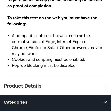
requirements. A copy of the Score Report serves
as proof of completion.
To take this test on the web you must have the
following:
A compatible internet browser such as the
current version of Edge, Internet Explorer,
Chrome, Firefox or Safari. Other browsers may or
may not work.
Cookies and scripting must be enabled.
Pop-up blocking must be disabled.
Product Details
Categories