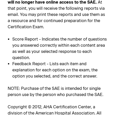
will no longer have online access to the SAE.
At
that point, you will receive the following reports via
email. You may print these reports and use them as
a resource and for continued preparation for the
Certification Exam.
Score Report - Indicates the number of questions
you answered correctly within each content area
as well as your selected response to each
question.
Feedback Report - Lists each item and
explanation for each option on the exam, the
option you selected, and the correct answer.
NOTE: Purchase of the SAE is intended for single
person use by the person who purchased the SAE.
Copyright © 2012, AHA Certification Center, a
division of the American Hospital Association. All