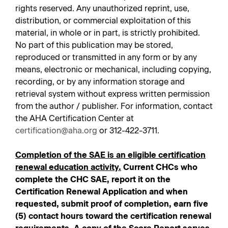
rights reserved. Any unauthorized reprint, use,
distribution, or commercial exploitation of this
material, in whole or in part, is strictly prohibited.
No part of this publication may be stored,
reproduced or transmitted in any form or by any
means, electronic or mechanical, including copying,
recording, or by any information storage and
retrieval system without express written permission
from the author / publisher. For information, contact
the AHA Certification Center at
certification@aha.org
or 312-422-3711.
Completion of the SAE is an eligible certification
renewal education activity.
Current CHCs who
complete the CHC SAE, report it on the
Certification Renewal Application and when
requested, submit proof of completion, earn five
(5) contact hours toward the certification renewal