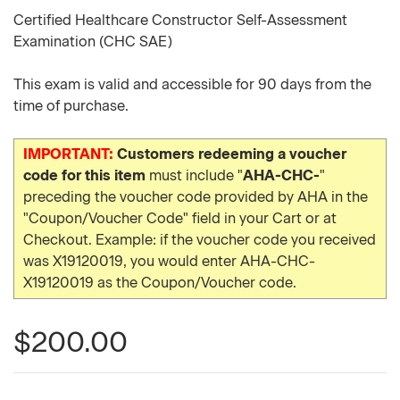
Certified Healthcare Constructor Self-Assessment
Examination (CHC SAE)
This exam is valid and accessible for 90 days from the
time of purchase.
IMPORTANT:
Customers redeeming a voucher
code for this item
must include "
AHA-CHC-
"
preceding the voucher code provided by AHA in the
"Coupon/Voucher Code" field in your Cart or at
Checkout. Example: if the voucher code you received
was X19120019, you would enter AHA-CHC-
X19120019 as the Coupon/Voucher code.
$200.00