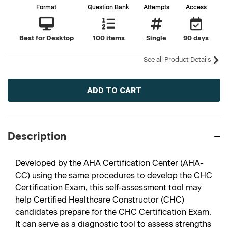
Format
Question Bank
Attempts
Access
Best for Desktop
100 items
Single
90 days
See all Product Details
Current
Stock:
Description
Developed by the AHA Certification Center (AHA-
CC) using the same procedures to develop the CHC
Certification Exam, this self-assessment tool may
help Certified Healthcare Constructor (CHC)
candidates prepare for the CHC Certification Exam.
It can serve as a diagnostic tool to assess strengths