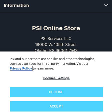
Information
PSI Online Store
PSI Services LLC
18000 W. 105th Street
Olathe, KS 66061-7543
USA
PSI and our partners use cookies and other technologies,
such as pixel tags, for third-party marketing. Visit our
866-589-3088
Privacy Policy
to learn more.
Cookies Settings
DECLINE
ACCEPT