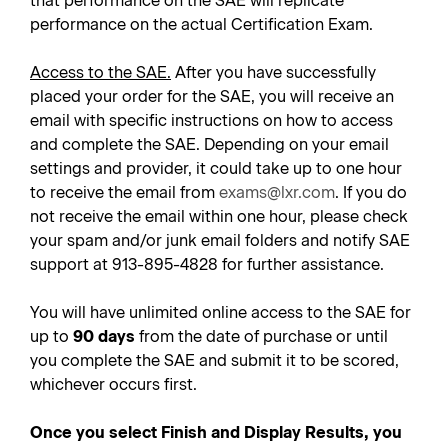
that performance on the SAE will replicate
performance on the actual Certification Exam.
Access to the SAE.
After you have successfully
placed your order for the SAE, you will receive an
email with specific instructions on how to access
and complete the SAE. Depending on your email
settings and provider, it could take up to one hour
to receive the email from
exams@lxr.com
. If you do
not receive the email within one hour, please check
your spam and/or junk email folders and notify SAE
support at 913-895-4828 for further assistance.
You will have unlimited online access to the SAE for
up to
90 days
from the date of purchase or until
you complete the SAE and submit it to be scored,
whichever occurs first.
Once you select Finish and Display Results, you