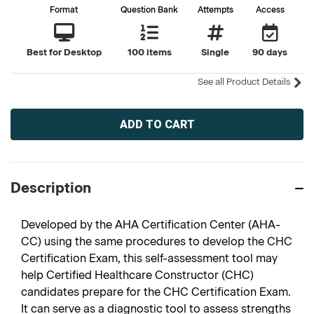
Format
Question Bank
Attempts
Access
Best for Desktop
100 items
Single
90 days
See all Product Details
Current
Stock:
Description
Developed by the AHA Certification Center (AHA-
CC) using the same procedures to develop the CHC
Certification Exam, this self-assessment tool may
help Certified Healthcare Constructor (CHC)
candidates prepare for the CHC Certification Exam.
It can serve as a diagnostic tool to assess strengths