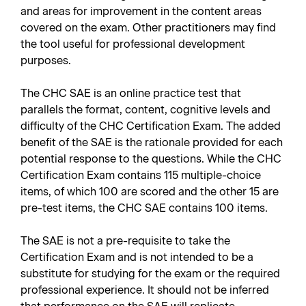
and areas for improvement in the content areas
covered on the exam. Other practitioners may find
the tool useful for professional development
purposes.
The CHC SAE is an online practice test that
parallels the format, content, cognitive levels and
difficulty of the CHC Certification Exam. The added
benefit of the SAE is the rationale provided for each
potential response to the questions. While the CHC
Certification Exam contains 115 multiple-choice
items, of which 100 are scored and the other 15 are
pre-test items, the CHC SAE contains 100 items.
The SAE is not a pre-requisite to take the
Certification Exam and is not intended to be a
substitute for studying for the exam or the required
professional experience. It should not be inferred