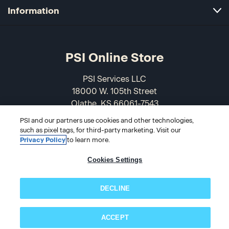
Information
PSI Online Store
PSI Services LLC
18000 W. 105th Street
Olathe, KS 66061-7543
USA
PSI and our partners use cookies and other technologies,
such as pixel tags, for third-party marketing. Visit our
866-589-3088
Privacy Policy
to learn more.
Cookies Settings
DECLINE
ACCEPT