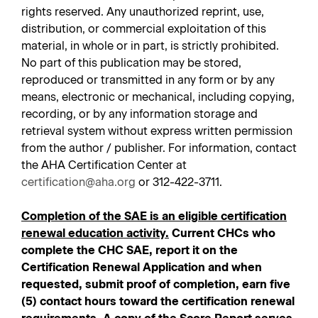
rights reserved. Any unauthorized reprint, use,
distribution, or commercial exploitation of this
material, in whole or in part, is strictly prohibited.
No part of this publication may be stored,
reproduced or transmitted in any form or by any
means, electronic or mechanical, including copying,
recording, or by any information storage and
retrieval system without express written permission
from the author / publisher. For information, contact
the AHA Certification Center at
certification@aha.org
or 312-422-3711.
Completion of the SAE is an eligible certification
renewal education activity.
Current CHCs who
complete the CHC SAE, report it on the
Certification Renewal Application and when
requested, submit proof of completion, earn five
(5) contact hours toward the certification renewal