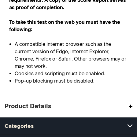
requirements. A copy of the Score Report serves
as proof of completion.
To take this test on the web you must have the
following:
A compatible internet browser such as the
current version of Edge, Internet Explorer,
Chrome, Firefox or Safari. Other browsers may or
may not work.
Cookies and scripting must be enabled.
Pop-up blocking must be disabled.
Product Details
Categories