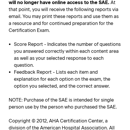
will no longer have online access to the SAE.
At
that point, you will receive the following reports via
email. You may print these reports and use them as
a resource and for continued preparation for the
Certification Exam.
Score Report - Indicates the number of questions
you answered correctly within each content area
as well as your selected response to each
question.
Feedback Report - Lists each item and
explanation for each option on the exam, the
option you selected, and the correct answer.
NOTE: Purchase of the SAE is intended for single
person use by the person who purchased the SAE.
Copyright © 2012, AHA Certification Center, a
division of the American Hospital Association. All