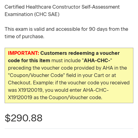
Certified Healthcare Constructor Self-Assessment
Examination (CHC SAE)
This exam is valid and accessible for 90 days from the
time of purchase.
IMPORTANT:
Customers redeeming a voucher
code for this item
must include "
AHA-CHC-
"
preceding the voucher code provided by AHA in the
"Coupon/Voucher Code" field in your Cart or at
Checkout. Example: if the voucher code you received
was X19120019, you would enter AHA-CHC-
X19120019 as the Coupon/Voucher code.
$290.88