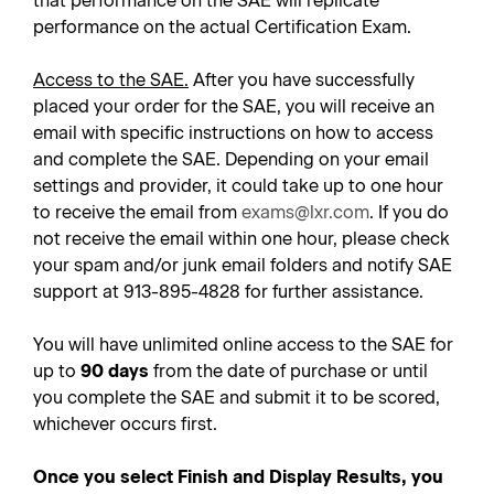
that performance on the SAE will replicate
performance on the actual Certification Exam.
Access to the SAE.
After you have successfully
placed your order for the SAE, you will receive an
email with specific instructions on how to access
and complete the SAE. Depending on your email
settings and provider, it could take up to one hour
to receive the email from
exams@lxr.com
. If you do
not receive the email within one hour, please check
your spam and/or junk email folders and notify SAE
support at 913-895-4828 for further assistance.
You will have unlimited online access to the SAE for
up to
90 days
from the date of purchase or until
you complete the SAE and submit it to be scored,
whichever occurs first.
Once you select Finish and Display Results, you