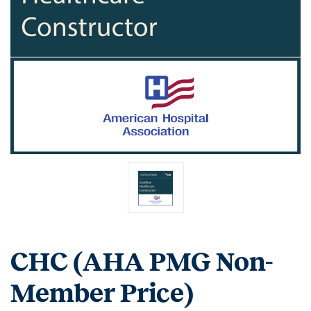
CHC (AHA PMG Non-
Member Price)