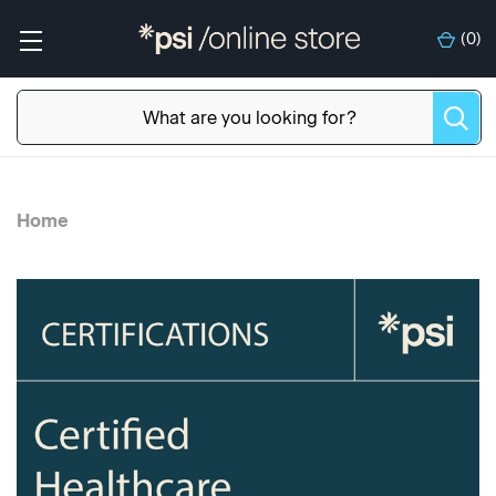
(
0
)
Home