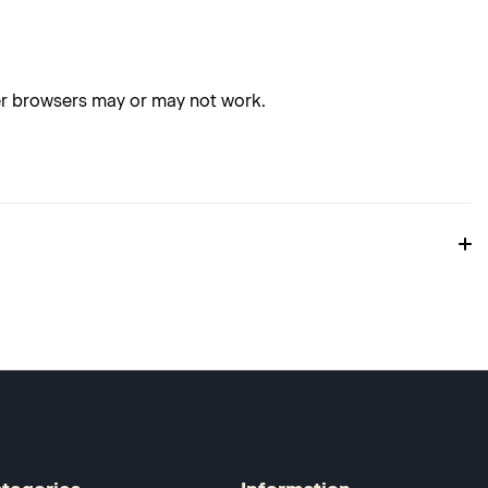
her browsers may or may not work.