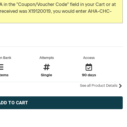
 in the "Coupon/Voucher Code" field in your Cart or at
u received was X19120019, you would enter AHA-CHC-
on Bank
Attempts
Access
items
Single
90 days
See all Product Details