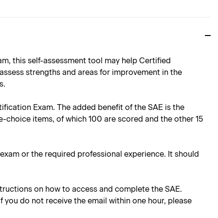
, this self-assessment tool may help Certified
 assess strengths and areas for improvement in the
s.
rtification Exam. The added benefit of the SAE is the
e-choice items, of which 100 are scored and the other 15
e exam or the required professional experience. It should
instructions on how to access and complete the SAE.
 If you do not receive the email within one hour, please