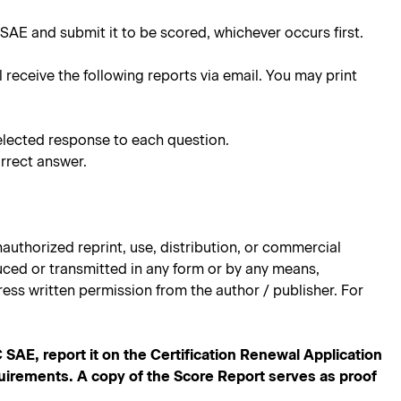
SAE and submit it to be scored, whichever occurs first.
l receive the following reports via email. You may print
elected response to each question.
rrect answer.
authorized reprint, use, distribution, or commercial
oduced or transmitted in any form or by any means,
ess written permission from the author / publisher. For
E, report it on the Certification Renewal Application
quirements. A copy of the Score Report serves as proof