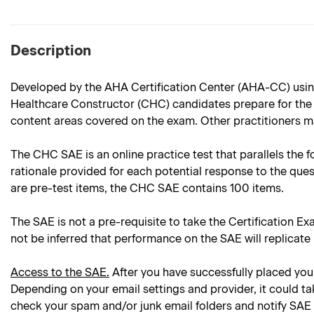
Description
Developed by the AHA Certification Center (AHA-CC) using
Healthcare Constructor (CHC) candidates prepare for the C
content areas covered on the exam. Other practitioners ma
The CHC SAE is an online practice test that parallels the f
rationale provided for each potential response to the ques
are pre-test items, the CHC SAE contains 100 items.
The SAE is not a pre-requisite to take the Certification Ex
not be inferred that performance on the SAE will replicate
Access to the SAE.
After you have successfully placed your
Depending on your email settings and provider, it could ta
check your spam and/or junk email folders and notify SAE 