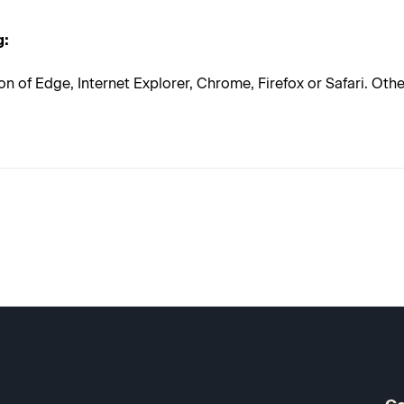
g:
on of Edge, Internet Explorer, Chrome, Firefox or Safari. Ot