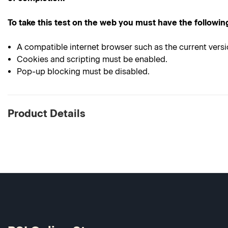
To take this test on the web you must have the followin
A compatible internet browser such as the current versi
Cookies and scripting must be enabled.
Pop-up blocking must be disabled.
Product Details