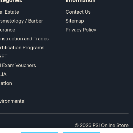
tegories
Information
al Estate
Contact Us
smetology / Barber
Sitemap
surance
Privacy Policy
nstruction and Trades
rtification Programs
SET
I Exam Vouchers
AJA
iation
vironmental
© 2026 PSI Online Store