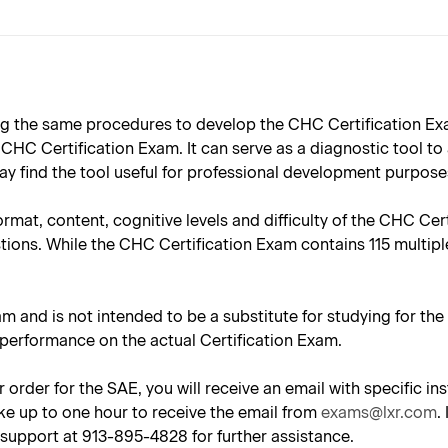
 the same procedures to develop the CHC Certification Exam
HC Certification Exam. It can serve as a diagnostic tool to
y find the tool useful for professional development purpose
ormat, content, cognitive levels and difficulty of the CHC Ce
tions. While the CHC Certification Exam contains 115 multipl
am and is not intended to be a substitute for studying for th
 performance on the actual Certification Exam.
 order for the SAE, you will receive an email with specific 
ke up to one hour to receive the email from
exams@lxr.com
.
support at 913-895-4828 for further assistance.