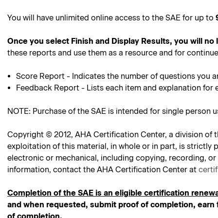
You will have unlimited online access to the SAE for up to
Once you select Finish and Display Results, you will no
these reports and use them as a resource and for continue
Score Report - Indicates the number of questions you a
Feedback Report - Lists each item and explanation for 
NOTE: Purchase of the SAE is intended for single person 
Copyright © 2012, AHA Certification Center, a division of t
exploitation of this material, in whole or in part, is stric
electronic or mechanical, including copying, recording, or
information, contact the AHA Certification Center at
certi
Completion of the SAE is an eligible certification renewa
and when requested, submit proof of completion, earn f
of completion.