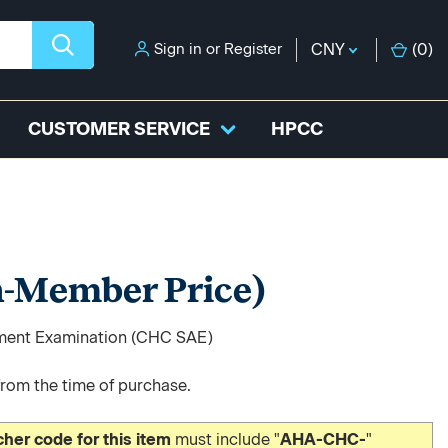
Sign in
or
Register
CNY
(
0
)
CUSTOMER SERVICE
HPCC
-Member Price)
sment Examination (CHC SAE)
from the time of purchase.
er code for this item
must include "
AHA-CHC-
"