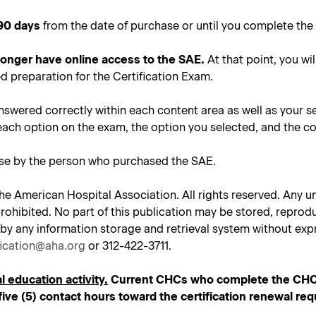
90 days
from the date of purchase or until you complete the 
 longer have online access to the SAE.
At that point, you wil
d preparation for the Certification Exam.
nswered correctly within each content area as well as your s
each option on the exam, the option you selected, and the co
use by the person who purchased the SAE.
he American Hospital Association. All rights reserved. Any un
tly prohibited. No part of this publication may be stored, repr
 by any information storage and retrieval system without expr
fication@aha.org
or 312-422-3711.
l education activity.
Current CHCs who complete the CHC SA
ive (5) contact hours toward the certification renewal re