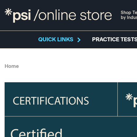
Shop Te
by Indu
QUICK LINKS
PRACTICE TESTS
Home