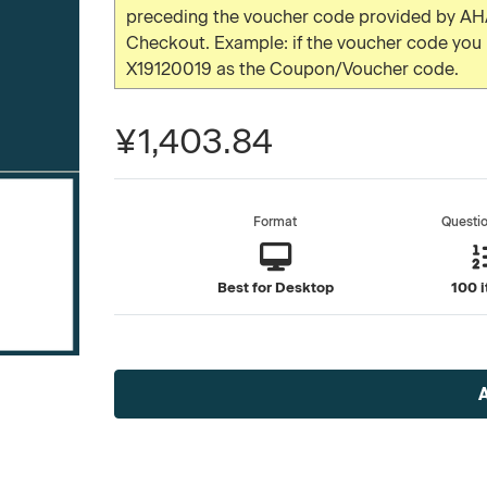
preceding the voucher code provided by AHA
Checkout. Example: if the voucher code yo
X19120019 as the Coupon/Voucher code.
¥1,403.84
Format
Questi
Best for Desktop
100 
Current
Stock: