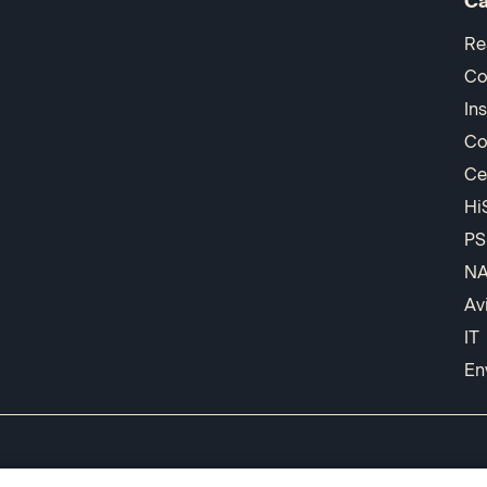
Ca
Re
Co
In
Co
Ce
Hi
PS
N
Av
IT
En