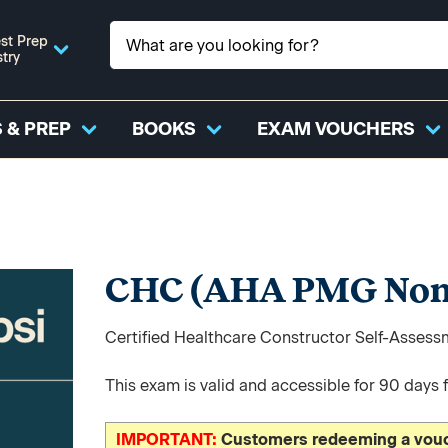
st Prep
stry
 & PREP
BOOKS
EXAM VOUCHERS
CHC (AHA PMG Non
Certified Healthcare Constructor Self-Asses
This exam is valid and accessible for 90 days 
IMPORTANT:
Customers redeeming a vouch