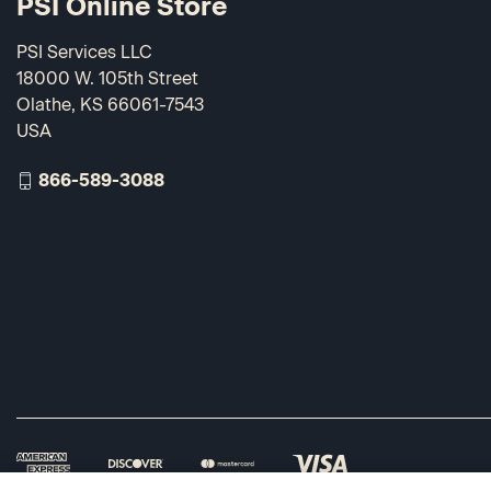
PSI Online Store
PSI Services LLC
18000 W. 105th Street
Olathe, KS 66061-7543
USA
866-589-3088