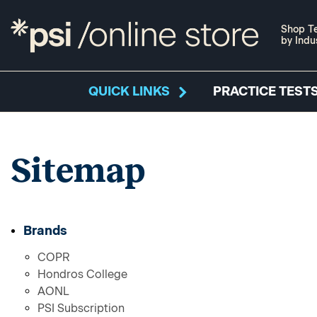
Shop Te
by Indu
QUICK LINKS
PRACTICE TESTS
Sitemap
Brands
COPR
Hondros College
AONL
PSI Subscription