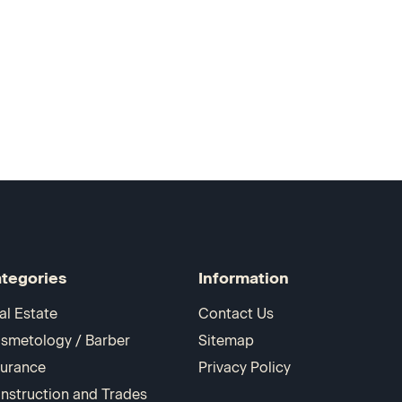
tegories
Information
al Estate
Contact Us
smetology / Barber
Sitemap
surance
Privacy Policy
nstruction and Trades