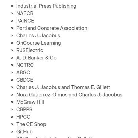
Industrial Press Publishing
NAECB
PAINCE
Portland Concrete Association
Charles J. Jacobus
OnCourse Learning
RJSElectric
A. D. Banker & Co
NCTRC
ABGC
CBDCE
Charles J. Jacobus and Thomas E. Gillett
Nora Gutierrez-Olmos and Charles J. Jacobus
McGraw Hill
CBPPS
HPCC
The CE Shop
GitHub