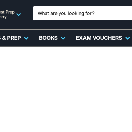
st Prep
stry
 & PREP
BOOKS
EXAM VOUCHERS