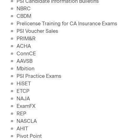
PSI Candidate Information Bulletins
NBRC
CBDM
Prelicense Training for CA Insurance Exams
PSI Voucher Sales
PRIM&R
ACHA
ConnCE
AAVSB
Mbition
PSI Practice Exams
HiSET
ETCP
NAJA
ExamFX
REP
NASCLA
AHIT
Pivot Point