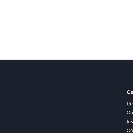
Ca
Re
Co
In
Co