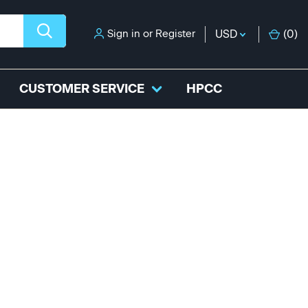
Sign in
or
Register
USD
(
0
)
CUSTOMER SERVICE
HPCC