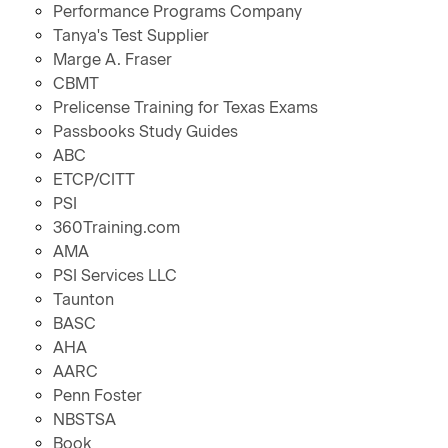
Performance Programs Company
Tanya's Test Supplier
Marge A. Fraser
CBMT
Prelicense Training for Texas Exams
Passbooks Study Guides
ABC
ETCP/CITT
PSI
360Training.com
AMA
PSI Services LLC
Taunton
BASC
AHA
AARC
Penn Foster
NBSTSA
Book