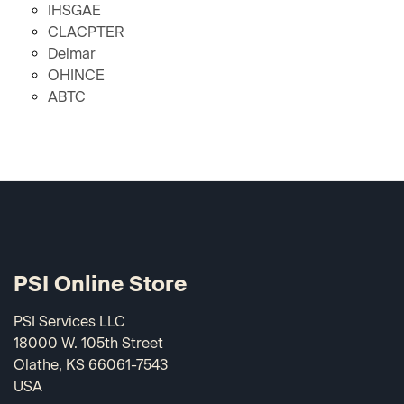
IHSGAE
CLACPTER
Delmar
OHINCE
ABTC
PSI Online Store
PSI Services LLC
18000 W. 105th Street
Olathe, KS 66061-7543
USA