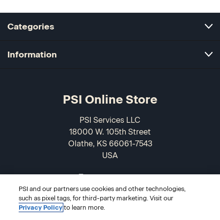
Categories
Information
PSI Online Store
PSI Services LLC
18000 W. 105th Street
Olathe, KS 66061-7543
USA
866-589-3088
PSI and our partners use cookies and other technologies,
such as pixel tags, for third-party marketing. Visit our
Privacy Policy
to learn more.