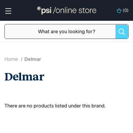
(
0
)
Home
Delmar
Delmar
There are no products listed under this brand.