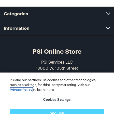
Categories
Information
PSI Online Store
PSI Services LLC
18000 W. 105th Street
Olathe, KS 66061-7543
PSI and our partners use cookies and other technologies,
USA
such as pixel tags, for third-party marketing. Visit our
Privacy Policy
to learn more.
866-589-3088
Cookies Settings
DECLINE