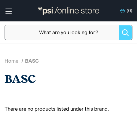
(
0
)
Home
BASC
BASC
There are no products listed under this brand.