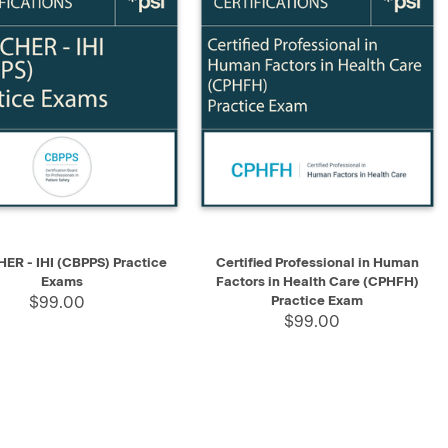
K VIEW
SELECT
QUICK VIEW
ADD TO CART
R - IHI (CBPPS) Practice
Certified Professional in Human
Exams
Factors in Health Care (CPHFH)
$99.00
Practice Exam
$99.00