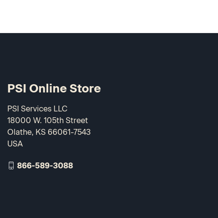
PSI Online Store
PSI Services LLC
18000 W. 105th Street
Olathe, KS 66061-7543
USA
866-589-3088