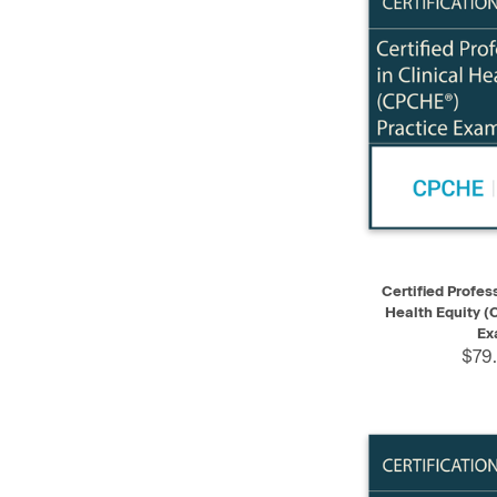
QUICK VIEW
Certified Profess
Health Equity (
Ex
$79