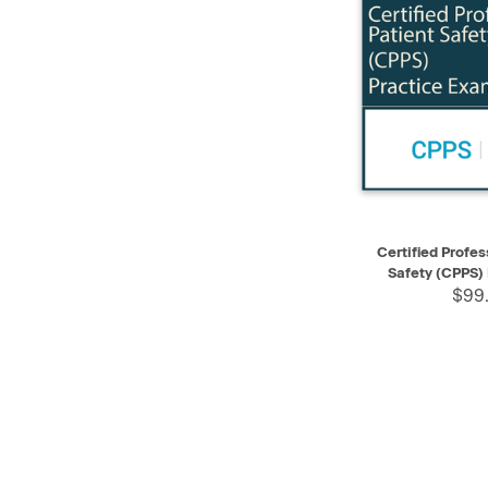
QUICK VIEW
Certified Profes
Safety (CPPS)
$99