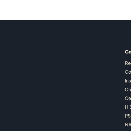
Ca
Re
Co
In
Co
Ce
Hi
PS
N