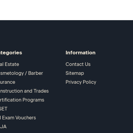
tegories
Information
al Estate
Contact Us
smetology / Barber
Sitemap
surance
Privacy Policy
nstruction and Trades
rtification Programs
SET
I Exam Vouchers
AJA