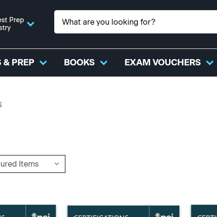
st Prep
stry
 & PREP
BOOKS
EXAM VOUCHERS
S
S