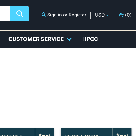
Sign in
or
Register
USD
(
0
)
CUSTOMER SERVICE
HPCC