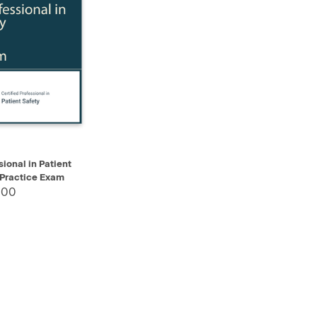
ADD TO CART
sional in Patient
 Practice Exam
.00