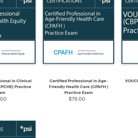
ADD TO CART
QUICK VIEW
ADD TO CART
QUIC
ional in Clinical
Certified Professional in Age-
VOUCHE
CPCHE) Practice
Friendly Health Care (CPAFH )
am
Practice Exam
.00
$79.00