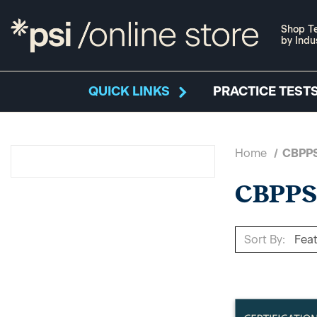
Shop Te
by Indu
QUICK LINKS
PRACTICE TESTS
Home
CBPP
CBPP
Sort By: