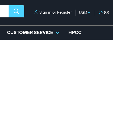
Sign in
or
Register
USD
(
0
)
CUSTOMER SERVICE
HPCC