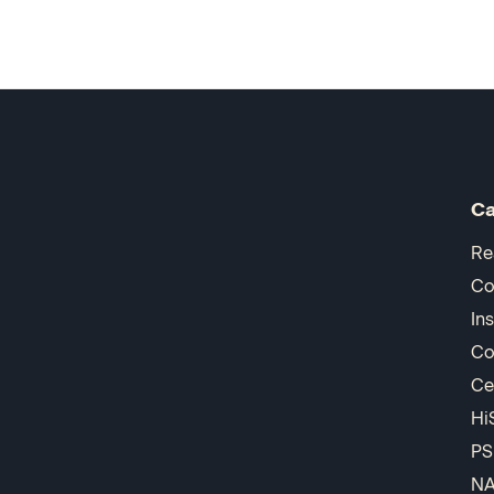
Ca
Re
Co
In
Co
Ce
Hi
PS
N