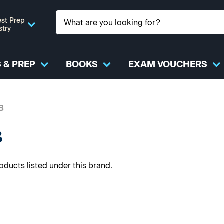
st Prep
stry
 & PREP
BOOKS
EXAM VOUCHERS
B
B
oducts listed under this brand.