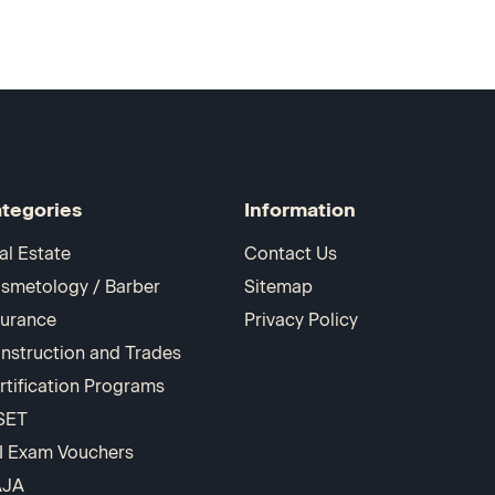
tegories
Information
al Estate
Contact Us
smetology / Barber
Sitemap
surance
Privacy Policy
nstruction and Trades
rtification Programs
SET
I Exam Vouchers
AJA