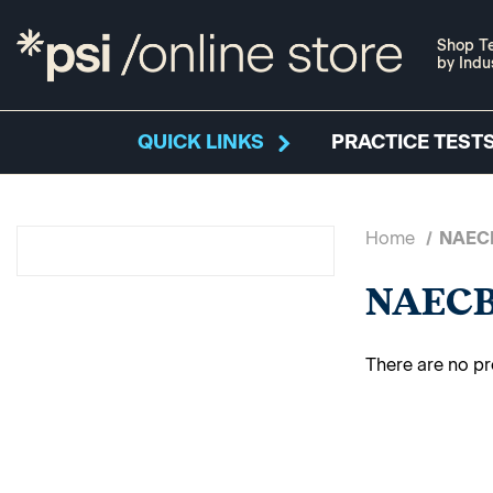
Shop Te
by Indu
QUICK LINKS
PRACTICE TESTS
Home
NAEC
NAEC
There are no pr