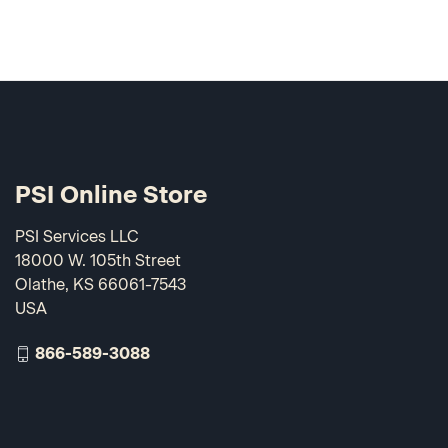
PSI Online Store
PSI Services LLC
18000 W. 105th Street
Olathe, KS 66061-7543
USA
866-589-3088