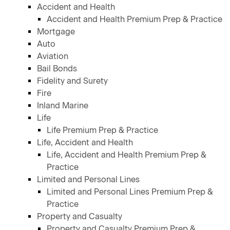
Accident and Health
Accident and Health Premium Prep & Practice
Mortgage
Auto
Aviation
Bail Bonds
Fidelity and Surety
Fire
Inland Marine
Life
Life Premium Prep & Practice
Life, Accident and Health
Life, Accident and Health Premium Prep &
Practice
Limited and Personal Lines
Limited and Personal Lines Premium Prep &
Practice
Property and Casualty
Property and Casualty Premium Prep &