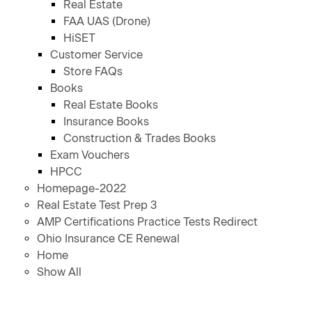
Real Estate
FAA UAS (Drone)
HiSET
Customer Service
Store FAQs
Books
Real Estate Books
Insurance Books
Construction & Trades Books
Exam Vouchers
HPCC
Homepage-2022
Real Estate Test Prep 3
AMP Certifications Practice Tests Redirect
Ohio Insurance CE Renewal
Home
Show All