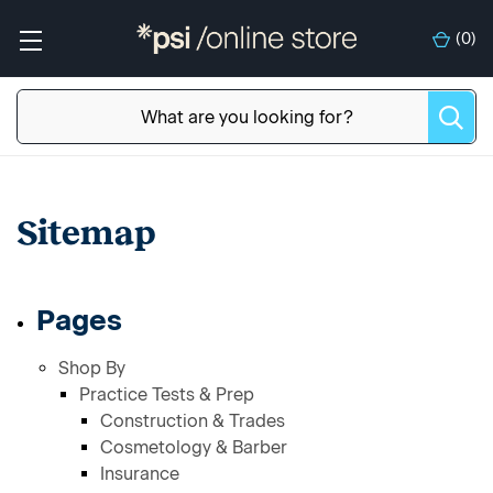
(
0
)
Sitemap
Pages
Shop By
Practice Tests & Prep
Construction & Trades
Cosmetology & Barber
Insurance