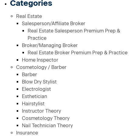
Categories
Real Estate
Salesperson/Affiliate Broker
Real Estate Salesperson Premium Prep &
Practice
Broker/Managing Broker
Real Estate Broker Premium Prep & Practice
Home Inspector
Cosmetology / Barber
Barber
Blow Dry Stylist
Electrologist
Esthetician
Hairstylist
Instructor Theory
Cosmetology Theory
Nail Technician Theory
Insurance