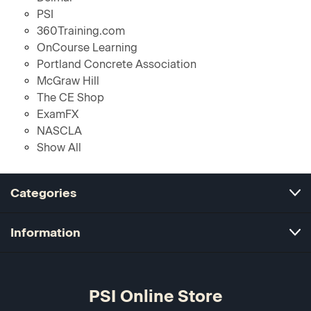
PSI
360Training.com
OnCourse Learning
Portland Concrete Association
McGraw Hill
The CE Shop
ExamFX
NASCLA
Show All
Categories
Information
PSI Online Store