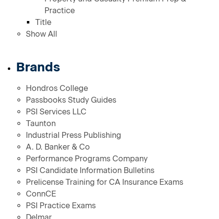
Practice
Title
Show All
Brands
Hondros College
Passbooks Study Guides
PSI Services LLC
Taunton
Industrial Press Publishing
A. D. Banker & Co
Performance Programs Company
PSI Candidate Information Bulletins
Prelicense Training for CA Insurance Exams
ConnCE
PSI Practice Exams
Delmar