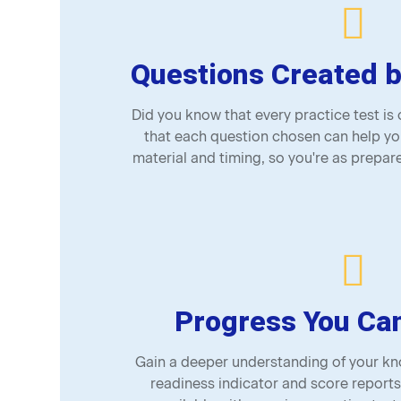
Questions Created b
Did you know that every practice test is
that each question chosen can help yo
material and timing, so you're as prepare
Progress You Ca
Gain a deeper understanding of your kno
readiness indicator and score reports