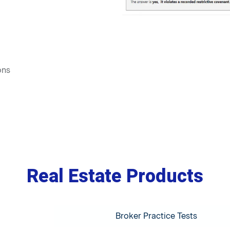
ons
Real Estate Products
Broker Practice Tests