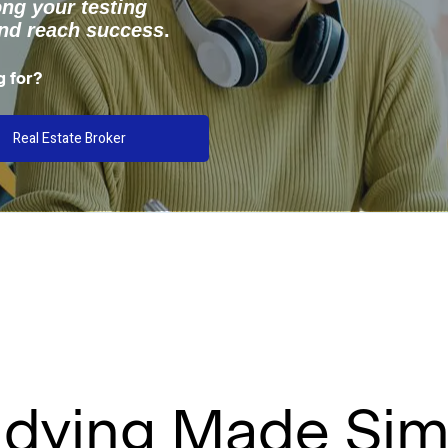
ong your testing
and reach success
.
g for?
Real Estate Broker
udying Made Sim