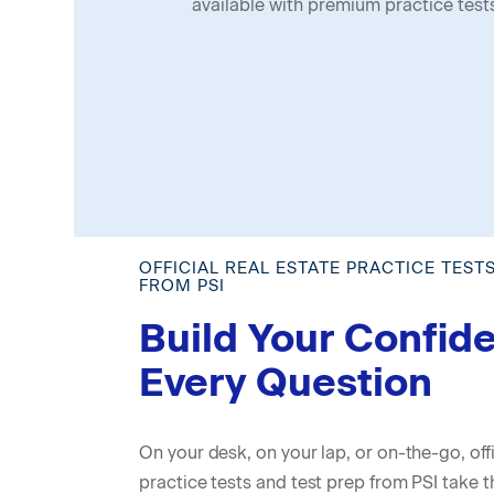
available with premium practice test
OFFICIAL REAL ESTATE PRACTICE TEST
FROM PSI
Build Your Confid
Every Question
On your desk, on your lap, or on-the-go, offi
practice tests and test prep from PSI take t