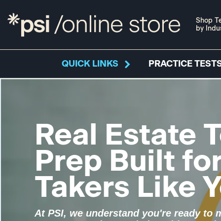
Shop Te
by Indu
QUICK LINKS
PRACTICE TESTS
Real Estate T
Prep Built fo
Takers Like 
At PSI, we understand you're ready to 