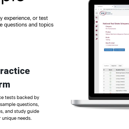
y experience, or test
re questions and topics
ractice
orm
ice tests backed by
 sample questions,
s, and study guide
r unique needs.