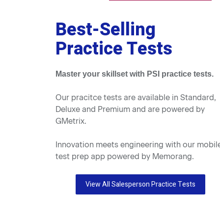
Best-Selling
Practice Tests
Master your skillset with PSI practice tests.
Our pracitce tests are available in Standard,
Deluxe and Premium and are powered by
GMetrix.
Innovation meets engineering with our mobil
test prep app powered by Memorang.
View All Salesperson Practice Tests