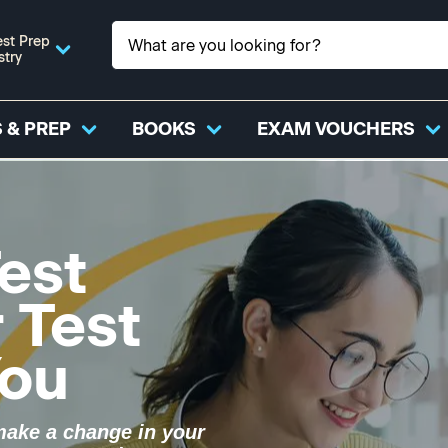
st Prep
stry
 & PREP
BOOKS
EXAM VOUCHERS
est
r Test
You
make a change in your