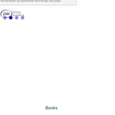
Books