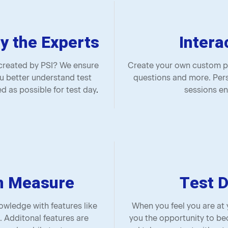
y the Experts
Intera
 created by PSI? We ensure
Create your own custom pr
u better understand test
questions and more. Pers
d as possible for test day
.
sessions en
n Measure
Test D
wledge with features like
When you feel you are at
. Additonal features are
you the opportunity to be