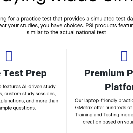
ng for a practice test that provides a simulated test da
ect your studies, you have choices. PSI products featu
similar to the actual national test
 Test Prep
Premium P
Platf
 features AI-driven study
, custom study sessions,
Our laptop-friendly pract
xplanations, and more than
GMetrix offer hundreds of
ample questions.
Training and Testing mode
creation based on you