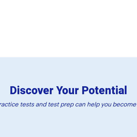
Discover Your Potential
actice tests and test prep can help you become