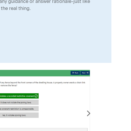
any guidance or answer rationale-just like
the real thing.