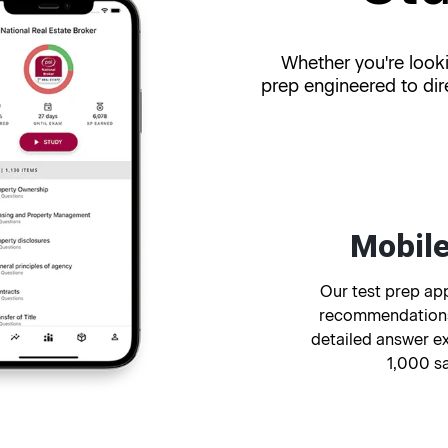
Whether you're looki
prep engineered to dir
Mobile
Our test prep app
recommendations
detailed answer e
1,000 s