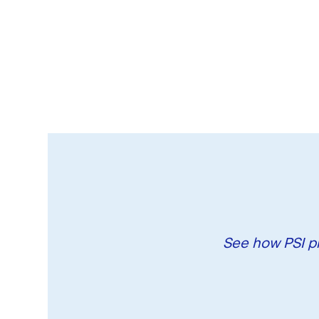
See how PSI pr