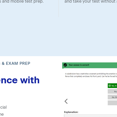
s and mobile test prep.
and take your test without 
S & EXAM PREP
ence with
cial
he