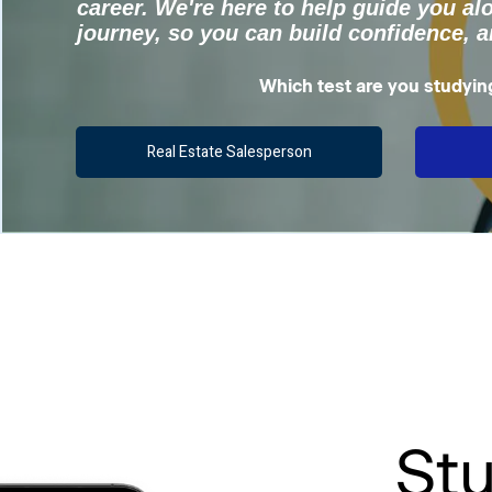
career. We're here to help guide you al
journey, so you can build confidence, 
Which test are you studyin
Real Estate Salesperson
St