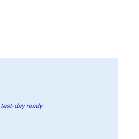
 test-day ready