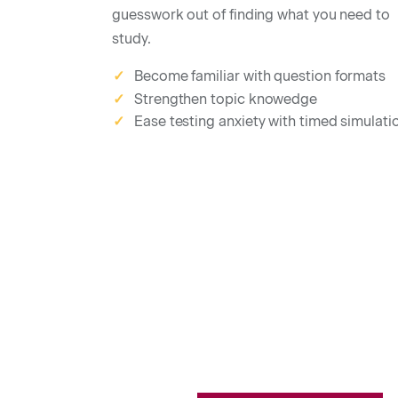
guesswork out of finding what you need to
study.
Become familiar with question formats
✓
Strengthen topic knowedge
✓
Ease testing anxiety with timed simulati
✓
Salesperson Practice Tests