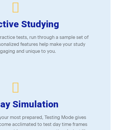
ctive Studying
actice tests, run through a sample set of
onalized features help make your study
gaging and unique to you.
ay Simulation
 your most prepared, Testing Mode gives
come acclimated to test day time frames