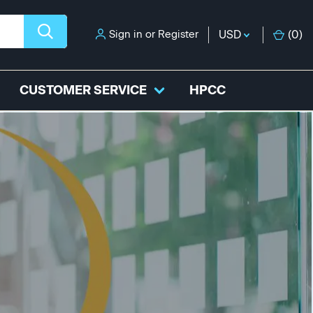
Sign in
or
Register
USD
(
0
)
CUSTOMER SERVICE
HPCC