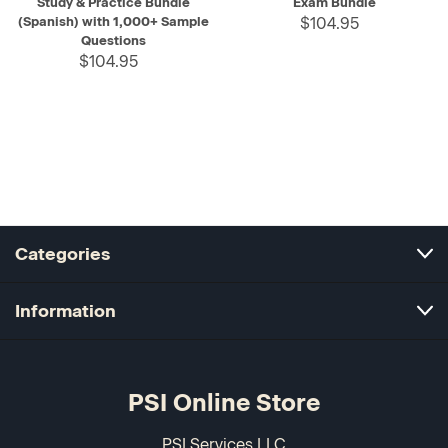
Study & Practice Bundle
Exam Bundle
(Spanish) with 1,000+ Sample
$104.95
Questions
$104.95
Categories
Information
PSI Online Store
PSI Services LLC