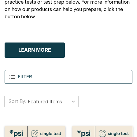
practice tests or test prep below. For more information
on how our products can help you prepare, click the
button below.
LEARN MORE
FILTER
Sort By: