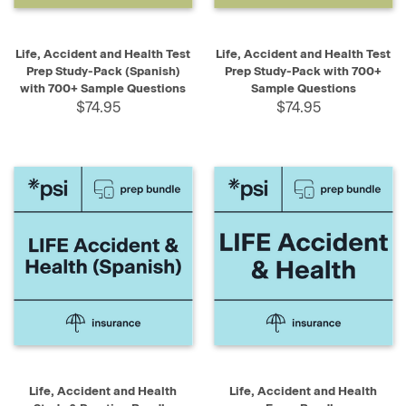
Life, Accident and Health Test
Life, Accident and Health Test
Prep Study-Pack (Spanish)
Prep Study-Pack with 700+
with 700+ Sample Questions
Sample Questions
$74.95
$74.95
Life, Accident and Health
Life, Accident and Health