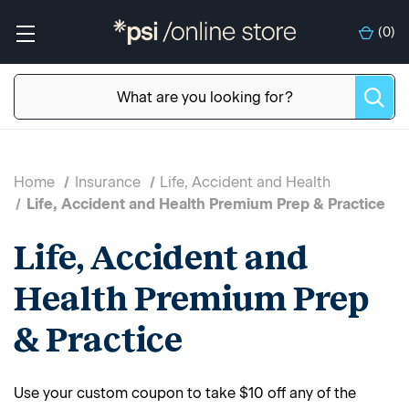
(
0
)
Home
Insurance
Life, Accident and Health
Life, Accident and Health Premium Prep & Practice
Life, Accident and
Health Premium Prep
& Practice
Use your custom coupon to take $10 off any of the