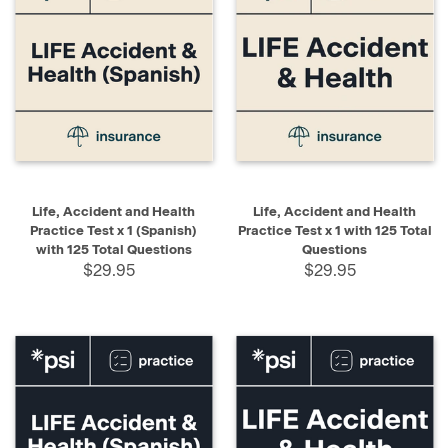
Life, Accident and Health
Life, Accident and Health
Practice Test x 1 (Spanish)
Practice Test x 1 with 125 Total
with 125 Total Questions
Questions
$29.95
$29.95