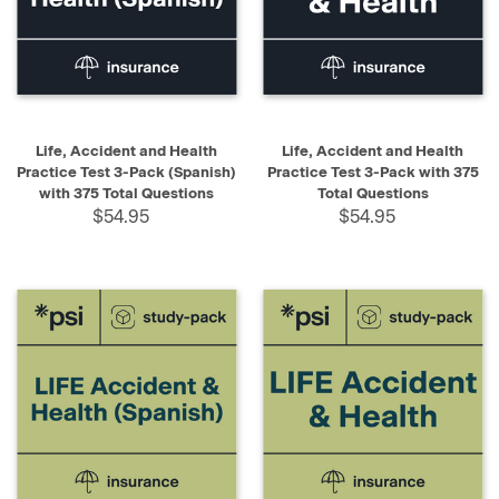
Life, Accident and Health
Life, Accident and Health
Practice Test 3-Pack (Spanish)
Practice Test 3-Pack with 375
with 375 Total Questions
Total Questions
$54.95
$54.95