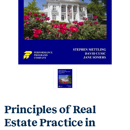
Principles of Real
Estate Practice in