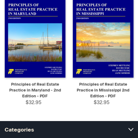
Principles of Real Estate
Principles of Real Estate
Practice in Maryland - 2nd
Practice in Mississippi 2nd
Edition - PDF
Edition - PDF
$32.95
$32.95
Categories