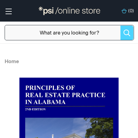
(
0
)
Home