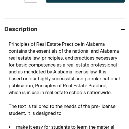
Description
Principles of Real Estate Practice in Alabama
contains the essentials of the national and Alabama
real estate law, principles, and practices necessary
for basic competence as a real estate professional
and as mandated by Alabama license law. It is
based on our highly successful and popular national
publication, Principles of Real Estate Practice,
which is in use in real estate schools nationwide.
The text is tailored to the needs of the pre-license
student. It is designed to
make it easy for students to learn the material