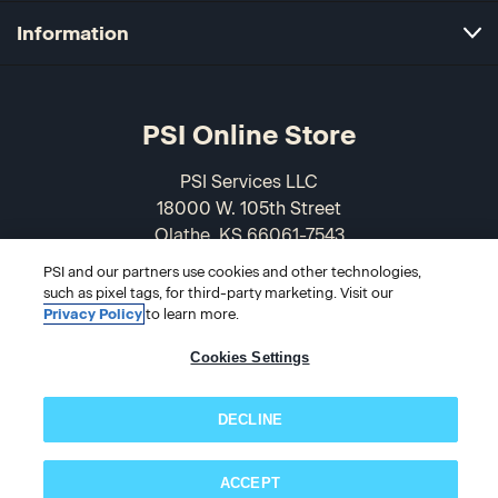
Information
PSI Online Store
PSI Services LLC
18000 W. 105th Street
Olathe, KS 66061-7543
USA
PSI and our partners use cookies and other technologies,
such as pixel tags, for third-party marketing. Visit our
866-589-3088
Privacy Policy
to learn more.
Cookies Settings
DECLINE
ACCEPT