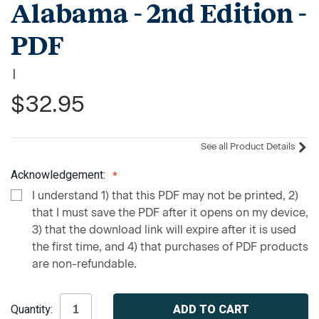
Alabama - 2nd Edition -
PDF
|
$32.95
See all Product Details
Acknowledgement:
I understand 1) that this PDF may not be printed, 2)
that I must save the PDF after it opens on my device,
3) that the download link will expire after it is used
the first time, and 4) that purchases of PDF products
are non-refundable.
Current
Quantity:
Stock: