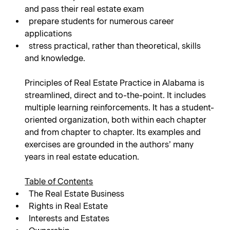
and pass their real estate exam
prepare students for numerous career
applications
stress practical, rather than theoretical, skills
and knowledge.
Principles of Real Estate Practice in Alabama is
streamlined, direct and to-the-point. It includes
multiple learning reinforcements. It has a student-
oriented organization, both within each chapter
and from chapter to chapter. Its examples and
exercises are grounded in the authors’ many
years in real estate education.
Table of Contents
The Real Estate Business
Rights in Real Estate
Interests and Estates