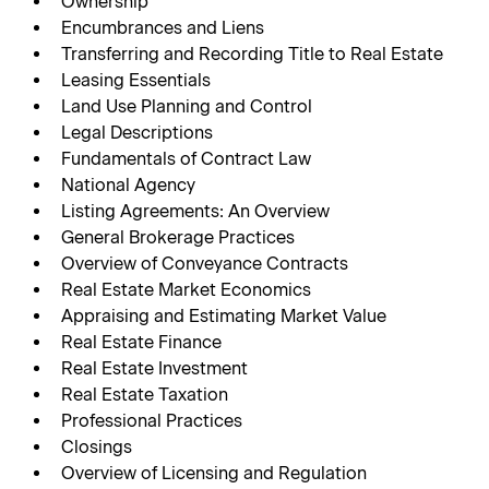
Ownership
Encumbrances and Liens
Transferring and Recording Title to Real Estate
Leasing Essentials
Land Use Planning and Control
Legal Descriptions
Fundamentals of Contract Law
National Agency
Listing Agreements: An Overview
General Brokerage Practices
Overview of Conveyance Contracts
Real Estate Market Economics
Appraising and Estimating Market Value
Real Estate Finance
Real Estate Investment
Real Estate Taxation
Professional Practices
Closings
Overview of Licensing and Regulation