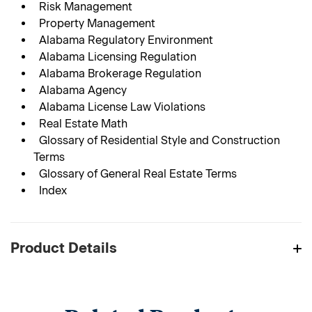
Risk Management
Property Management
Alabama Regulatory Environment
Alabama Licensing Regulation
Alabama Brokerage Regulation
Alabama Agency
Alabama License Law Violations
Real Estate Math
Glossary of Residential Style and Construction
Terms
Glossary of General Real Estate Terms
Index
Product Details