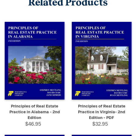
Related Products
Principles of Real Estate
Principles of Real Estate
Practice in Alabama - 2nd
Practice in Virginia- 2nd
Edition
Edition - PDF
$46.95
$32.95