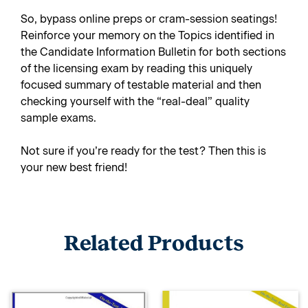
So, bypass online preps or cram-session seatings!
Reinforce your memory on the Topics identified in
the Candidate Information Bulletin for both sections
of the licensing exam by reading this uniquely
focused summary of testable material and then
checking yourself with the “real-deal” quality
sample exams.
Not sure if you’re ready for the test? Then this is
your new best friend!
Related Products