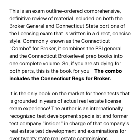
This is an exam outline-ordered comprehensive,
definitive review of material included on both the
Broker General and Connecticut State portions of
the licensing exam that is written in a direct, concise
style. Commonly known as the Connecticut
“Combo” for Broker, it combines the PSI general
and the Connecticut Brokerlevel prep books into
one complete volume. So, if you are studying for
both parts, this is the book for you!
The combo
includes the Connecticut Regs for Broker.
It is the only book on the market for these tests that
is grounded in years of actual real estate license
exam experience! The author is an internationally
recognized test development specialist and former
test company “insider” in charge of that company’s
real estate test development and examinations for
over twenty state real estate commissions