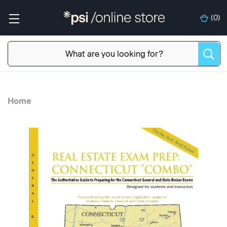
(
0
)
Home