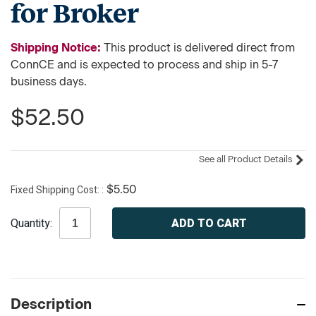
for Broker
Shipping Notice:
This product is delivered direct from
ConnCE and is expected to process and ship in 5-7
business days.
$52.50
See all Product Details
Fixed Shipping Cost:
$5.50
Current
Quantity:
Stock:
Description