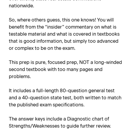
nationwide.
So, where others guess, this one knows! You will
benefit from the “insider” commentary on what is
testable material and what is covered in textbooks
that is good information, but simply too advanced
or complex to be on the exam.
This prep is pure, focused prep, NOT a long-winded
second textbook with too many pages and
problems.
It includes a full-length 80-question general test
and a 40-question state test, both written to match
the published exam specifications.
The answer keys include a Diagnostic chart of
Strengths/Weaknesses to guide further review.