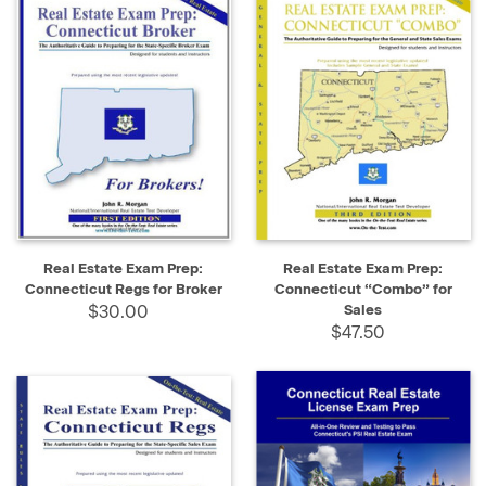
Real Estate Exam Prep:
Real Estate Exam Prep:
Connecticut Regs for Broker
Connecticut “Combo” for
$30.00
Sales
$47.50