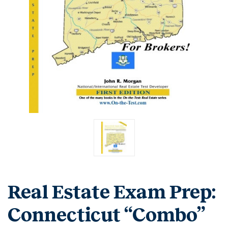
Real Estate Exam Prep:
Connecticut “Combo”