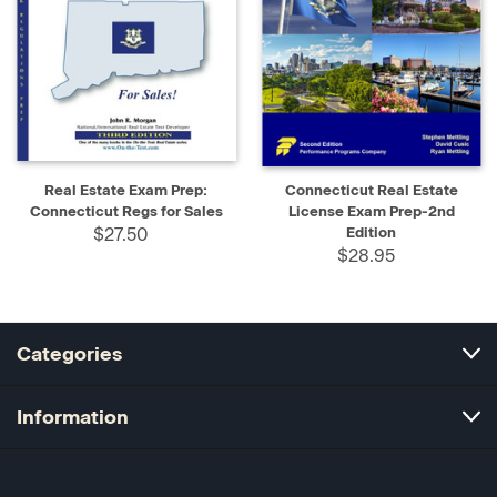
Real Estate Exam Prep:
Connecticut Real Estate
Connecticut Regs for Sales
License Exam Prep-2nd
$27.50
Edition
$28.95
Categories
Information