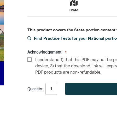
State
This product covers the State portion content f
Find Practice Tests for your National porti
Acknowledgement:
I understand 1) that this PDF may not be pr
device, 3) that the download link will expire
PDF products are non-refundable.
Current
Quantity:
Stock: