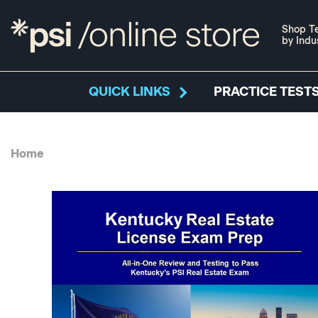
Shop Te
by Indu
QUICK LINKS
PRACTICE TESTS
Home