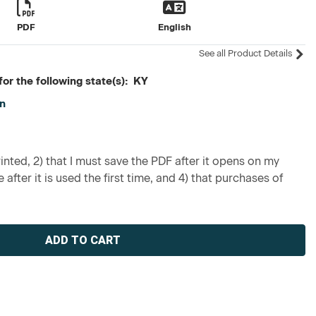
PDF
English
See all Product Details
or the following state(s): KY
on
inted, 2) that I must save the PDF after it opens on my
 after it is used the first time, and 4) that purchases of