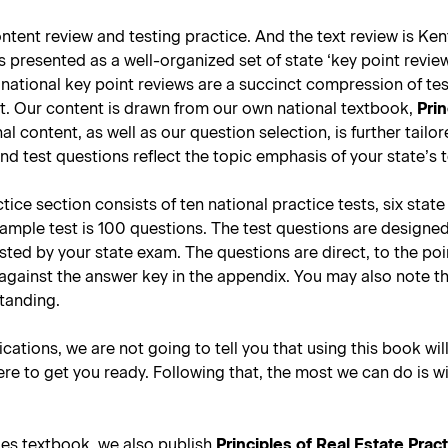
tent review and testing practice. And the text review is Kent
presented as a well-organized set of state ‘key point reviews
national key point reviews are a succinct compression of tes
st. Our content is drawn from our own national textbook,
Prin
nal content, as well as our question selection, is further tail
d test questions reflect the topic emphasis of your state’s 
ce section consists of ten national practice tests, six stat
sample test is 100 questions. The test questions are designe
tested by your state exam. The questions are direct, to the p
against the answer key in the appendix. You may also note t
standing.
lications, we are not going to tell you that using this book wil
re to get you ready. Following that, the most we can do is w
les textbook, we also publish
Principles of Real Estate Prac