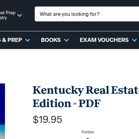
st Prep
stry
 & PREP
BOOKS
EXAM VOUCHERS
Kentucky Real Estat
Edition - PDF
$19.95
Portion