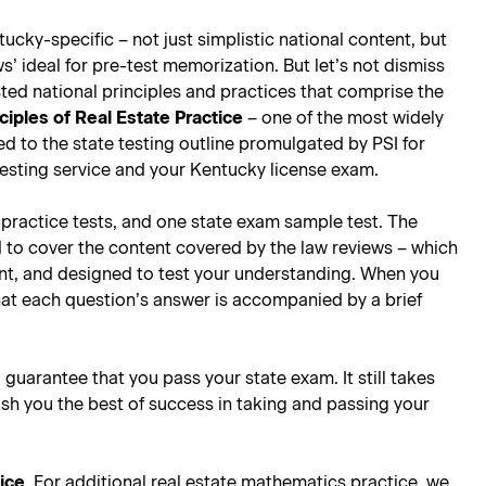
ucky-specific – not just simplistic national content, but
’ ideal for pre-test memorization. But let’s not dismiss
ted national principles and practices that comprise the
ciples of Real Estate Practice
– one of the most widely
ored to the state testing outline promulgated by PSI for
testing service and your Kentucky license exam.
e practice tests, and one state exam sample test. The
d to cover the content covered by the law reviews – which
oint, and designed to test your understanding. When you
hat each question’s answer is accompanied by a brief
l guarantee that you pass your state exam. It still takes
ish you the best of success in taking and passing your
tice
. For additional real estate mathematics practice, we