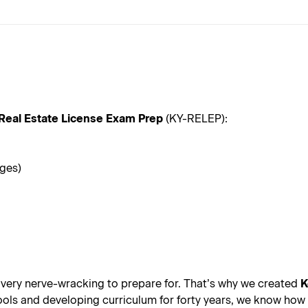
Real Estate License Exam Prep
(KY-RELEP):
ages)
 very nerve-wracking to prepare for. That’s why we created
K
s and developing curriculum for forty years, we know how all