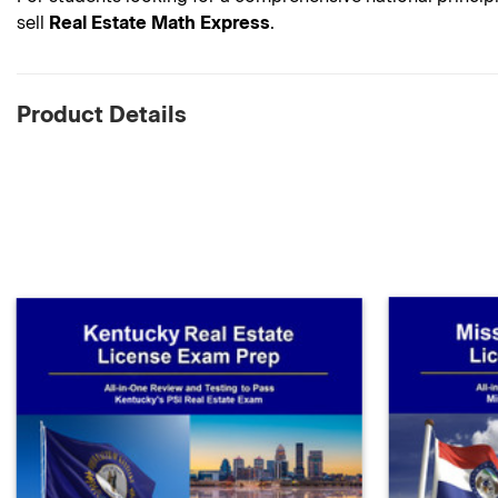
sell
Real Estate Math Express
.
Product Details