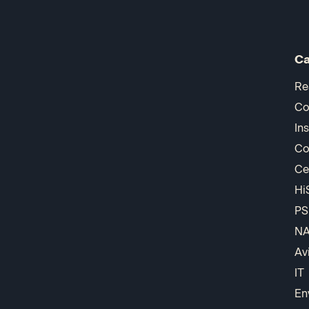
Ca
Re
Co
In
Co
Ce
Hi
PS
N
Av
IT
En