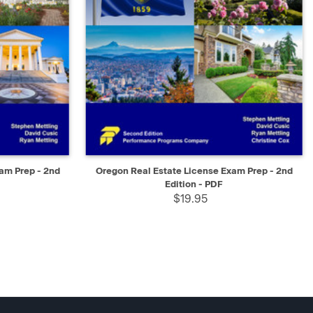
SELECT
QUICK VIEW
SELECT
xam Prep - 2nd
Oregon Real Estate License Exam Prep - 2nd
Edition - PDF
$19.95