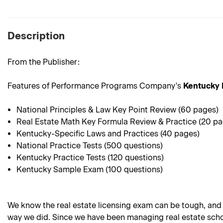
Description
From the Publisher:
Features of Performance Programs Company's
Kentucky 
National Principles & Law Key Point Review (60 pages)
Real Estate Math Key Formula Review & Practice (20 p
Kentucky-Specific Laws and Practices (40 pages)
National Practice Tests (500 questions)
Kentucky Practice Tests (120 questions)
Kentucky Sample Exam (100 questions)
We know the real estate licensing exam can be tough, and
way we did. Since we have been managing real estate school