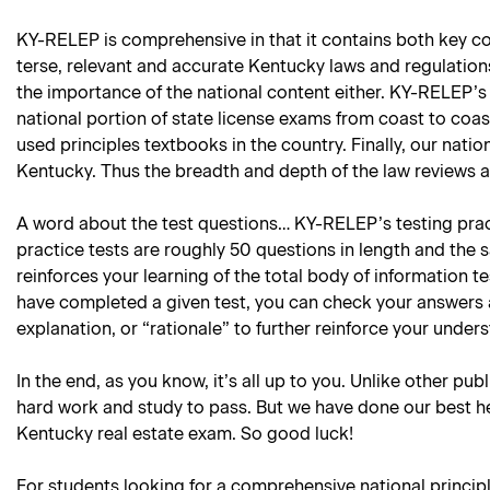
KY-RELEP is comprehensive in that it contains both key con
terse, relevant and accurate Kentucky laws and regulations 
the importance of the national content either. KY-RELEP’s 
national portion of state license exams from coast to coa
used principles textbooks in the country. Finally, our natio
Kentucky. Thus the breadth and depth of the law reviews an
A word about the test questions… KY-RELEP’s testing practi
practice tests are roughly 50 questions in length and the 
reinforces your learning of the total body of information 
have completed a given test, you can check your answers 
explanation, or “rationale” to further reinforce your under
In the end, as you know, it’s all up to you. Unlike other pub
hard work and study to pass. But we have done our best he
Kentucky real estate exam. So good luck!
For students looking for a comprehensive national princip