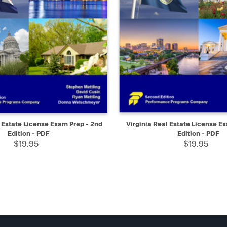
IEW
SELECT
QUICK VIEW
 Estate License Exam Prep - 2nd
Virginia Real Estate License E
Edition - PDF
Edition - PDF
$19.95
$19.95