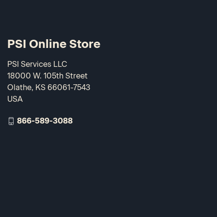
PSI Online Store
PSI Services LLC
18000 W. 105th Street
Olathe, KS 66061-7543
USA
866-589-3088