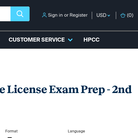
Sign in
or
Register
USD
(
0
)
CUSTOMER SERVICE
HPCC
e License Exam Prep - 2nd
Format
Language