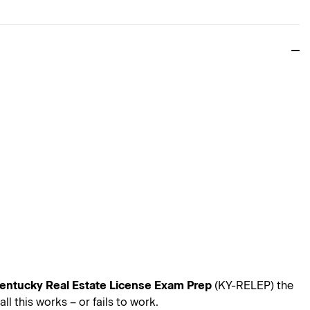
entucky Real Estate License Exam Prep
(KY-RELEP) the
 this works – or fails to work.