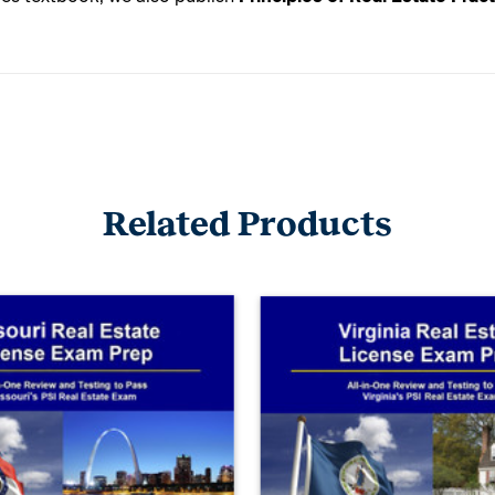
Related Products