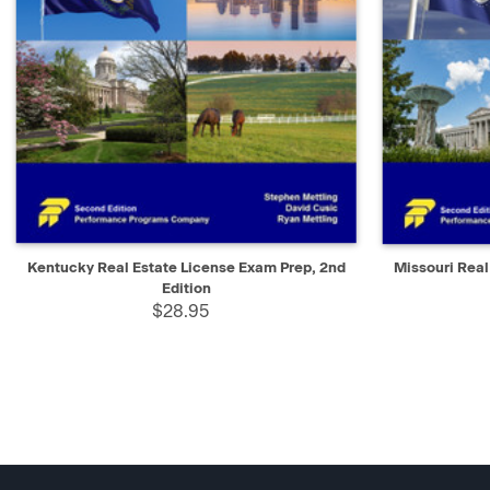
QUICK VIEW
ADD TO CART
QUICK V
Kentucky Real Estate License Exam Prep, 2nd
Missouri Real
Edition
$28.95