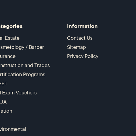
tegories
Information
al Estate
Contact Us
smetology / Barber
Sitemap
surance
Privacy Policy
nstruction and Trades
rtification Programs
SET
I Exam Vouchers
AJA
iation
vironmental