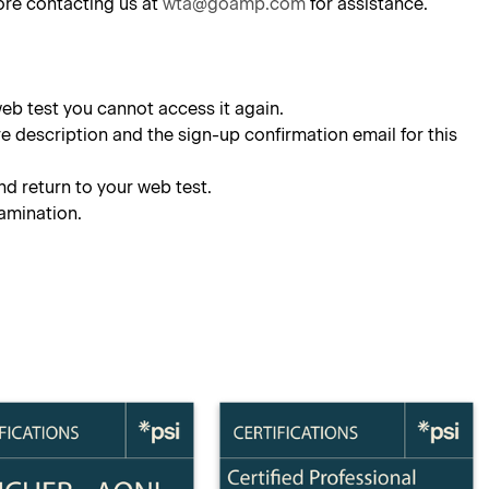
ore contacting us at
wta@goamp.com
for assistance.
eb test you cannot access it again.
e description and the sign-up confirmation email for this
nd return to your web test.
xamination.