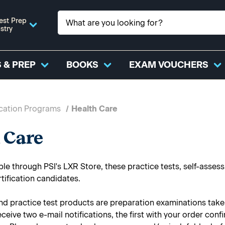
est Prep
stry
 & PREP
BOOKS
EXAM VOUCHERS
ication Programs
Health Care
 Care
ble through PSI's LXR Store, these practice tests, self-asse
rtification candidates.
nd practice test products are preparation examinations taken 
receive two e-mail notifications, the first with your order co