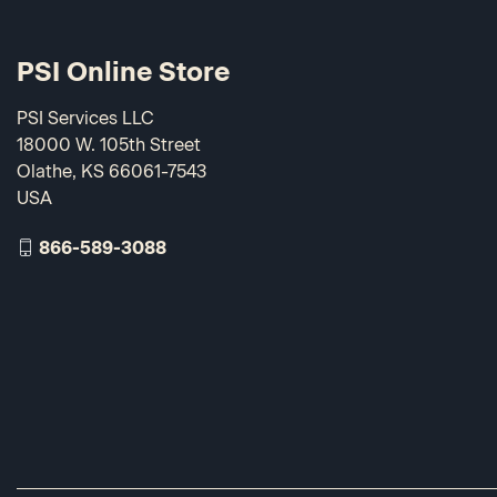
PSI Online Store
PSI Services LLC
18000 W. 105th Street
Olathe, KS 66061-7543
USA
866-589-3088