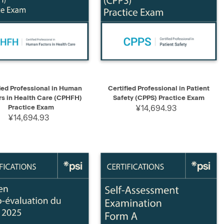
K VIEW
ADD TO CART
QUICK VIEW
ADD TO CART
ied Professional in Human
Certified Professional in Patient
rs in Health Care (CPHFH)
Safety (CPPS) Practice Exam
Practice Exam
¥14,694.93
¥14,694.93