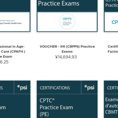
ADD TO CART
QUICK VIEW
SELECT
QUIC
ssional in Age-
VOUCHER - IHI (CBPPS) Practice
Certif
h Care (CPAFH )
Exams
Facto
ce Exam
¥14,694.93
26.25