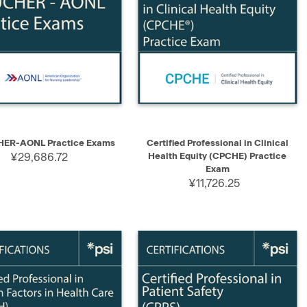
K VIEW
SELECT
QUICK VIEW
ADD TO CART
ER-AONL Practice Exams
Certified Professional in Clinical
¥29,686.72
Health Equity (CPCHE) Practice
Exam
¥11,726.25