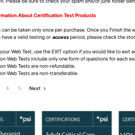
on. Please be sure to check your spam and/or junk folder bef
rmation About Certification Test Products
s can be taken only once per purchase. Once you Finish the w
 have a valid testing or
access
period, please check the stor
our Web Test, use the EXIT option if you would like to exit a
tion Web Tests include only one form of questions for each e
tion Web Tests are non-refundable.
tion Web Tests are non-transferable.
4
5
Next