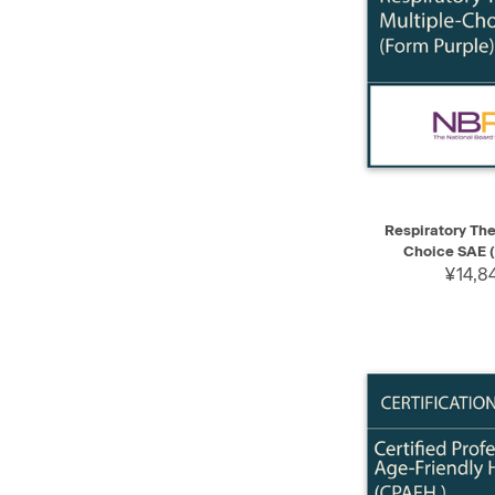
QUICK VIEW
Respiratory The
Choice SAE (
¥14,8