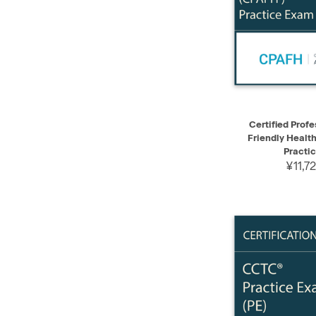
QUICK VIEW
Certified Profe
Friendly Healt
Practi
¥11,7