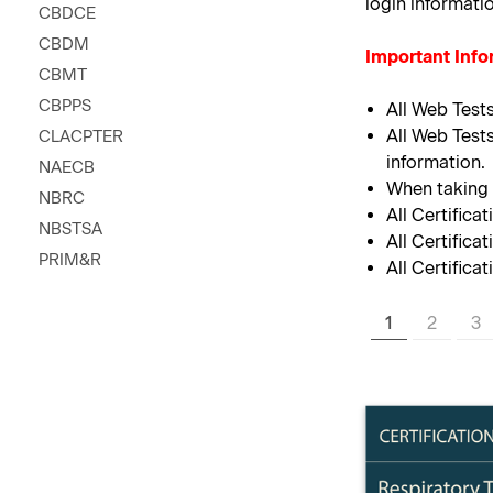
login informati
CBDCE
CBDM
Important Info
CBMT
CBPPS
All Web Test
All Web Tests
CLACPTER
information.
NAECB
When taking y
NBRC
All Certifica
NBSTSA
All Certifica
PRIM&R
All Certifica
1
2
3