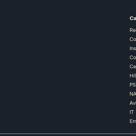
Ca
Re
Co
In
Co
Ce
Hi
PS
N
Av
IT
En