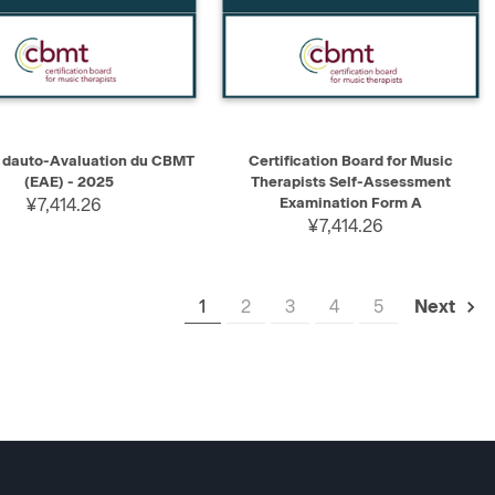
K VIEW
ADD TO CART
QUICK VIEW
ADD TO CART
dauto-Avaluation du CBMT
Certification Board for Music
(EAE) - 2025
Therapists Self-Assessment
¥7,414.26
Examination Form A
¥7,414.26
1
2
3
4
5
Next