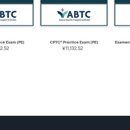
ADD TO CART
QUICK VIEW
ADD TO CART
QUIC
ce Exam (PE)
CPTC® Practice Exam (PE)
Examen 
32.52
¥11,132.52