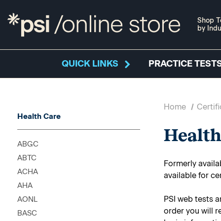
Shop T
by Indu
QUICK LINKS
PRACTICE TESTS
Home
Certif
Health Care
Health
ABGC
ABTC
Formerly availa
ACHA
available for ce
AHA
PSI web tests a
AONL
order you will 
BASC