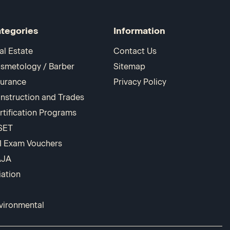
tegories
Information
al Estate
Contact Us
smetology / Barber
Sitemap
surance
Privacy Policy
nstruction and Trades
rtification Programs
SET
I Exam Vouchers
AJA
iation
vironmental