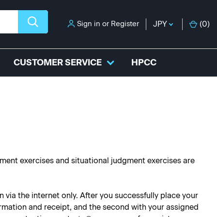
Sign in
or
Register
JPY
(
0
)
CUSTOMER SERVICE
HPCC
ssment exercises and situational judgment exercises are
via the internet only. After you successfully place your
nfirmation and receipt, and the second with your assigned