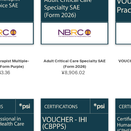
ADD TO CART
QUICK VIEW
ADD TO CART
QUIC
rapist Multiple-
Adult Critical Care Specialty SAE
VOUCH
Form Purple)
(Form 2026)
43.36
¥8,906.02