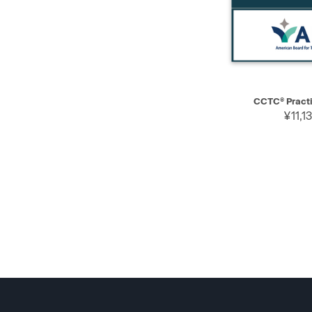
QUICK VIEW
CCTC® Practi
¥11,1