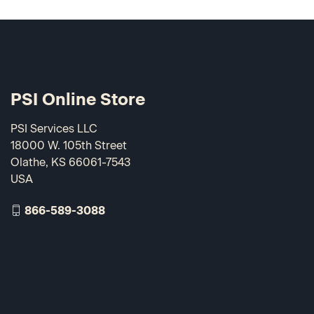
PSI Online Store
PSI Services LLC
18000 W. 105th Street
Olathe, KS 66061-7543
USA
866-589-3088