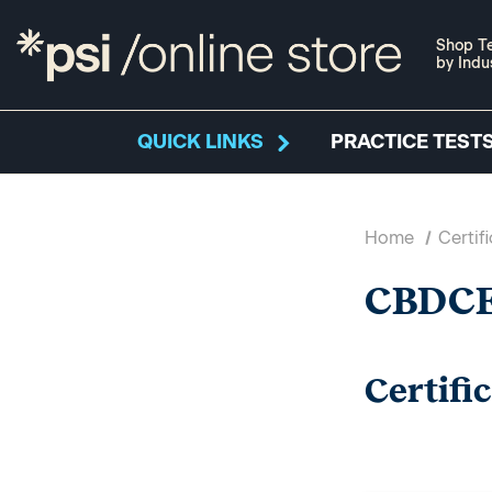
Shop Te
by Indu
QUICK LINKS
PRACTICE TESTS
Home
Certif
CBDC
Certifi