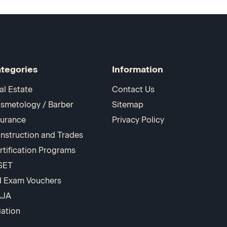
tegories
Information
al Estate
Contact Us
smetology / Barber
Sitemap
surance
Privacy Policy
nstruction and Trades
rtification Programs
SET
I Exam Vouchers
AJA
iation