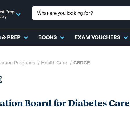
st Prep
stry
 & PREP
BOOKS
EXAM VOUCHERS
ication Programs
Health Care
CBDCE
E
cation Board for Diabetes Car