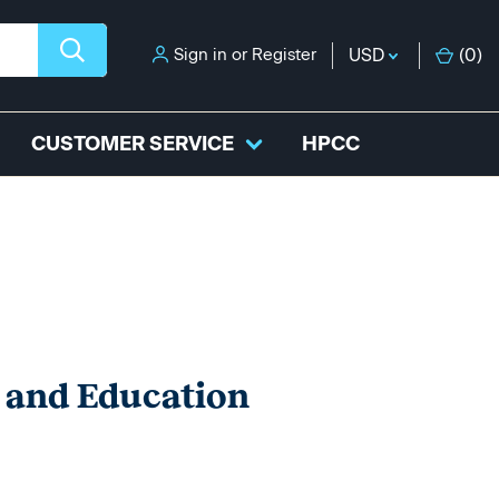
Sign in
or
Register
USD
(
0
)
CUSTOMER SERVICE
HPCC
e and Education