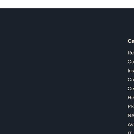
Ca
Re
Co
In
Co
Ce
Hi
PS
N
Av
IT