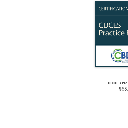
QUICK VIEW
CDCES Pra
$55