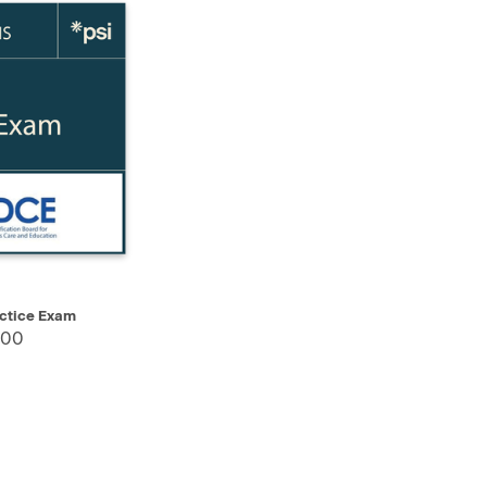
SELECT
ctice Exam
.00