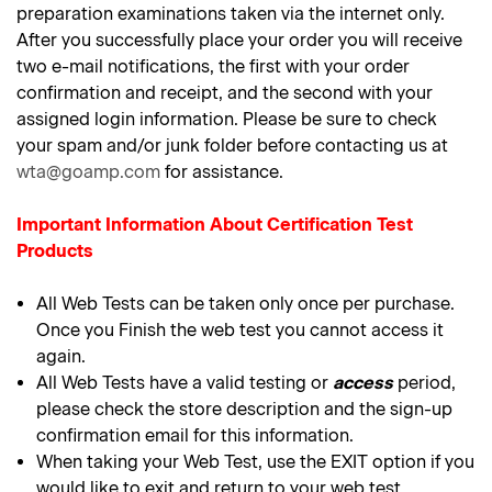
preparation examinations taken via the internet only.
After you successfully place your order you will receive
two e-mail notifications, the first with your order
confirmation and receipt, and the second with your
assigned login information. Please be sure to check
your spam and/or junk folder before contacting us at
wta@goamp.com
for assistance.
Important Information About Certification Test
Products
All Web Tests can be taken only once per purchase.
Once you Finish the web test you cannot access it
again.
All Web Tests have a valid testing or
access
period,
please check the store description and the sign-up
confirmation email for this information.
When taking your Web Test, use the EXIT option if you
would like to exit and return to your web test.