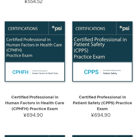
¥554.52
Certified Professional in
Certified Professional in
Human Factors in Health Care
Patient Safety (CPPS) Practice
(CPHFH) Practice Exam
Exam
¥694.90
¥694.90