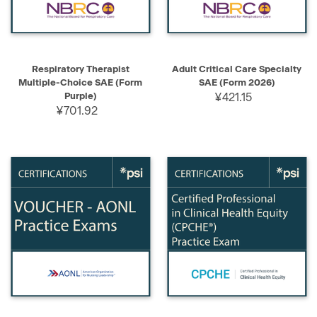
Respiratory Therapist
Adult Critical Care Specialty
Multiple-Choice SAE (Form
SAE (Form 2026)
Purple)
¥421.15
¥701.92