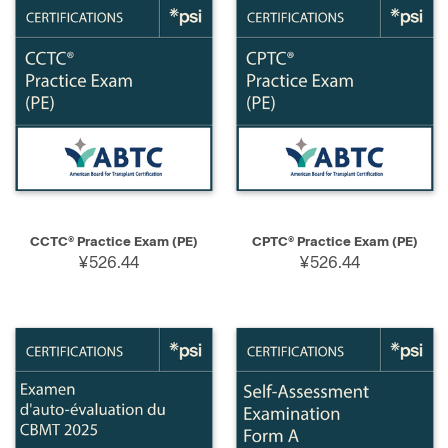
CCTC® Practice Exam (PE)
CPTC® Practice Exam (PE)
¥526.44
¥526.44