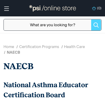
(
0
)
Home
Certification Programs
Health Care
NAECB
NAECB
National Asthma Educator
Certification Board