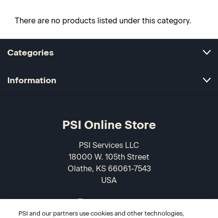
There are no products listed under this category.
Categories
Information
PSI Online Store
PSI Services LLC
18000 W. 105th Street
Olathe, KS 66061-7543
USA
866-589-3088
PSI and our partners use cookies and other technologies,