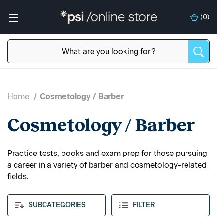
(
0
)
Home
Cosmetology / Barber
Cosmetology / Barber
Practice tests, books and exam prep for those pursuing
a career in a variety of barber and cosmetology-related
fields.
SUBCATEGORIES
FILTER