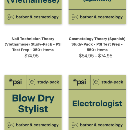
Nail Technician Theory
Cosmetology Theory (Spanish)
(Vietnamese) Study-Pack - PSI
Study-Pack - PSI Test Prep -
Test Prep - 350+ items
550+ items
$74.95
$54.95 - $74.95