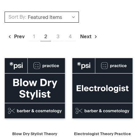
Sort By:
1
2
3
4
Prev
Next
Blow Dry Stylist Theory
Electrologist Theory Practice