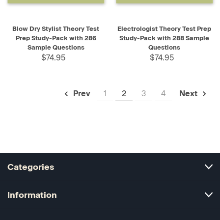
Blow Dry Stylist Theory Test
Electrologist Theory Test Prep
Prep Study-Pack with 286
Study-Pack with 288 Sample
Sample Questions
Questions
$74.95
$74.95
1
2
3
4
Prev
Next
Categories
Information