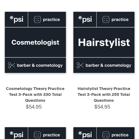
Cosmetology Theory Practice
Hairstylist Theory Practice
Test 3-Pack with 330 Total
Test 3-Pack with 255 Total
Questions
Questions
$54.95
$54.95