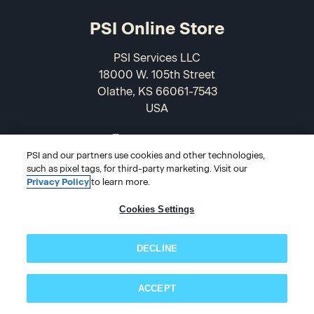
PSI Online Store
PSI Services LLC
18000 W. 105th Street
Olathe, KS 66061-7543
USA
866-589-3088
PSI and our partners use cookies and other technologies,
such as pixel tags, for third-party marketing. Visit our
Privacy Policy
to learn more.
Cookies Settings
DECLINE
© 2026 PSI Online Store
ACCEPT
Subscribe now!