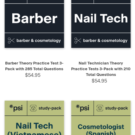
Barber Theory Practice Test 3-
Nail Technician Theory
Pack with 285 Total Questions
Practice Tests 3-Pack with 210
$54.95
Total Questions
$54.95