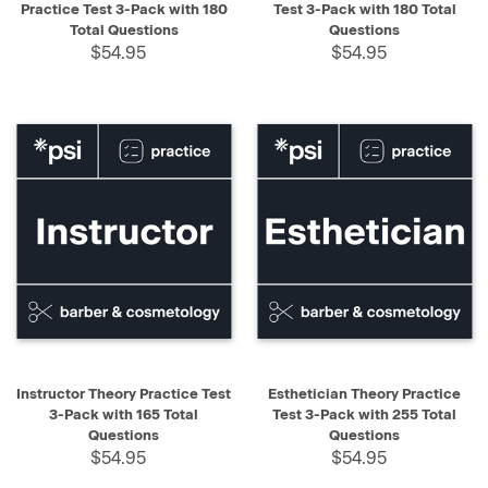
Practice Test 3-Pack with 180
Test 3-Pack with 180 Total
Total Questions
Questions
$54.95
$54.95
Instructor Theory Practice Test
Esthetician Theory Practice
3-Pack with 165 Total
Test 3-Pack with 255 Total
Questions
Questions
$54.95
$54.95