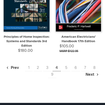
Principles of Home Inspection:
American Electricians'
Systems and Standards 3rd
Handbook 17th Edition
Edition
$105.00
$180.00
$122.95
1
2
3
4
5
6
7
8
Prev
9
Next