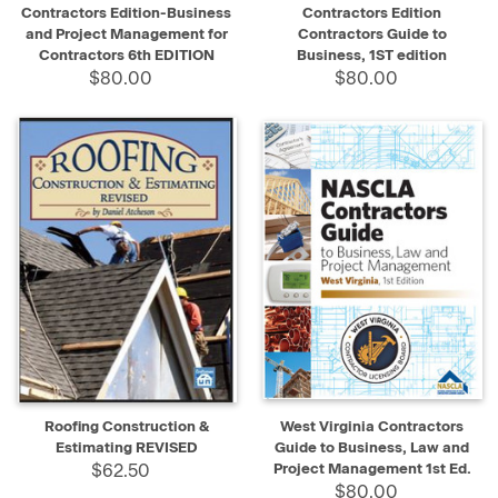
Contractors Edition-Business
Contractors Edition
and Project Management for
Contractors Guide to
Contractors 6th EDITION
Business, 1ST edition
$80.00
$80.00
Roofing Construction &
West Virginia Contractors
Estimating REVISED
Guide to Business, Law and
$62.50
Project Management 1st Ed.
$80.00