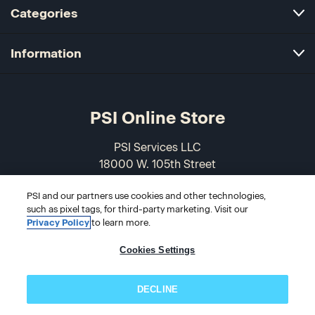
Categories
Information
PSI Online Store
PSI Services LLC
18000 W. 105th Street
Olathe, KS 66061-7543
PSI and our partners use cookies and other technologies,
USA
such as pixel tags, for third-party marketing. Visit our
Privacy Policy
to learn more.
866-589-3088
Cookies Settings
DECLINE