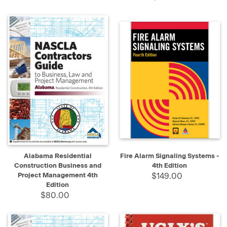
Alabama Residential
Fire Alarm Signaling Systems -
Construction Business and
4th Edition
Project Management 4th
$149.00
Edition
$80.00