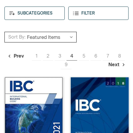
SUBCATEGORIES
FILTER
Sort By:
1
2
3
4
5
6
7
8
Prev
9
Next