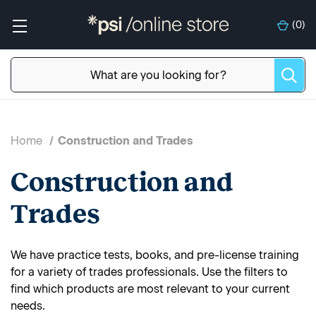
(
0
)
Home
Construction and Trades
Construction and
Trades
We have practice tests, books, and pre-license training
for a variety of trades professionals. Use the filters to
find which products are most relevant to your current
needs.