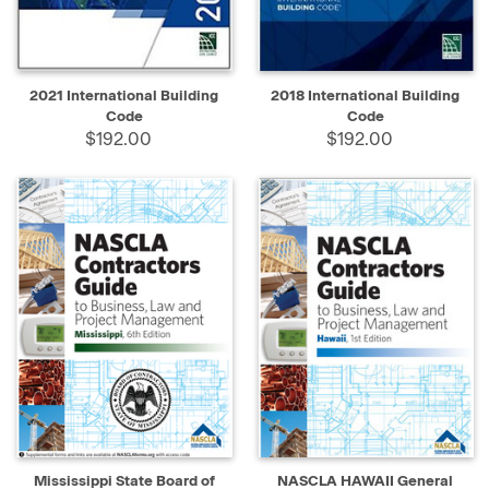
2021 International Building
2018 International Building
Code
Code
$192.00
$192.00
Mississippi State Board of
NASCLA HAWAII General