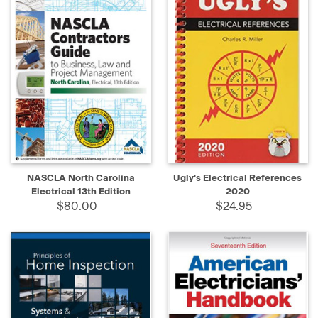
NASCLA North Carolina
Ugly's Electrical References
Electrical 13th Edition
2020
$80.00
$24.95