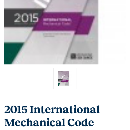
2015 International
Mechanical Code