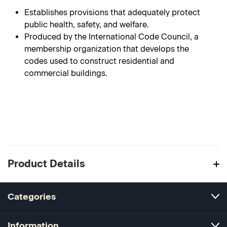
Establishes provisions that adequately protect
public health, safety, and welfare.
Produced by the International Code Council, a
membership organization that develops the
codes used to construct residential and
commercial buildings.
Product Details
Categories
Information