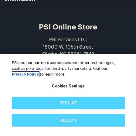
PSI Online Store
PSI Services LLC
18000 W. 105th Street
Olathe, KS 66061-7543
USA
PSI and our partners use cookies and other technologies,
such as pixel tags, for third-party marketing. Visit our
Privacy Policy
to learn more.
866-589-3088
Cookies Settings
DECLINE
ACCEPT
Subscribe now!
© 2026 PSI Online Store