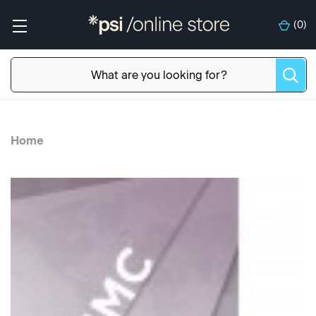
(
0
)
Home