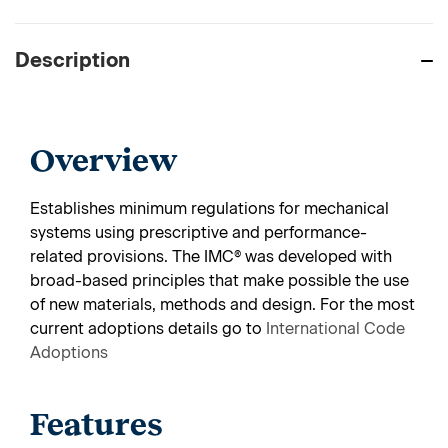
Description
Overview
Establishes minimum regulations for mechanical
systems using prescriptive and performance-
related provisions. The IMC® was developed with
broad-based principles that make possible the use
of new materials, methods and design.
For the most
current adoptions details go to
International Code
Adoptions
Features