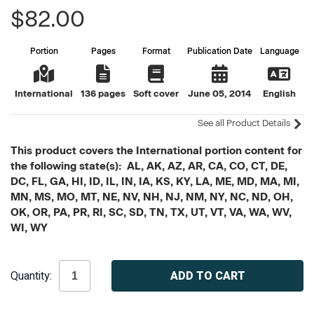
$82.00
Portion
Pages
Format
Publication Date
Language
International
136 pages
Soft cover
June 05, 2014
English
See all Product Details
This product covers the International portion content for
the following state(s): AL, AK, AZ, AR, CA, CO, CT, DE,
DC, FL, GA, HI, ID, IL, IN, IA, KS, KY, LA, ME, MD, MA, MI,
MN, MS, MO, MT, NE, NV, NH, NJ, NM, NY, NC, ND, OH,
OK, OR, PA, PR, RI, SC, SD, TN, TX, UT, VT, VA, WA, WV,
WI, WY
Current
Quantity:
Stock: