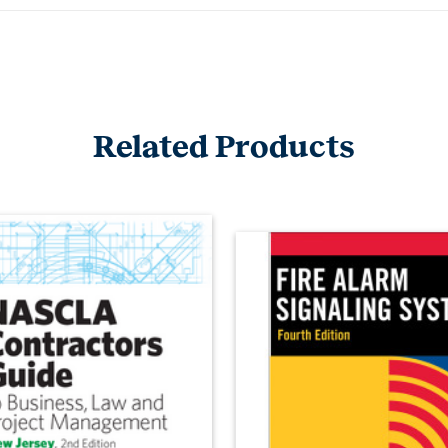
Related Products