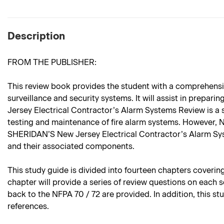
Description
FROM THE PUBLISHER:
This review book provides the student with a comprehensiv
surveillance and security systems. It will assist in prepar
Jersey Electrical Contractor’s Alarm Systems Review is a
testing and maintenance of fire alarm systems. However, N
SHERIDAN’S New Jersey Electrical Contractor’s Alarm Syste
and their associated components.
This study guide is divided into fourteen chapters coveri
chapter will provide a series of review questions on each 
back to the NFPA 70 / 72 are provided. In addition, this 
references.