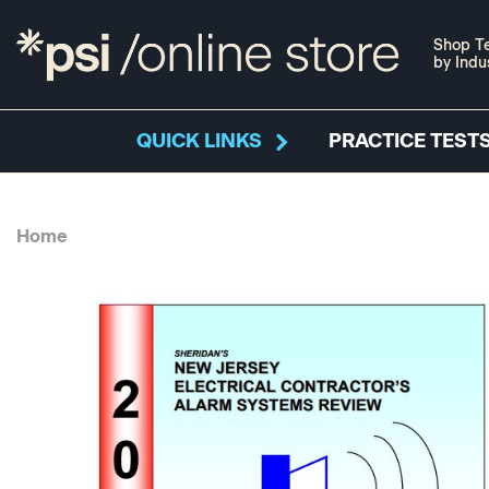
Shop Te
by Indu
QUICK LINKS
PRACTICE TESTS
Home