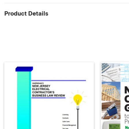
Product Details