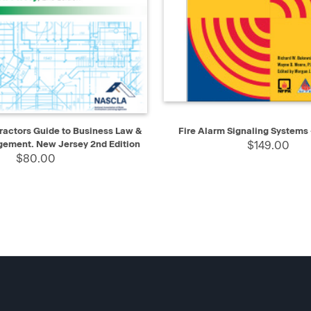
IEW
ADD TO CART
QUICK VIEW
AD
actors Guide to Business Law &
Fire Alarm Signaling Systems 
gement. New Jersey 2nd Edition
$149.00
$80.00