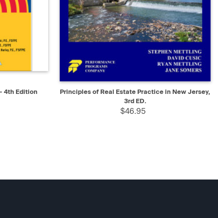
D TO CART
QUICK VIEW
ADD TO CART
- 4th Edition
Principles of Real Estate Practice in New Jersey,
3rd ED.
$46.95