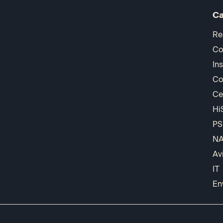
Ca
Re
Co
In
Co
Ce
Hi
PS
N
Av
IT
En