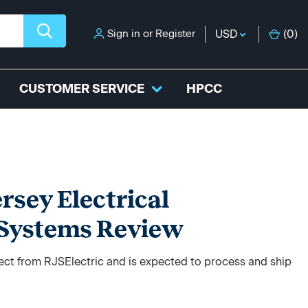
Sign in
or
Register
USD
(
0
)
CUSTOMER SERVICE
HPCC
sey Electrical
 Systems Review
rect from RJSElectric and is expected to process and ship