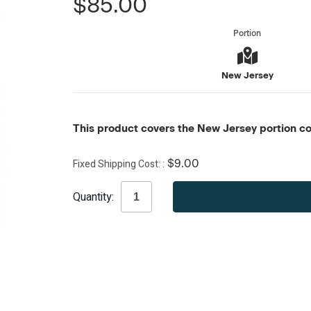
$85.00
Portion
New Jersey
This product covers the New Jersey portion con
Fixed Shipping Cost:
$9.00
Current
Quantity:
Stock: