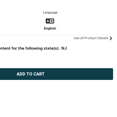
Language
English
See all Product Details
tent for the following state(s): NJ