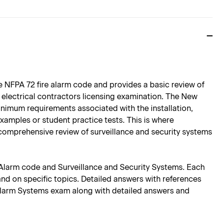
e NFPA 72 fire alarm code and provides a basic review of
y electrical contractors licensing examination. The New
nimum requirements associated with the installation,
amples or student practice tests. This is where
 comprehensive review of surveillance and security systems
e Alarm code and Surveillance and Security Systems. Each
and on specific topics. Detailed answers with references
e Alarm Systems exam along with detailed answers and