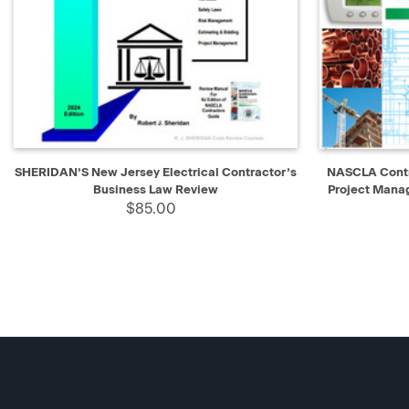
QUICK VIEW
ADD TO CART
QUICK V
SHERIDAN’S New Jersey Electrical Contractor’s
NASCLA Contr
Business Law Review
Project Mana
$85.00