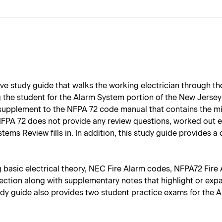
e study guide that walks the working electrician through th
ing the student for the Alarm System portion of the New Jerse
 supplement to the NFPA 72 code manual that contains the mi
FPA 72 does not provide any review questions, worked out ex
ms Review fills in. In addition, this study guide provides a
ng basic electrical theory, NEC Fire Alarm codes, NFPA72 Fir
section along with supplementary notes that highlight or exp
study guide also provides two student practice exams for th