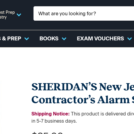
st Prep
stry
 & PREP
BOOKS
EXAM VOUCHERS
SHERIDAN’S New Jer
Contractor’s Alarm
Shipping Notice:
This product is delivered di
in 5-7 business days.