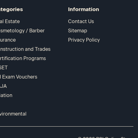
tegories
Information
al Estate
Contact Us
smetology / Barber
Sitemap
surance
Privacy Policy
nstruction and Trades
rtification Programs
SET
I Exam Vouchers
AJA
iation
vironmental