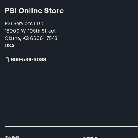
PSI Online Store
PSI Services LLC
18000 W. 105th Street
Olathe, KS 66061-7543
USA
866-589-3088