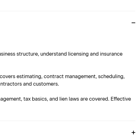
usiness structure, understand licensing and insurance
n covers estimating, contract management, scheduling,
ontractors and customers.
nagement, tax basics, and lien laws are covered. Effective