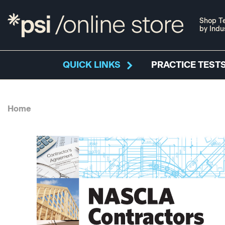
Shop Te
by Indu
QUICK LINKS
PRACTICE TESTS
Home