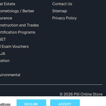
al Estate
Contact Us
smetology / Barber
Sitemap
surance
Privacy Policy
nstruction and Trades
rtification Programs
SET
I Exam Vouchers
AJA
iation
vironmental
© 2026 PSI Online Store
ettings
DECLINE
ACCEPT