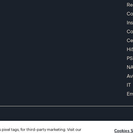
Re
Co
In
Co
Ce
Hi
PS
N
Av
IT
En
pixel tags, for third-party marketing. Visit our
Cookies S