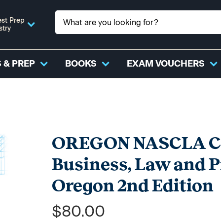
st Prep
stry
 & PREP
BOOKS
EXAM VOUCHERS
OREGON NASCLA Con
Business, Law and 
Oregon 2nd Edition
$80.00