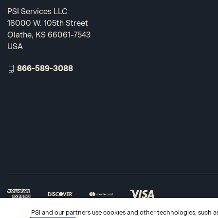
PSI Services LLC
18000 W. 105th Street
Olathe, KS 66061-7543
USA
866-589-3088
PSI and our partners use cookies and other technologies, such as 