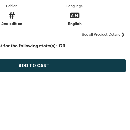
Edition
Language
2nd edition
English
See all Product Details
 for the following state(s): OR