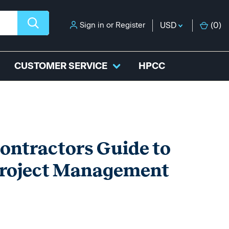
Sign in
or
Register
USD
(
0
)
CUSTOMER SERVICE
HPCC
tractors Guide to
Project Management