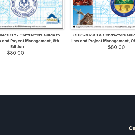
IEW
ADD TO CART
QUICK VIEW
AD
cticut - Contractors Guide to
OHIO-NASCLA Contractors Guide
w and Project Management, 6th
Law and Project Management, Oh
Edition
$80.00
$80.00
Ca