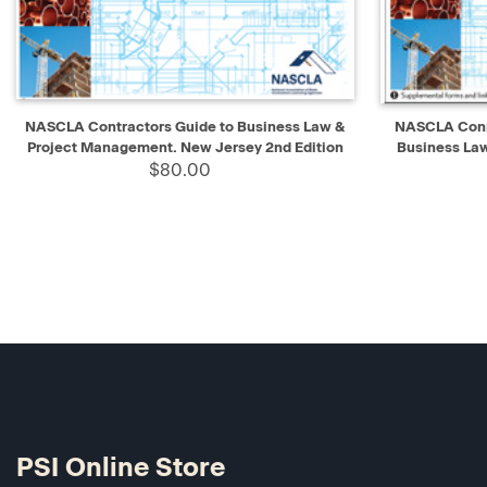
QUICK VIEW
ADD TO CART
QUICK V
NASCLA Contractors Guide to Business Law &
NASCLA Conne
Project Management. New Jersey 2nd Edition
Business La
$80.00
PSI Online Store