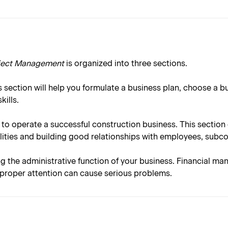
oject Management
is organized into three sections.
 section will help you formulate a business plan, choose a b
ills.
 to operate a successful construction business. This sectio
ities and building good relationships with employees, subc
ng the administrative function of your business. Financial ma
e proper attention can cause serious problems.