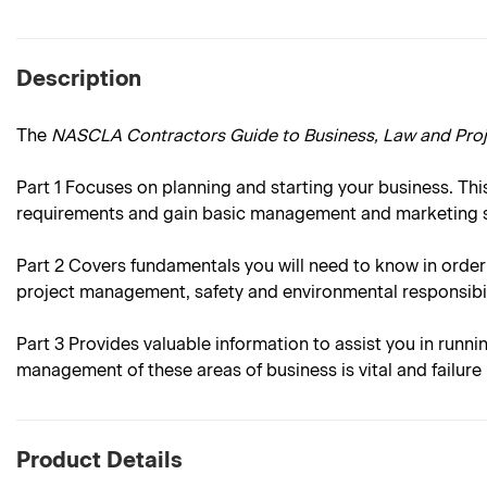
Description
The
NASCLA Contractors Guide to Business, Law and Pr
Part 1
Focuses on planning and starting your business. This
requirements and gain basic management and marketing sk
Part 2
Covers fundamentals you will need to know in order
project management, safety and environmental responsibil
Part 3
Provides valuable information to assist you in runni
management of these areas of business is vital and failur
Product Details