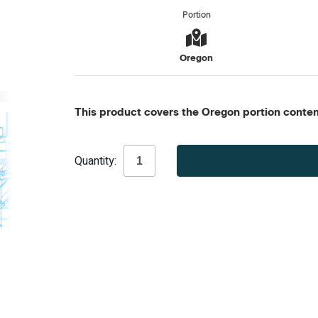
Portion
Oregon
This product covers the Oregon portion content
Current
Quantity:
Stock: