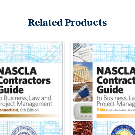
Related Products