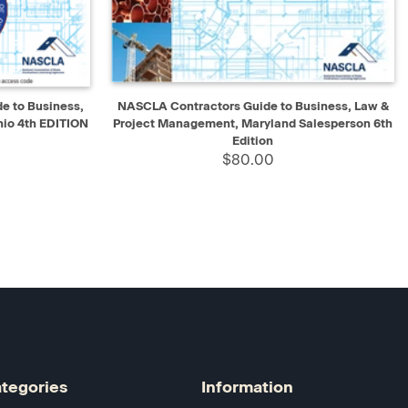
D TO CART
QUICK VIEW
ADD TO CART
 to Business,
NASCLA Contractors Guide to Business, Law &
io 4th EDITION
Project Management, Maryland Salesperson 6th
Edition
$80.00
tegories
Information