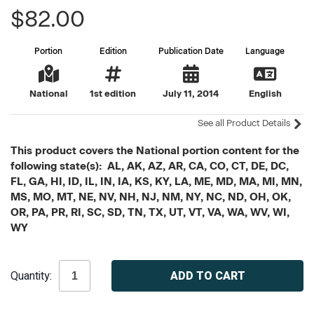
$82.00
Portion
Edition
Publication Date
Language
National
1st edition
July 11, 2014
English
See all Product Details
This product covers the National portion content for the
following state(s): AL, AK, AZ, AR, CA, CO, CT, DE, DC,
FL, GA, HI, ID, IL, IN, IA, KS, KY, LA, ME, MD, MA, MI, MN,
MS, MO, MT, NE, NV, NH, NJ, NM, NY, NC, ND, OH, OK,
OR, PA, PR, RI, SC, SD, TN, TX, UT, VT, VA, WA, WV, WI,
WY
Current
Quantity:
Stock: