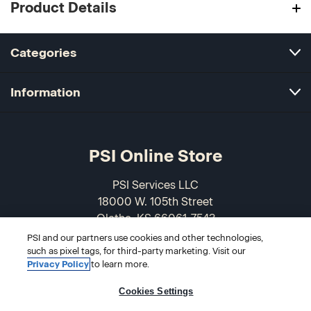
Product Details
Categories
Information
PSI Online Store
PSI Services LLC
18000 W. 105th Street
Olathe, KS 66061-7543
USA
PSI and our partners use cookies and other technologies,
such as pixel tags, for third-party marketing. Visit our
Privacy Policy
to learn more.
866-589-3088
Cookies Settings