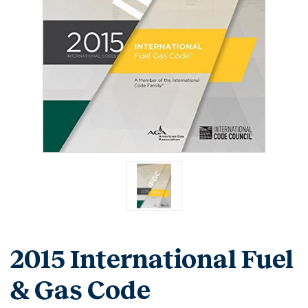
2015 International Fuel
& Gas Code