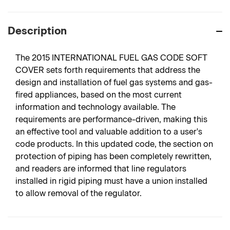
Description
The 2015 INTERNATIONAL FUEL GAS CODE SOFT
COVER sets forth requirements that address the
design and installation of fuel gas systems and gas-
fired appliances, based on the most current
information and technology available. The
requirements are performance-driven, making this
an effective tool and valuable addition to a user's
code products. In this updated code, the section on
protection of piping has been completely rewritten,
and readers are informed that line regulators
installed in rigid piping must have a union installed
to allow removal of the regulator.