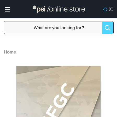
(
0
)
Home