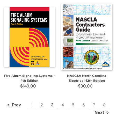
Fire Alarm Signaling Systems -
NASCLA North Carolina
4th Edition
Electrical 13th Edition
$149.00
$80.00
1
2
3
4
5
6
7
8
Prev
Next