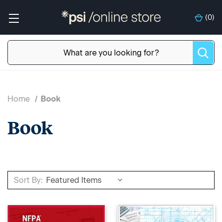
(
0
)
Home
Book
Book
Sort By: