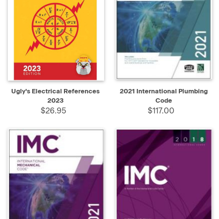
Ugly's Electrical References
2021 International Plumbing
2023
Code
$26.95
$117.00