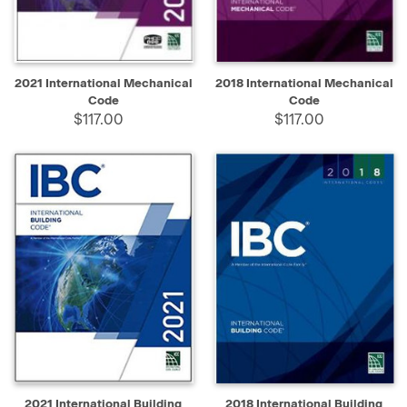
2021 International Mechanical
2018 International Mechanical
Code
Code
$117.00
$117.00
2021 International Building
2018 International Building