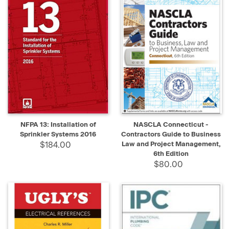
NFPA 13: Installation of
NASCLA Connecticut -
Sprinkler Systems 2016
Contractors Guide to Business
$184.00
Law and Project Management,
6th Edition
$80.00