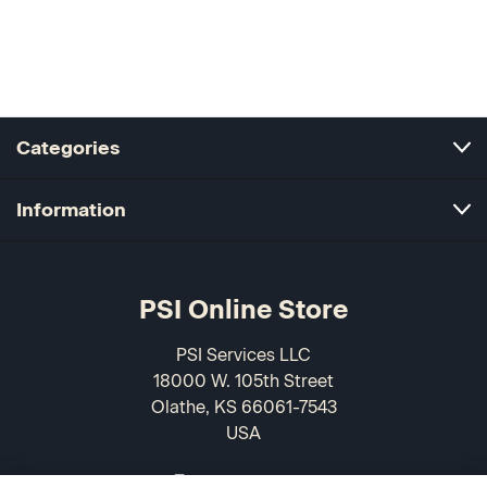
Categories
Information
PSI Online Store
PSI Services LLC
18000 W. 105th Street
Olathe, KS 66061-7543
USA
866-589-3088