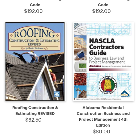
Code
Code
$192.00
$192.00
Roofing Construction &
Alabama Residential
Estimating REVISED
Construction Business and
$62.50
Project Management 4th
Edition
$80.00