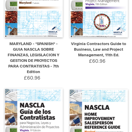
MARYLAND - *SPANISH* -
Virginia Contractors Guide to
GUIA NASCLA SOBRE
Business, Law and Project
FINANZAS, LEGISLACION Y
Management, 11th Ed.
GESTION DE PROYECTOS
£60.96
PARA CONTRATISTAS - 7th
Edition
£60.96