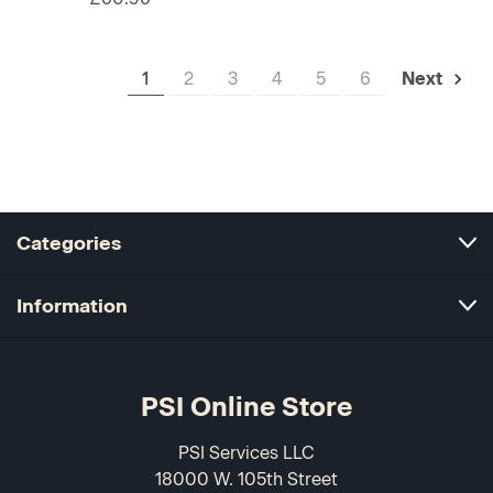
1
2
3
4
5
6
Next
Categories
Information
PSI Online Store
PSI Services LLC
18000 W. 105th Street