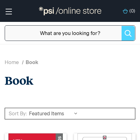
(
0
)
Home
Book
Book
Sort By: