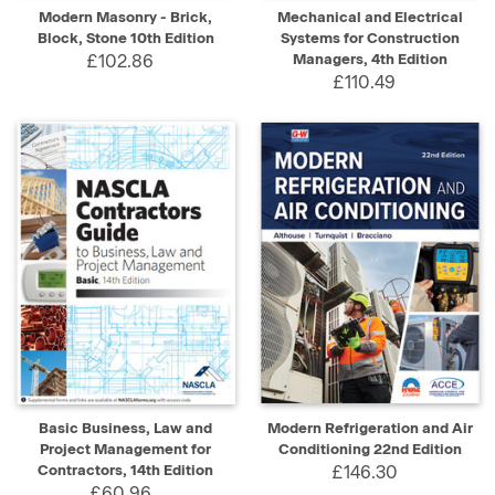
Modern Masonry - Brick,
Mechanical and Electrical
Block, Stone 10th Edition
Systems for Construction
£102.86
Managers, 4th Edition
£110.49
Basic Business, Law and
Modern Refrigeration and Air
Project Management for
Conditioning 22nd Edition
Contractors, 14th Edition
£146.30
£60.96