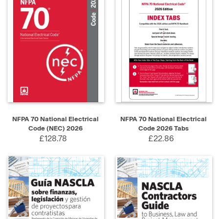
NFPA 70 National Electrical
NFPA 70 National Electrical
Code (NEC) 2026
Code 2026 Tabs
£128.78
£22.86