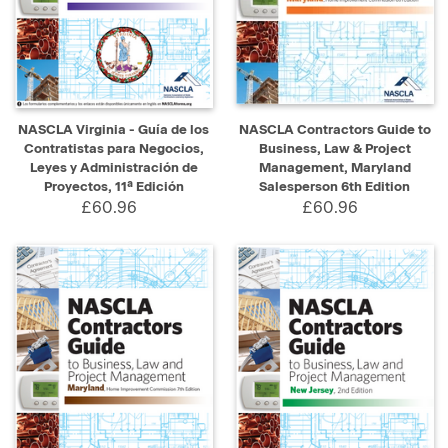
NASCLA Virginia - Guía de los
NASCLA Contractors Guide to
Contratistas para Negocios,
Business, Law & Project
Leyes y Administración de
Management, Maryland
Proyectos, 11ª Edición
Salesperson 6th Edition
£60.96
£60.96