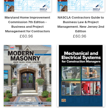
Maryland Home Improvement
NASCLA Contractors Guide to
Commission 7th Edition -
Business Law & Project
Business and Project
Management. New Jersey 2nd
Management for Contractors
Edition
£60.96
£60.96