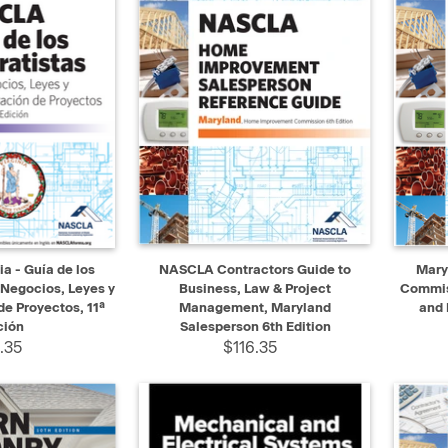
ADD TO CART
QUICK VIEW
ADD TO CART
QUIC
a - Guía de los
NASCLA Contractors Guide to
Mary
 Negocios, Leyes y
Business, Law & Project
Commiss
e Proyectos, 11ª
Management, Maryland
and 
ción
Salesperson 6th Edition
.35
$116.35