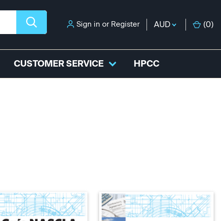
Sign in
or
Register
AUD
(
0
)
CUSTOMER SERVICE
HPCC