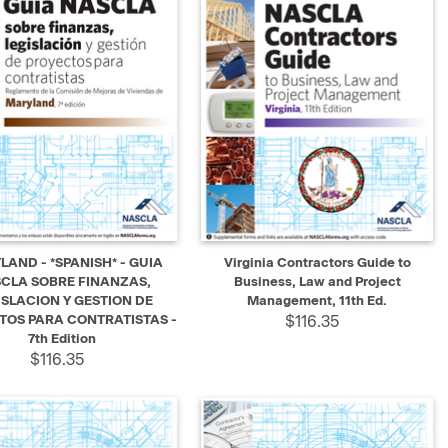
K VIEW
ADD TO CART
QUICK VIEW
ADD TO CART
AND - *SPANISH* - GUIA
Virginia Contractors Guide to
CLA SOBRE FINANZAS,
Business, Law and Project
ISLACION Y GESTION DE
Management, 11th Ed.
TOS PARA CONTRATISTAS -
$116.35
7th Edition
$116.35