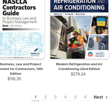
K VIEW
ADD TO CART
QUICK VIEW
ADD TO CART
Business, Law and Project
Modern Refrigeration and Air
ment for Contractors, 14th
Conditioning 22nd Edition
Edition
$279.24
$116.35
1
2
3
4
5
6
Next