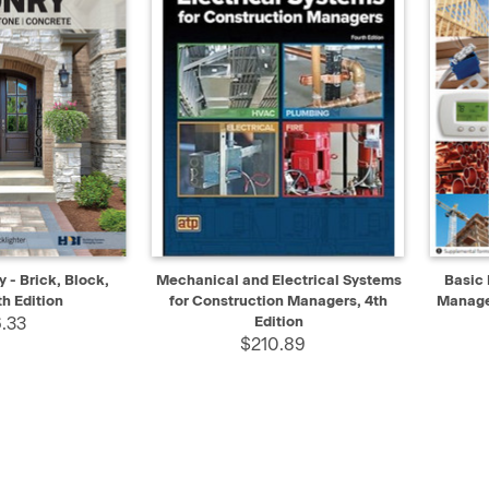
ADD TO CART
QUICK VIEW
ADD TO CART
QUIC
- Brick, Block,
Mechanical and Electrical Systems
Basic 
h Edition
for Construction Managers, 4th
Manage
.33
Edition
$210.89