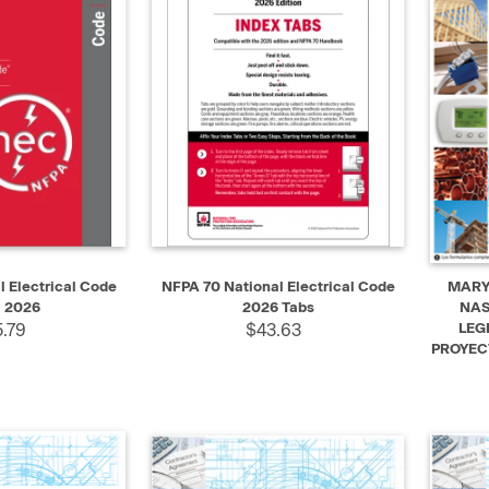
SELECT
QUICK VIEW
ADD TO CART
QUIC
 Electrical Code
NFPA 70 National Electrical Code
MARYL
 2026
2026 Tabs
NAS
.79
$43.63
LEG
PROYEC