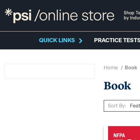
Shop Te
by Indu
QUICK LINKS
PRACTICE TESTS
Home
Book
Book
Sort By: