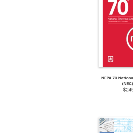
QUICK VIEW
NFPA 70 National
(NEC)
$245