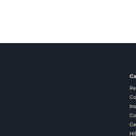
Ca
Re
Co
In
Co
Ce
Hi