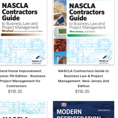
K VIEW
ADD TO CART
QUICK VIEW
ADD TO CART
land Home Improvement
NASCLA Contractors Guide to
ion 7th Edition - Business
Business Law & Project
Project Management for
Management. New Jersey 2nd
Contractors
Edition
$116.35
$116.35