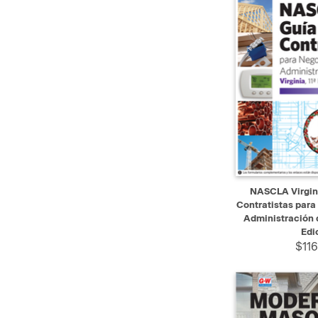
QUICK VIEW
NASCLA Virgini
Contratistas para
Administración d
Edi
$116