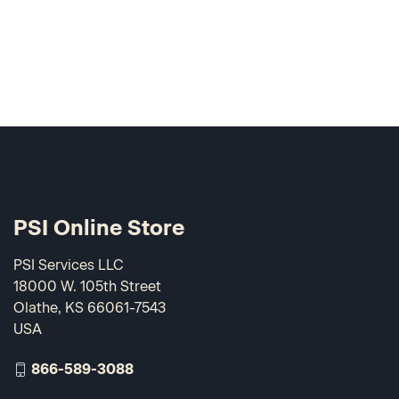
PSI Online Store
PSI Services LLC
18000 W. 105th Street
Olathe, KS 66061-7543
USA
866-589-3088