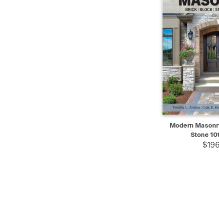
QUICK VIEW
Modern Masonry 
Stone 10t
$196