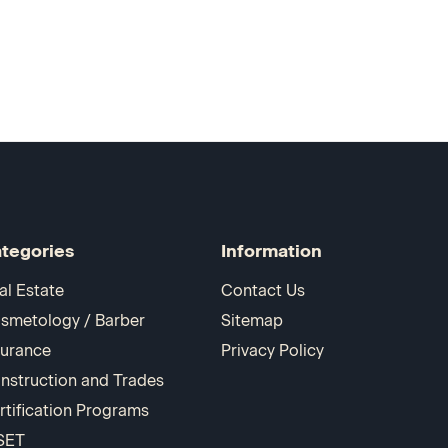
tegories
Information
al Estate
Contact Us
smetology / Barber
Sitemap
surance
Privacy Policy
nstruction and Trades
rtification Programs
SET