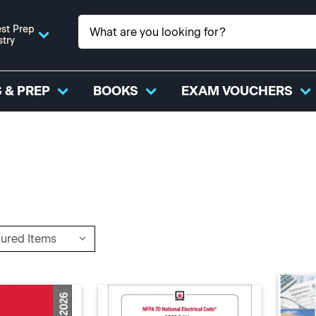
st Prep
stry
 & PREP
BOOKS
EXAM VOUCHERS