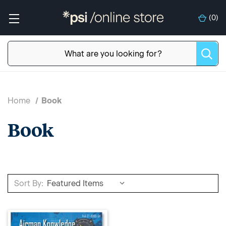
(
0
)
Home
Book
Book
Sort By: