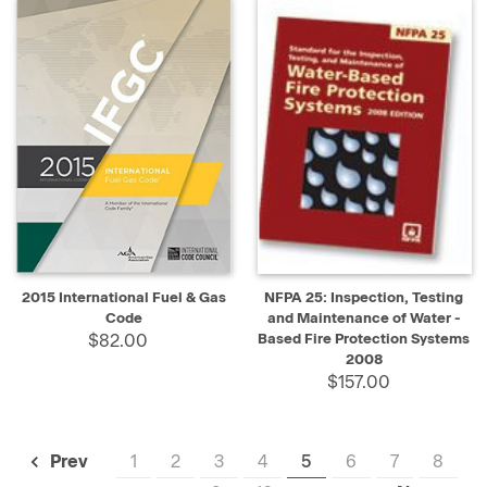
2015 International Fuel & Gas
NFPA 25: Inspection, Testing
Code
and Maintenance of Water -
$82.00
Based Fire Protection Systems
2008
$157.00
1
2
3
4
5
6
7
8
Prev