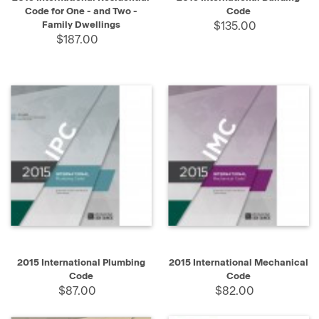
Code for One - and Two -
Code
Family Dwellings
$135.00
$187.00
2015 International Plumbing
2015 International Mechanical
Code
Code
$87.00
$82.00