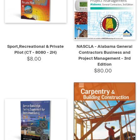
Sport,Recreational & Private
NASCLA - Alabama General
Pilot (CT - 8080 - 2H)
Contractors Business and
$8.00
Project Management - 3rd
Edition
$80.00