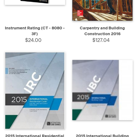
Instrument Rating (CT - 8080 -
Carpentry and Building
3F)
Construction 2016
$24.00
$127.04
2015 International Residential
2015 International Building