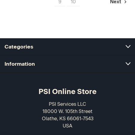
9
10
Next
Categories
Information
PSI Online Store
PSI Services LLC
18000 W. 105th Street
Olathe, KS 66061-7543
USA