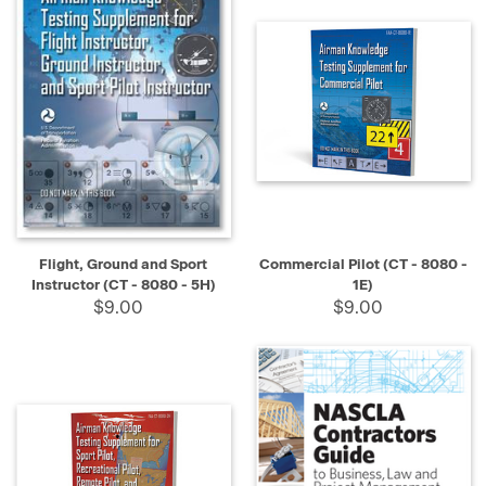
Flight, Ground and Sport
Commercial Pilot (CT - 8080 -
Instructor (CT - 8080 - 5H)
1E)
$9.00
$9.00