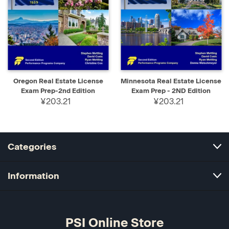
Oregon Real Estate License
Minnesota Real Estate License
Exam Prep-2nd Edition
Exam Prep - 2ND Edition
¥203.21
¥203.21
Categories
Information
PSI Online Store