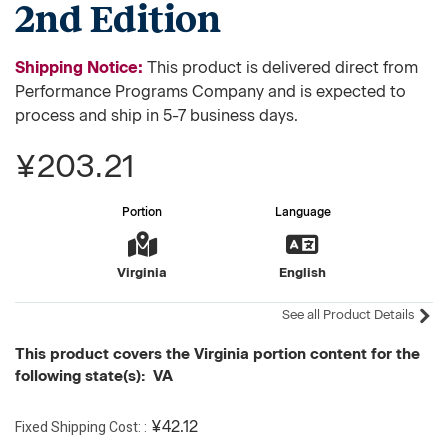
2nd Edition
Shipping Notice:
This product is delivered direct from
Performance Programs Company and is expected to
process and ship in 5-7 business days.
¥203.21
Portion
Language
Virginia
English
See all Product Details
This product covers the Virginia portion content for the
following state(s): VA
Fixed Shipping Cost:
¥42.12