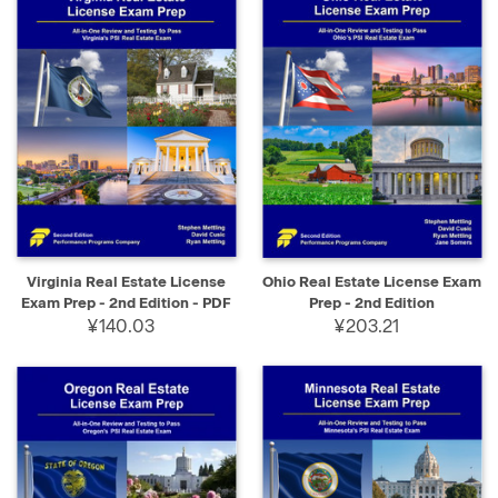
Virginia Real Estate License
Ohio Real Estate License Exam
Exam Prep - 2nd Edition - PDF
Prep - 2nd Edition
¥140.03
¥203.21