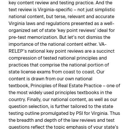
key content review and testing practice. And the
text review is Virginia-specific – not just simplistic
national content, but terse, relevant and accurate
Virginia laws and regulations presented as a well-
organized set of state ‘key point reviews’ ideal for
pre-test memorization. But let’s not dismiss the
importance of the national content either. VA-
RELEP’s national key point reviews are a succinct
compression of tested national principles and
practices that comprise the national portion of
state license exams from coast to coast. Our
content is drawn from our own national
textbook,
Principles of Real Estate Practice
– one of
the most widely used principles textbooks in the
country. Finally, our national content, as well as our
question selection, is further tailored to the state
testing outline promulgated by PSI for Virginia. Thus
the breadth and depth of the law reviews and test
questions reflect the topic emphasis of your state’s