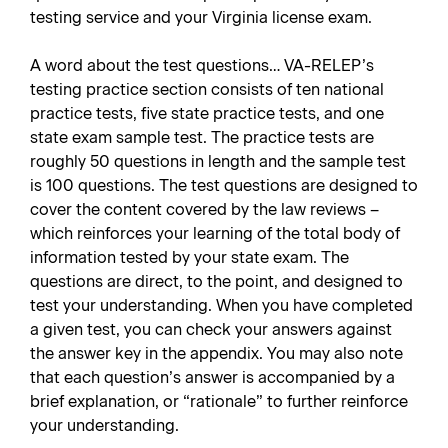
testing service and your Virginia license exam.
A word about the test questions… VA-RELEP’s
testing practice section consists of ten national
practice tests, five state practice tests, and one
state exam sample test. The practice tests are
roughly 50 questions in length and the sample test
is 100 questions. The test questions are designed to
cover the content covered by the law reviews –
which reinforces your learning of the total body of
information tested by your state exam. The
questions are direct, to the point, and designed to
test your understanding. When you have completed
a given test, you can check your answers against
the answer key in the appendix. You may also note
that each question’s answer is accompanied by a
brief explanation, or “rationale” to further reinforce
your understanding.