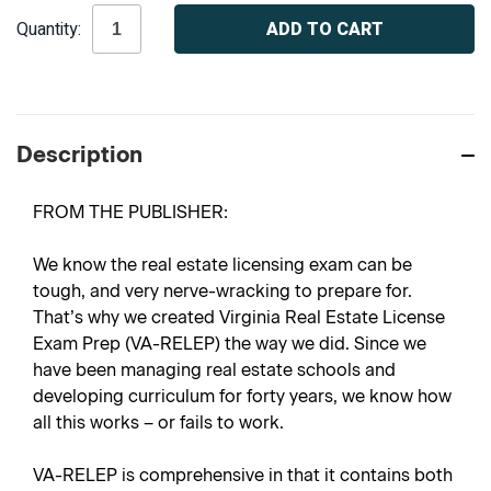
Current
Quantity:
Stock:
Description
FROM THE PUBLISHER:
We know the real estate licensing exam can be
tough, and very nerve-wracking to prepare for.
That’s why we created
Virginia Real Estate License
Exam Prep
(VA-RELEP) the way we did. Since we
have been managing real estate schools and
developing curriculum for forty years, we know how
all this works – or fails to work.
VA-RELEP is comprehensive in that it contains both