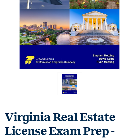
Virginia Real Estate
License Exam Prep -