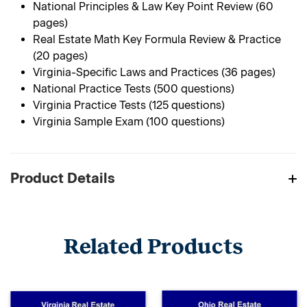
National Principles & Law Key Point Review (60
pages)
Real Estate Math Key Formula Review & Practice
(20 pages)
Virginia-Specific Laws and Practices (36 pages)
National Practice Tests (500 questions)
Virginia Practice Tests (125 questions)
Virginia Sample Exam (100 questions)
Product Details
Related Products