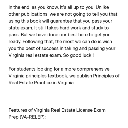
In the end, as you know, it’s all up to you. Unlike
other publications, we are not going to tell you that
using this book will guarantee that you pass your
state exam. It still takes hard work and study to
pass. But we have done our best here to get you
ready. Following that, the most we can do is wish
you the best of success in taking and passing your
Virginia real estate exam. So good luck!!
For students looking for a more comprehensive
Virginia principles textbook, we publish
Principles of
Real Estate Practice in Virginia
.
Features of Virginia Real Estate License Exam
Prep (VA-RELEP):