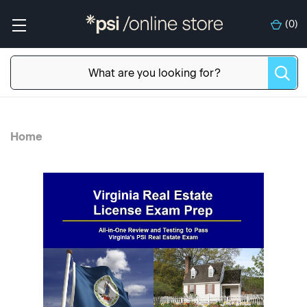
(
0
)
Home