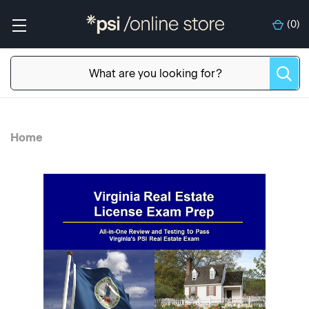
(
0
)
Home