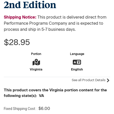
2nd Edition
Shipping Notice:
This product is delivered direct from
Performance Programs Company and is expected to
process and ship in 5-7 business days.
$28.95
Portion
Language
Virginia
English
See all Product Details
This product covers the Virginia portion content for the
following state(s): VA
Fixed Shipping Cost:
$6.00