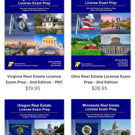
Virginia Real Estate License
Ohio Real Estate License Exam
Exam Prep - 2nd Edition - PDF
Prep - 2nd Edition
$19.95
$28.95