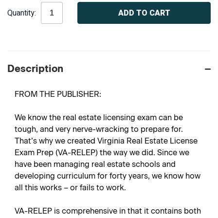
Current
Quantity:
Stock:
Description
FROM THE PUBLISHER:
We know the real estate licensing exam can be
tough, and very nerve-wracking to prepare for.
That’s why we created
Virginia Real Estate License
Exam Prep
(VA-RELEP) the way we did. Since we
have been managing real estate schools and
developing curriculum for forty years, we know how
all this works – or fails to work.
VA-RELEP is comprehensive in that it contains both