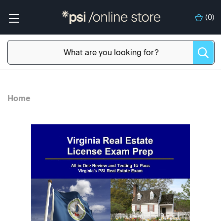
(
0
)
Home