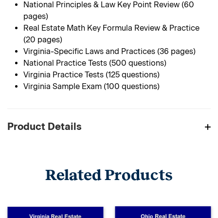
National Principles & Law Key Point Review (60
pages)
Real Estate Math Key Formula Review & Practice
(20 pages)
Virginia-Specific Laws and Practices (36 pages)
National Practice Tests (500 questions)
Virginia Practice Tests (125 questions)
Virginia Sample Exam (100 questions)
Product Details
Related Products