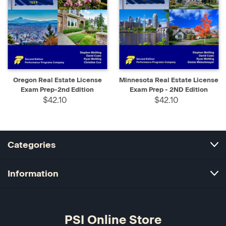
Oregon Real Estate License
Minnesota Real Estate License
Exam Prep-2nd Edition
Exam Prep - 2ND Edition
$42.10
$42.10
Categories
Information
PSI Online Store