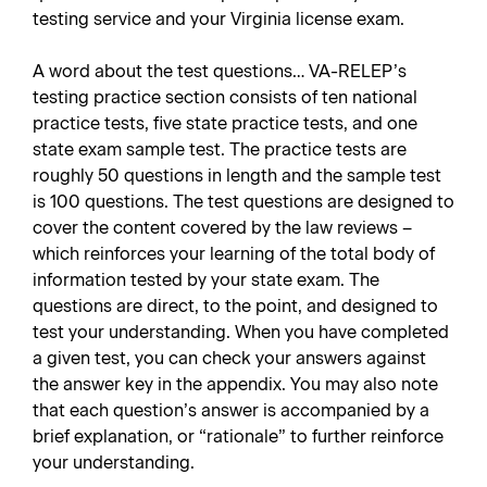
testing service and your Virginia license exam.
A word about the test questions… VA-RELEP’s
testing practice section consists of ten national
practice tests, five state practice tests, and one
state exam sample test. The practice tests are
roughly 50 questions in length and the sample test
is 100 questions. The test questions are designed to
cover the content covered by the law reviews –
which reinforces your learning of the total body of
information tested by your state exam. The
questions are direct, to the point, and designed to
test your understanding. When you have completed
a given test, you can check your answers against
the answer key in the appendix. You may also note
that each question’s answer is accompanied by a
brief explanation, or “rationale” to further reinforce
your understanding.