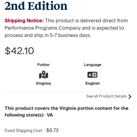
2nd Edition
Shipping Notice:
This product is delivered direct from
Performance Programs Company and is expected to
process and ship in 5-7 business days.
$42.10
Portion
Language
Virginia
English
See all Product Details
This product covers the Virginia portion content for the
following state(s): VA
Fixed Shipping Cost:
$8.73