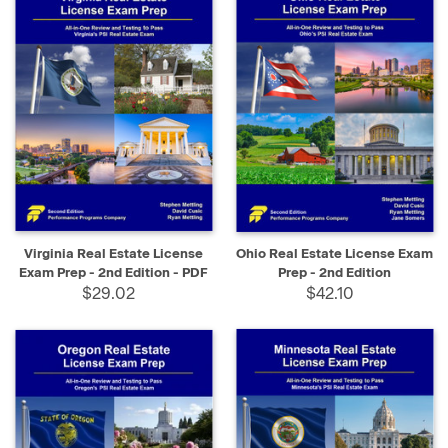
Virginia Real Estate License
Ohio Real Estate License Exam
Exam Prep - 2nd Edition - PDF
Prep - 2nd Edition
$29.02
$42.10