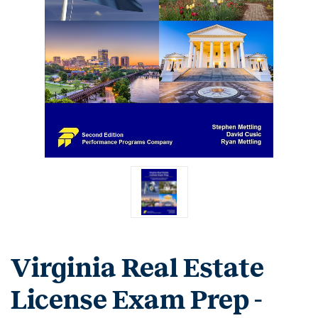
Virginia Real Estate
License Exam Prep -