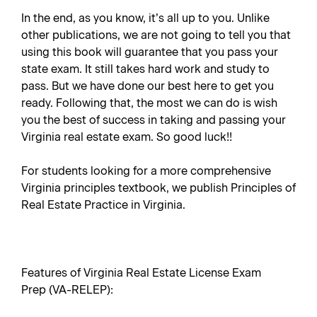
In the end, as you know, it’s all up to you. Unlike
other publications, we are not going to tell you that
using this book will guarantee that you pass your
state exam. It still takes hard work and study to
pass. But we have done our best here to get you
ready. Following that, the most we can do is wish
you the best of success in taking and passing your
Virginia real estate exam. So good luck!!
For students looking for a more comprehensive
Virginia principles textbook, we publish
Principles of
Real Estate Practice in Virginia
.
Features of Virginia Real Estate License Exam
Prep (VA-RELEP):