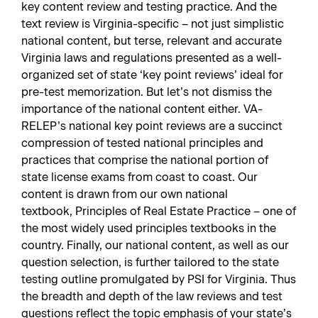
key content review and testing practice. And the
text review is Virginia-specific – not just simplistic
national content, but terse, relevant and accurate
Virginia laws and regulations presented as a well-
organized set of state ‘key point reviews’ ideal for
pre-test memorization. But let’s not dismiss the
importance of the national content either. VA-
RELEP’s national key point reviews are a succinct
compression of tested national principles and
practices that comprise the national portion of
state license exams from coast to coast. Our
content is drawn from our own national
textbook,
Principles of Real Estate Practice
– one of
the most widely used principles textbooks in the
country. Finally, our national content, as well as our
question selection, is further tailored to the state
testing outline promulgated by PSI for Virginia. Thus
the breadth and depth of the law reviews and test
questions reflect the topic emphasis of your state’s