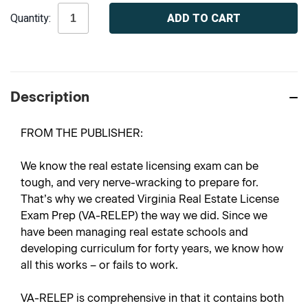
Current
Quantity:
Stock:
Description
FROM THE PUBLISHER:
We know the real estate licensing exam can be
tough, and very nerve-wracking to prepare for.
That’s why we created
Virginia Real Estate License
Exam Prep
(VA-RELEP) the way we did. Since we
have been managing real estate schools and
developing curriculum for forty years, we know how
all this works – or fails to work.
VA-RELEP is comprehensive in that it contains both