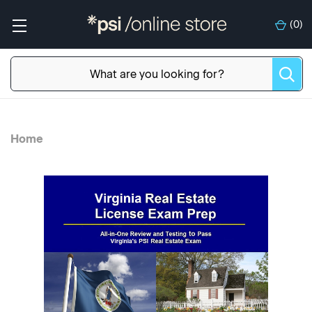
(
0
)
Home