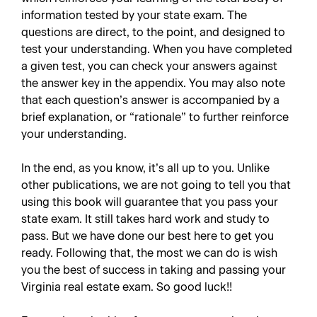
information tested by your state exam. The
questions are direct, to the point, and designed to
test your understanding. When you have completed
a given test, you can check your answers against
the answer key in the appendix. You may also note
that each question’s answer is accompanied by a
brief explanation, or “rationale” to further reinforce
your understanding.
In the end, as you know, it’s all up to you. Unlike
other publications, we are not going to tell you that
using this book will guarantee that you pass your
state exam. It still takes hard work and study to
pass. But we have done our best here to get you
ready. Following that, the most we can do is wish
you the best of success in taking and passing your
Virginia real estate exam. So good luck!!