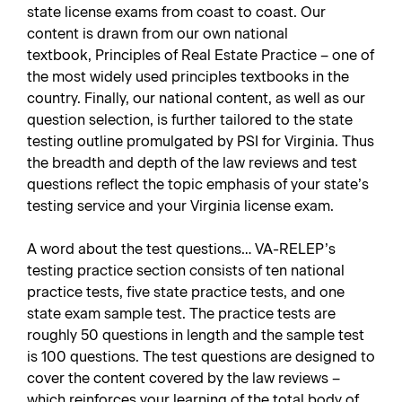
state license exams from coast to coast. Our
content is drawn from our own national
textbook,
Principles of Real Estate Practice
– one of
the most widely used principles textbooks in the
country. Finally, our national content, as well as our
question selection, is further tailored to the state
testing outline promulgated by PSI for Virginia. Thus
the breadth and depth of the law reviews and test
questions reflect the topic emphasis of your state’s
testing service and your Virginia license exam.
A word about the test questions… VA-RELEP’s
testing practice section consists of ten national
practice tests, five state practice tests, and one
state exam sample test. The practice tests are
roughly 50 questions in length and the sample test
is 100 questions. The test questions are designed to
cover the content covered by the law reviews –
which reinforces your learning of the total body of