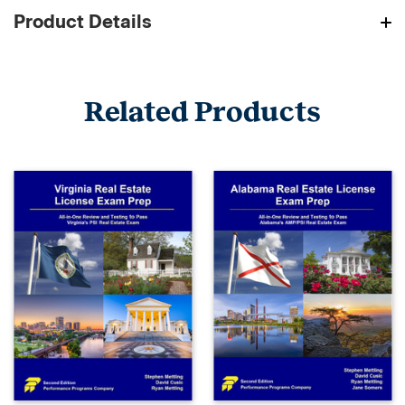
Product Details
Related Products