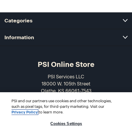
Categories
Information
PSI Online Store
PSI Services LLC
18000 W. 105th Street
Olathe, KS 66061-7543
USA
PSI and our partners use cookies and other technologies,
such as pixel tags, for third-party marketing. Visit our
866-589-3088
Privacy Policy
to learn more.
Cookies Settings