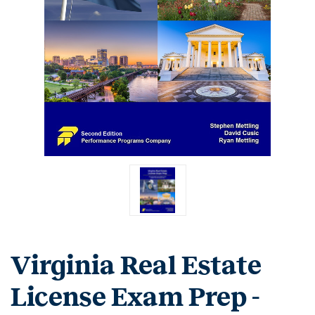
Virginia Real Estate
License Exam Prep -