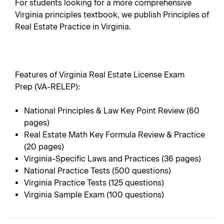
For students looking for a more comprehensive
Virginia principles textbook, we publish
Principles of
Real Estate Practice in Virginia
.
Features of Virginia Real Estate License Exam
Prep (VA-RELEP):
National Principles & Law Key Point Review (60
pages)
Real Estate Math Key Formula Review & Practice
(20 pages)
Virginia-Specific Laws and Practices (36 pages)
National Practice Tests (500 questions)
Virginia Practice Tests (125 questions)
Virginia Sample Exam (100 questions)