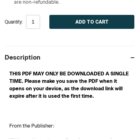
are non-refundable.
Current
Quantity:
Stock:
Description
THIS PDF MAY ONLY BE DOWNLOADED A SINGLE
TIME. Please make you save the PDF when it
opens on your device, as the download link will
expire after it is used the first time.
From the Publisher: