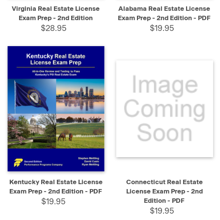
Virginia Real Estate License
Alabama Real Estate License
Exam Prep - 2nd Edition
Exam Prep - 2nd Edition - PDF
$28.95
$19.95
Kentucky Real Estate License
Connecticut Real Estate
Exam Prep - 2nd Edition - PDF
License Exam Prep - 2nd
$19.95
Edition - PDF
$19.95