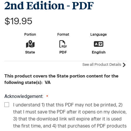
2nd Edition - PDF
$19.95
Portion
Format
Language
State
PDF
English
See all Product Details
This product covers the State portion content for the
following state(s): VA
Acknowledgement:
I understand 1) that this PDF may not be printed, 2)
that I must save the PDF after it opens on my device,
3) that the download link will expire after it is used
the first time, and 4) that purchases of PDF products