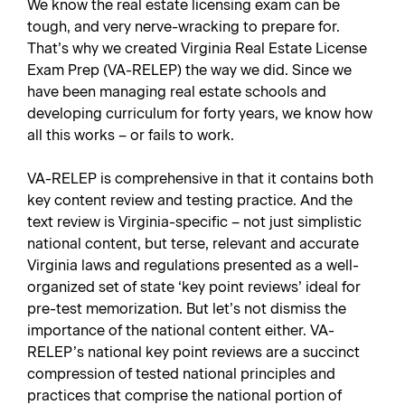
We know the real estate licensing exam can be
tough, and very nerve-wracking to prepare for.
That’s why we created
Virginia Real Estate License
Exam Prep
(VA-RELEP) the way we did. Since we
have been managing real estate schools and
developing curriculum for forty years, we know how
all this works – or fails to work.
VA-RELEP is comprehensive in that it contains both
key content review and testing practice. And the
text review is Virginia-specific – not just simplistic
national content, but terse, relevant and accurate
Virginia laws and regulations presented as a well-
organized set of state ‘key point reviews’ ideal for
pre-test memorization. But let’s not dismiss the
importance of the national content either. VA-
RELEP’s national key point reviews are a succinct
compression of tested national principles and
practices that comprise the national portion of