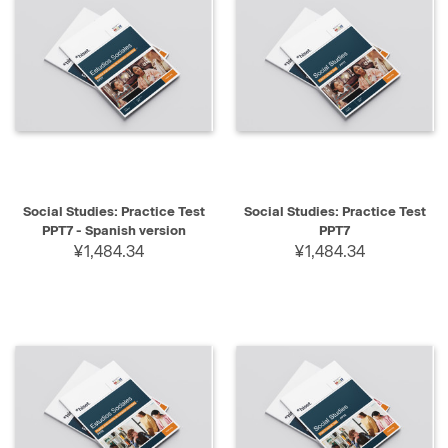
Social Studies: Practice Test
Social Studies: Practice Test
PPT7 - Spanish version
PPT7
¥1,484.34
¥1,484.34