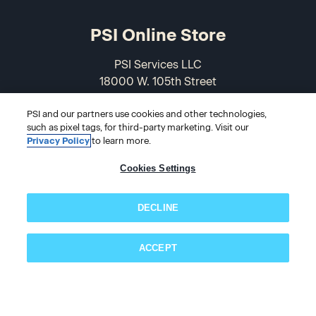
PSI Online Store
PSI Services LLC
18000 W. 105th Street
Olathe, KS 66061-7543
PSI and our partners use cookies and other technologies,
USA
such as pixel tags, for third-party marketing. Visit our
Privacy Policy
to learn more.
866-589-3088
Cookies Settings
DECLINE
ACCEPT
© 2026 PSI Online Store