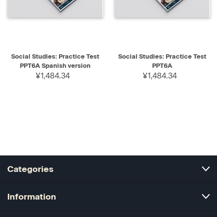
Social Studies: Practice Test
Social Studies: Practice Test
PPT6A Spanish version
PPT6A
¥1,484.34
¥1,484.34
Categories
Information