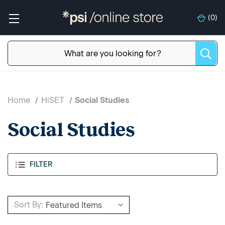
(
0
)
Home
HiSET
Social Studies
Social Studies
FILTER
Sort By: