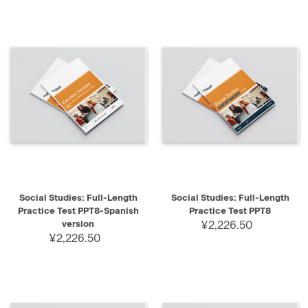
Social Studies: Full-Length
Social Studies: Full-Length
Practice Test PPT8-Spanish
Practice Test PPT8
version
¥2,226.50
¥2,226.50