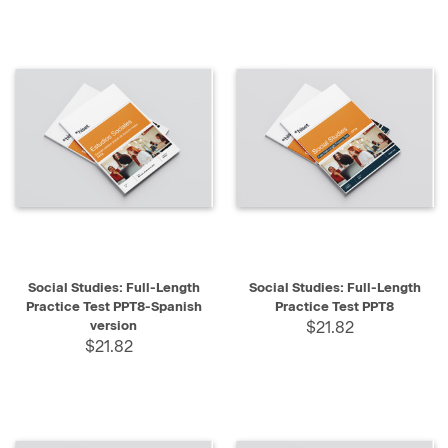
Social Studies: Full-Length
Social Studies: Full-Length
Practice Test PPT8-Spanish
Practice Test PPT8
version
$21.82
$21.82