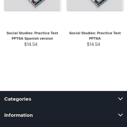
Social Studies: Practice Test
Social Studies: Practice Test
PPT6A Spanish version
PPT6A
$14.54
$14.54
Categories
Information