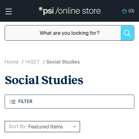
(
0
)
Home
HiSET
Social Studies
Social Studies
FILTER
Sort By: