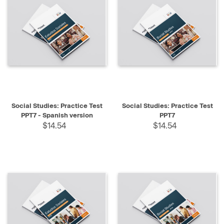
Social Studies: Practice Test
Social Studies: Practice Test
PPT7 - Spanish version
PPT7
$14.54
$14.54