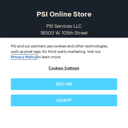
PSI Online Store
PSI Services LLC
18000 W. 105th Street
Olathe, KS 66061-7543
PSI and our partners use cookies and other technologies,
USA
such as pixel tags, for third-party marketing. Visit our
Privacy Policy
to learn more.
866-589-3088
Cookies Settings
DECLINE
ACCEPT
Subscribe now!
© 2026 PSI Online Store