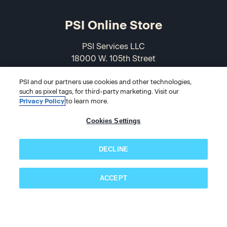
PSI Online Store
PSI Services LLC
18000 W. 105th Street
Olathe, KS 66061-7543
PSI and our partners use cookies and other technologies,
USA
such as pixel tags, for third-party marketing. Visit our
Privacy Policy
to learn more.
866-589-3088
Cookies Settings
DECLINE
ACCEPT
© 2026 PSI Online Store