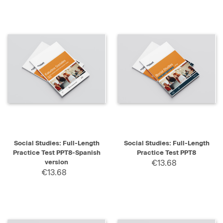
Social Studies: Full-Length
Social Studies: Full-Length
Practice Test PPT8-Spanish
Practice Test PPT8
version
€13.68
€13.68