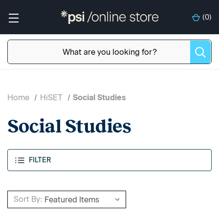
(
0
)
Home
HiSET
Social Studies
Social Studies
FILTER
Sort By: