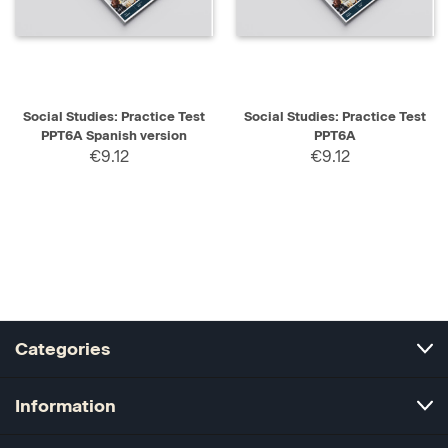
Social Studies: Practice Test
Social Studies: Practice Test
PPT6A Spanish version
PPT6A
€9.12
€9.12
Categories
Information