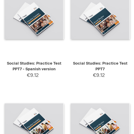
Social Studies: Practice Test
Social Studies: Practice Test
PPT7 - Spanish version
PPT7
€9.12
€9.12