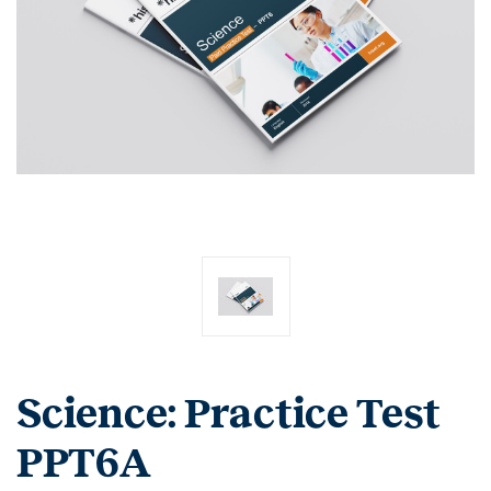
Science: Practice Test
PPT6A