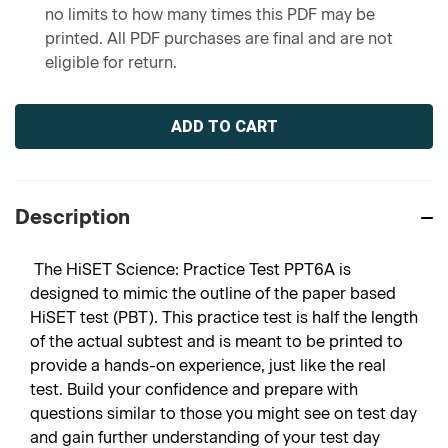
no limits to how many times this PDF may be
printed. All PDF purchases are final and are not
eligible for return.
Current
Stock:
Description
The HiSET Science: Practice Test PPT6A is
designed to mimic the outline of the paper based
HiSET test (PBT). This practice test is half the length
of the actual subtest and is meant to be printed to
provide a hands-on experience, just like the real
test. Build your confidence and prepare with
questions similar to those you might see on test day
and gain further understanding of your test day