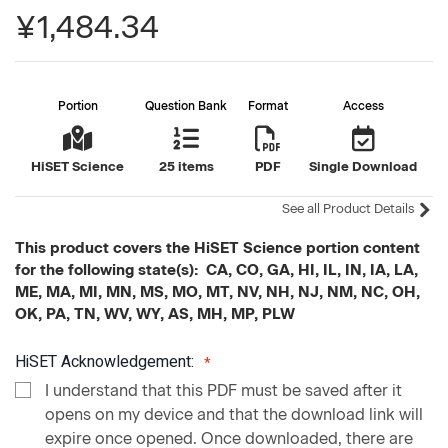
¥1,484.34
Portion
Question Bank
Format
Access
HiSET Science
25 items
PDF
Single Download
See all Product Details
This product covers the HiSET Science portion content
for the following state(s): CA, CO, GA, HI, IL, IN, IA, LA,
ME, MA, MI, MN, MS, MO, MT, NV, NH, NJ, NM, NC, OH,
OK, PA, TN, WV, WY, AS, MH, MP, PLW
HiSET Acknowledgement:
I understand that this PDF must be saved after it
opens on my device and that the download link will
expire once opened. Once downloaded, there are