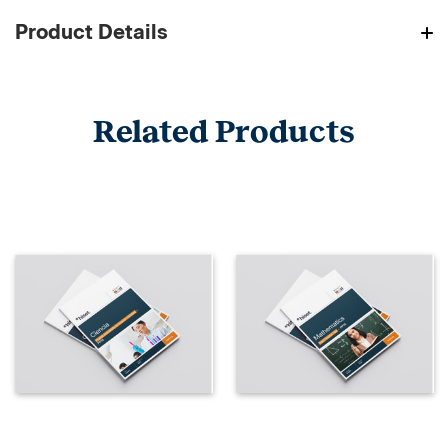
Product Details
Related Products