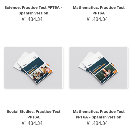
Science: Practice Test PPT6A -
Mathematics: Practice Test
Spanish version
PPT6A
¥1,484.34
¥1,484.34
Social Studies: Practice Test
Mathematics: Practice Test
PPT6A
PPT6A - Spanish version
¥1,484.34
¥1,484.34