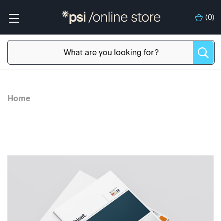
(
0
)
Home