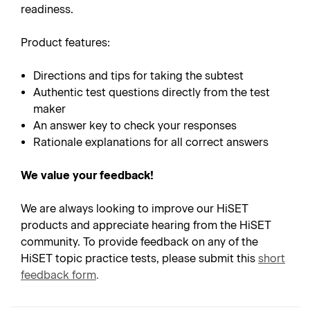
readiness.
Product features:
Directions and tips for taking the subtest
Authentic test questions directly from the test
maker
An answer key to check your responses
Rationale explanations for all correct answers
We value your feedback!
We are always looking to improve our HiSET
products and appreciate hearing from the HiSET
community. To provide feedback on any of the
HiSET topic practice tests, please submit this
short
feedback form
.