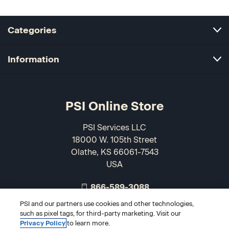
Categories
Information
PSI Online Store
PSI Services LLC
18000 W. 105th Street
Olathe, KS 66061-7543
USA
866-589-3088
PSI and our partners use cookies and other technologies,
such as pixel tags, for third-party marketing. Visit our
Privacy Policy
to learn more.