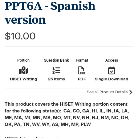
PPT6A - Spanish
version
$10.00
Portion
Question Bank
Format
Access
HiSET Writing
25 items
PDF
Single Download
See all Product Details
This product covers the HiSET Writing portion content
for the following state(s): CA, CO, GA, HI, IL, IN, IA, LA,
ME, MA, MI, MN, MS, MO, MT, NV, NH, NJ, NM, NC, OH,
OK, PA, TN, WV, WY, AS, MH, MP, PLW