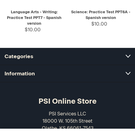
Language Arts - Writing:
Science: Practice Test PPT6A -
Practice Test PPT7 - Spanish
Spanish version
version
$10.00
$10.00
Categories
Information
PSI Online Store
PSI Services LLC
18000 W. 105th Street
Olathe, KS 66061-7543