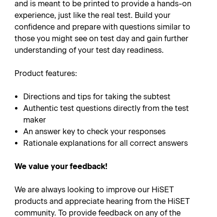
and is meant to be printed to provide a hands-on
experience, just like the real test. Build your
confidence and prepare with questions similar to
those you might see on test day and gain further
understanding of your test day readiness.
Product features:
Directions and tips for taking the subtest
Authentic test questions directly from the test
maker
An answer key to check your responses
Rationale explanations for all correct answers
We value your feedback!
We are always looking to improve our HiSET
products and appreciate hearing from the HiSET
community. To provide feedback on any of the