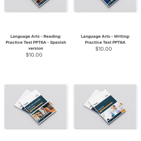
Language Arts - Reading:
Language Arts - Writing:
Practice Test PPT6A - Spanish
Practice Test PPT6A
version
$10.00
$10.00