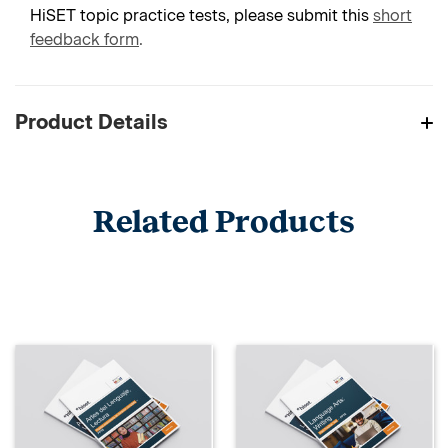
HiSET topic practice tests, please submit this
short
feedback form
.
Product Details
Related Products