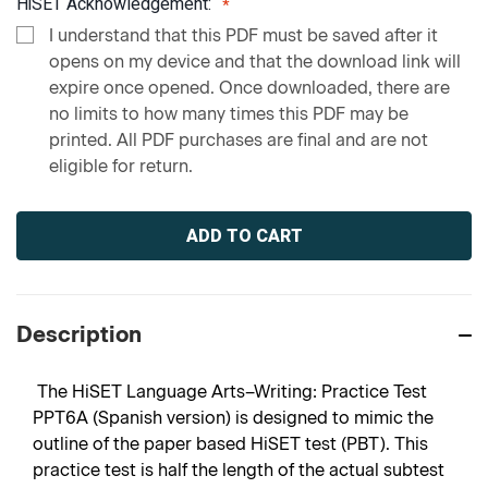
HiSET Acknowledgement:
I understand that this PDF must be saved after it
opens on my device and that the download link will
expire once opened. Once downloaded, there are
no limits to how many times this PDF may be
printed. All PDF purchases are final and are not
eligible for return.
Current
Stock:
Description
The HiSET Language Arts–Writing: Practice Test
PPT6A (Spanish version) is designed to mimic the
outline of the paper based HiSET test (PBT). This
practice test is half the length of the actual subtest