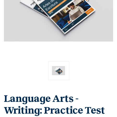
Language Arts -
Writing: Practice Test