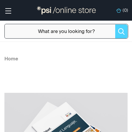
(
0
)
Home