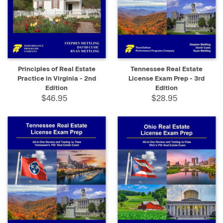
Principles of Real Estate
Tennessee Real Estate
Practice in Virginia - 2nd
License Exam Prep - 3rd
Edition
Edition
$46.95
$28.95