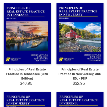
Principles of Real Estate
Principles of Real Estate
Practice in Tennessee (3RD
Practice in New Jersey, 3RD
Edition)
ED. - PDF
$46.95
$32.95