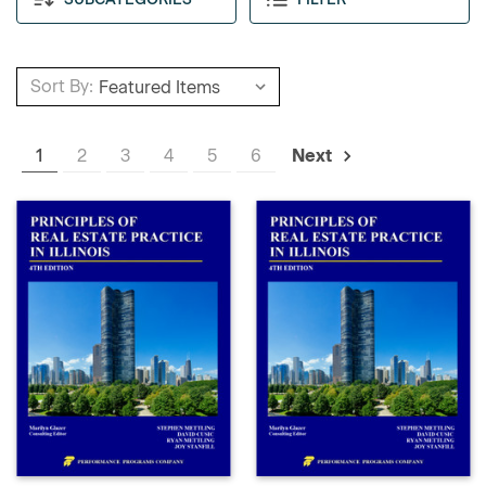
Sort By:
1
2
3
4
5
6
Next