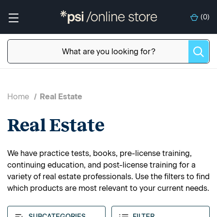
(
0
)
Home
Real Estate
Real Estate
We have practice tests, books, pre-license training,
continuing education, and post-license training for a
variety of real estate professionals. Use the filters to find
which products are most relevant to your current needs.
SUBCATEGORIES
FILTER