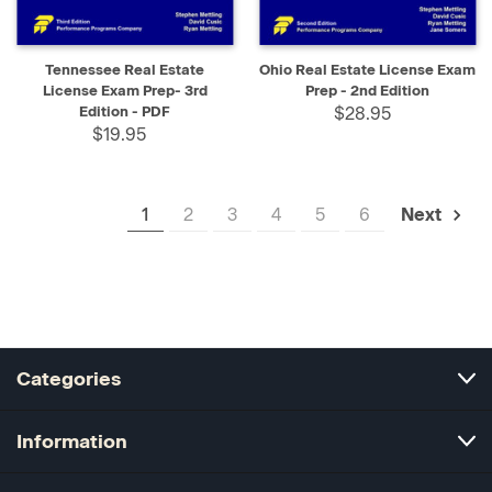
Tennessee Real Estate
Ohio Real Estate License Exam
License Exam Prep- 3rd
Prep - 2nd Edition
Edition - PDF
$28.95
$19.95
1
2
3
4
5
6
Next
Categories
Information