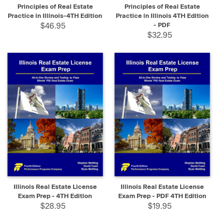
Principles of Real Estate
Principles of Real Estate
Practice in Illinois-4TH Edition
Practice in Illinois 4TH Edition
$46.95
- PDF
$32.95
Illinois Real Estate License
Illinois Real Estate License
Exam Prep - 4TH Edition
Exam Prep - PDF 4TH Edition
$28.95
$19.95