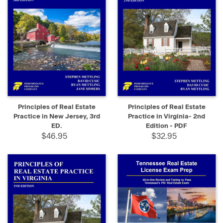
Principles of Real Estate
Principles of Real Estate
Practice in New Jersey, 3rd
Practice in Virginia- 2nd
ED.
Edition - PDF
$46.95
$32.95