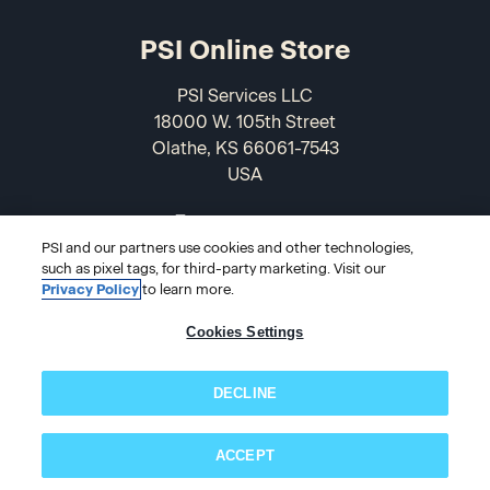
PSI Online Store
PSI Services LLC
18000 W. 105th Street
Olathe, KS 66061-7543
USA
866-589-3088
PSI and our partners use cookies and other technologies,
such as pixel tags, for third-party marketing. Visit our
Privacy Policy
to learn more.
Cookies Settings
DECLINE
© 2026 PSI Online Store
ACCEPT
Subscribe now!