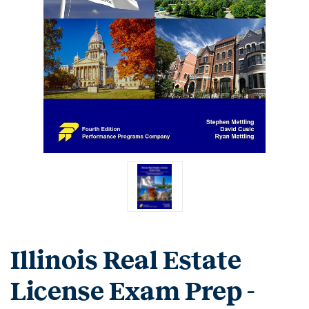
Illinois Real Estate
License Exam Prep -