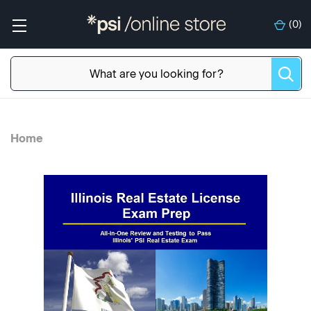
(
0
)
Home