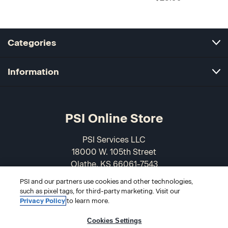
Categories
Information
PSI Online Store
PSI Services LLC
18000 W. 105th Street
Olathe, KS 66061-7543
USA
PSI and our partners use cookies and other technologies,
such as pixel tags, for third-party marketing. Visit our
866-589-3088
Privacy Policy
to learn more.
Cookies Settings