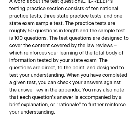
A word about the test questions… IL-RELEP’s
testing practice section consists of ten national
practice tests, three state practice tests, and one
state exam sample test. The practice tests are
roughly 50 questions in length and the sample test
is 100 questions. The test questions are designed to
cover the content covered by the law reviews –
which reinforces your learning of the total body of
information tested by your state exam. The
questions are direct, to the point, and designed to
test your understanding. When you have completed
a given test, you can check your answers against
the answer key in the appendix. You may also note
that each question’s answer is accompanied by a
brief explanation, or “rationale” to further reinforce
your understanding.