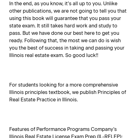
In the end, as you know, it’s all up to you. Unlike
other publications, we are not going to tell you that
using this book will guarantee that you pass your
state exam. It still takes hard work and study to
pass. But we have done our best here to get you
ready. Following that, the most we can do is wish
you the best of success in taking and passing your
Illinois real estate exam. So good luck!!
For students looking for a more comprehensive
Illinois principles textbook, we publish Principles of
Real Estate Practice in Illinois.
Features of Performance Programs Company's
Illinois Real Estate License Exam Prep (IL-RELEP):