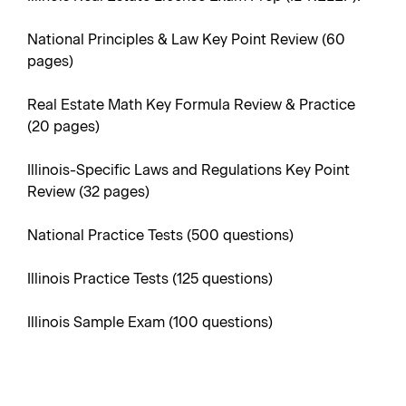
National Principles & Law Key Point Review (60
pages)
Real Estate Math Key Formula Review & Practice
(20 pages)
Illinois-Specific Laws and Regulations Key Point
Review (32 pages)
National Practice Tests (500 questions)
Illinois Practice Tests (125 questions)
Illinois Sample Exam (100 questions)