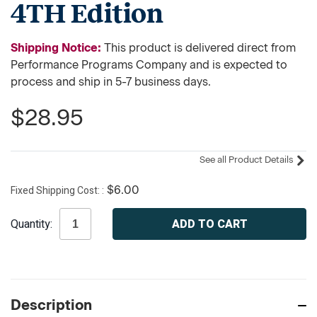
4TH Edition
Shipping Notice:
This product is delivered direct from
Performance Programs Company and is expected to
process and ship in 5-7 business days.
$28.95
See all Product Details
Fixed Shipping Cost:
$6.00
Current
Quantity:
Stock:
Description