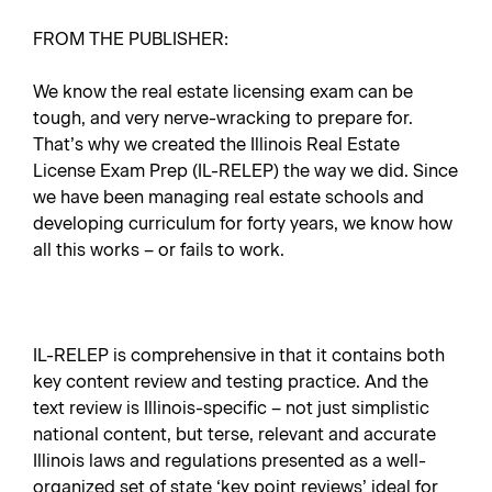
FROM THE PUBLISHER:
We know the real estate licensing exam can be
tough, and very nerve-wracking to prepare for.
That’s why we created the Illinois Real Estate
License Exam Prep (IL-RELEP) the way we did. Since
we have been managing real estate schools and
developing curriculum for forty years, we know how
all this works – or fails to work.
IL-RELEP is comprehensive in that it contains both
key content review and testing practice. And the
text review is Illinois-specific – not just simplistic
national content, but terse, relevant and accurate
Illinois laws and regulations presented as a well-
organized set of state ‘key point reviews’ ideal for