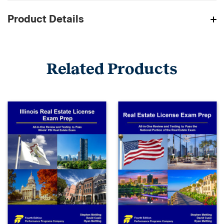
Product Details
Related Products