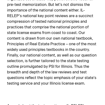
pre-test memorization. But let’s not dismiss the
importance of the national content either. IL-
RELEP’s national key point reviews are a succinct
compression of tested national principles and
practices that comprise the national portion of
state license exams from coast to coast. Our
content is drawn from our own national textbook,
Principles of Real Estate Practice – one of the most
widely used principles textbooks in the country.
Finally, our national content, as well as our question
selection, is further tailored to the state testing
outline promulgated by PSI for Illinois. Thus the
breadth and depth of the law reviews and test
questions reflect the topic emphasis of your state’s
testing service and your Illinois license exam.