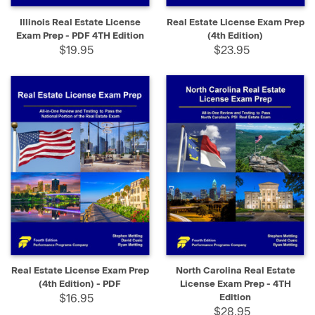
Illinois Real Estate License
Real Estate License Exam Prep
Exam Prep - PDF 4TH Edition
(4th Edition)
$19.95
$23.95
Real Estate License Exam Prep
North Carolina Real Estate
(4th Edition) - PDF
License Exam Prep - 4TH
$16.95
Edition
$28.95