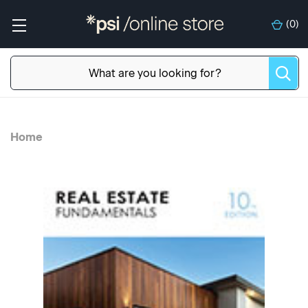
(
0
)
Home