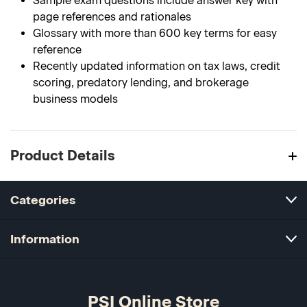
Sample exam questions include answer key with
page references and rationales
Glossary with more than 600 key terms for easy
reference
Recently updated information on tax laws, credit
scoring, predatory lending, and brokerage
business models
Product Details
Categories
Information
PSI Online Store