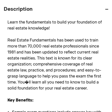
Description
Learn the fundamentals to build your foundation of
real estate knowledge!
Real Estate Fundamentals has been used to train
more than 70,000 real estate professionals since
1981 and has been updated to reflect current real
estate realities. This text is known for its clear
organization; comprehensive coverage of real
estate law, practice, and procedures; and easy-to-
grasp language to help you pass the exam the first
time. You�ll learn all you need to know to build a
solid foundation for your real estate career.
Key Benefits: