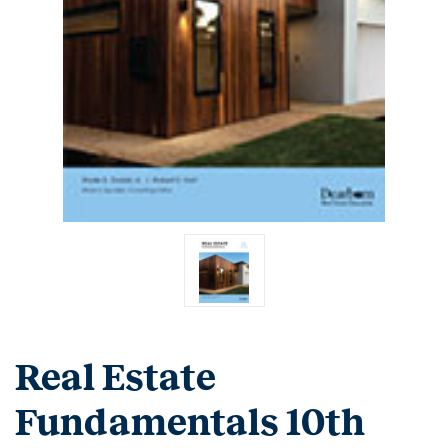
Real Estate
Fundamentals 10th