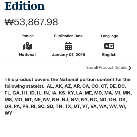
Edition
₩53,867.98
Portion
Publication Date
Language
National
January 01, 2019
English
See all Product Details
This product covers the National portion content for the
following state(s): AL, AK, AZ, AR, CA, CO, CT, DE, DC,
FL, GA, HI, ID, IL, IN, IA, KS, KY, LA, ME, MD, MA, MI, MN,
MS, MO, MT, NE, NV, NH, NJ, NM, NY, NC, ND, OH, OK,
OR, PA, PR, RI, SC, SD, TN, TX, UT, VT, VA, WA, WV, WI,
WY
Current
Stock: