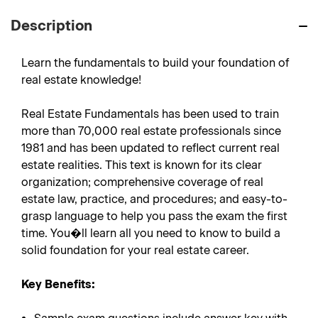
Description
Learn the fundamentals to build your foundation of
real estate knowledge!
Real Estate Fundamentals has been used to train
more than 70,000 real estate professionals since
1981 and has been updated to reflect current real
estate realities. This text is known for its clear
organization; comprehensive coverage of real
estate law, practice, and procedures; and easy-to-
grasp language to help you pass the exam the first
time. You�ll learn all you need to know to build a
solid foundation for your real estate career.
Key Benefits: