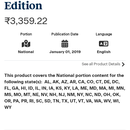
Edition
₹3,359.22
Portion
Publication Date
Language
National
January 01, 2019
English
See all Product Details
This product covers the National portion content for the
following state(s): AL, AK, AZ, AR, CA, CO, CT, DE, DC,
FL, GA, HI, ID, IL, IN, IA, KS, KY, LA, ME, MD, MA, MI, MN,
MS, MO, MT, NE, NV, NH, NJ, NM, NY, NC, ND, OH, OK,
OR, PA, PR, RI, SC, SD, TN, TX, UT, VT, VA, WA, WV, WI,
WY
Current
Stock: