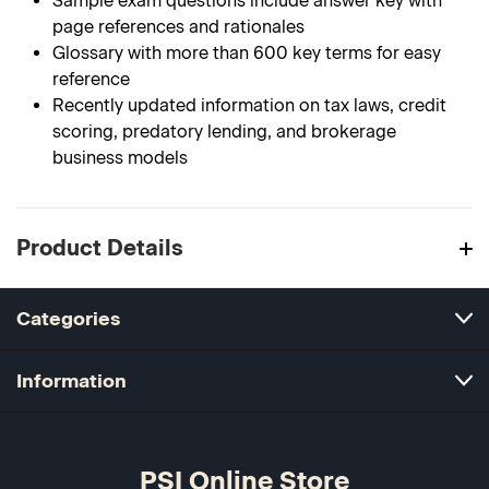
Sample exam questions include answer key with
page references and rationales
Glossary with more than 600 key terms for easy
reference
Recently updated information on tax laws, credit
scoring, predatory lending, and brokerage
business models
Product Details
Categories
Information
PSI Online Store