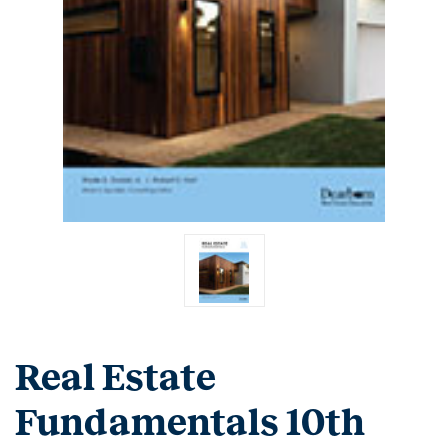
Real Estate
Fundamentals 10th