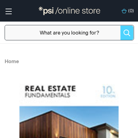
(
0
)
Home