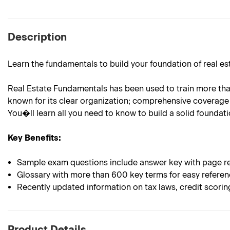
Description
Learn the fundamentals to build your foundation of real e
Real Estate Fundamentals has been used to train more than 
known for its clear organization; comprehensive coverage 
You�ll learn all you need to know to build a solid foundatio
Key Benefits:
Sample exam questions include answer key with page re
Glossary with more than 600 key terms for easy refere
Recently updated information on tax laws, credit scori
Product Details