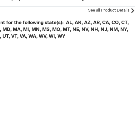
See all Product Details
t for the following state(s): AL, AK, AZ, AR, CA, CO, CT,
, ME, MD, MA, MI, MN, MS, MO, MT, NE, NV, NH, NJ, NM, NY,
X, UT, VT, VA, WA, WV, WI, WY