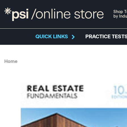
Shop T
by Indu
QUICK LINKS
PRACTICE TESTS
Home