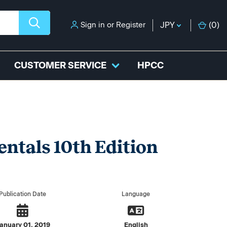
Sign in
or
Register
JPY
(
0
)
CUSTOMER SERVICE
HPCC
ntals 10th Edition
Publication Date
Language
anuary 01, 2019
English