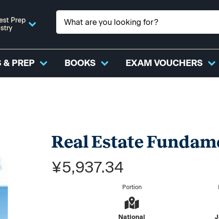
est Prep
stry
 & PREP
BOOKS
EXAM VOUCHERS
Real Estate Fundame
¥5,937.34
Portion
National
J