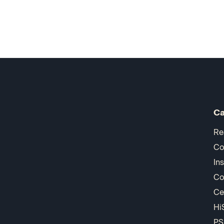
Ca
Re
Co
In
Co
Ce
Hi
PS