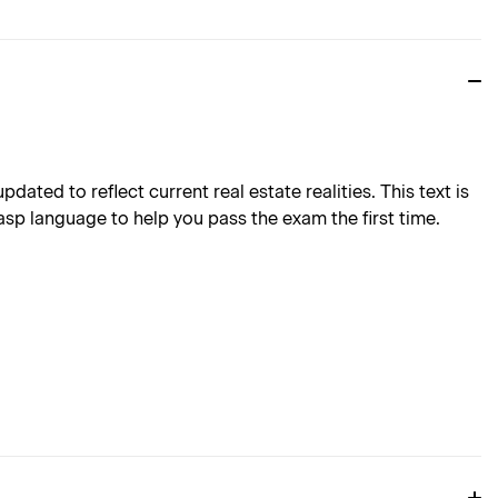
ted to reflect current real estate realities. This text is
asp language to help you pass the exam the first time.