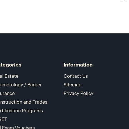
tegories
Information
al Estate
Contact Us
smetology / Barber
Sitemap
surance
Privacy Policy
nstruction and Trades
rtification Programs
SET
I Exam Vouchers