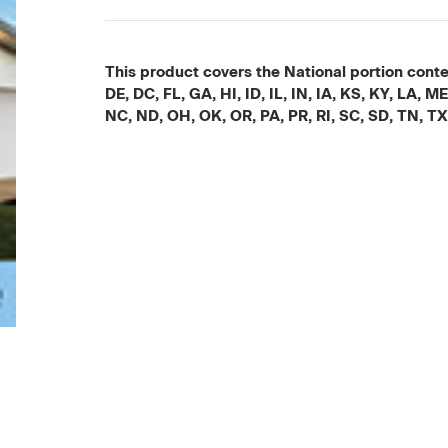
This product covers the National portion conten
DE, DC, FL, GA, HI, ID, IL, IN, IA, KS, KY, LA
NC, ND, OH, OK, OR, PA, PR, RI, SC, SD, TN, T
Current
Stock: