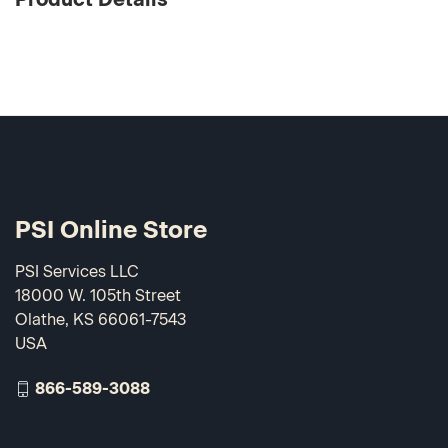
PSI Online Store
PSI Services LLC
18000 W. 105th Street
Olathe, KS 66061-7543
USA
866-589-3088