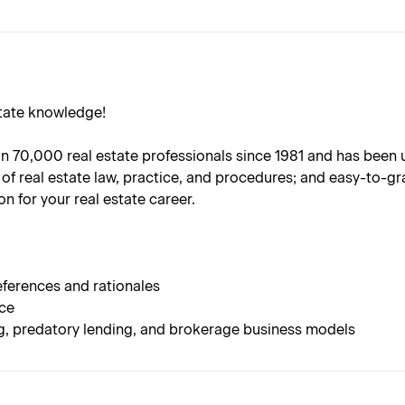
state knowledge!
70,000 real estate professionals since 1981 and has been upda
of real estate law, practice, and procedures; and easy-to-gr
n for your real estate career.
ferences and rationales
nce
ng, predatory lending, and brokerage business models