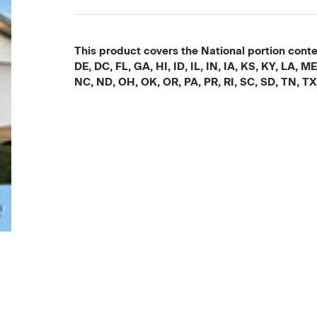
This product covers the National portion conten
DE, DC, FL, GA, HI, ID, IL, IN, IA, KS, KY, LA
NC, ND, OH, OK, OR, PA, PR, RI, SC, SD, TN, T
Current
Stock: