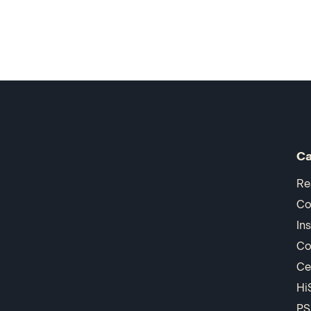
Ca
Re
Co
In
Co
Ce
Hi
PS