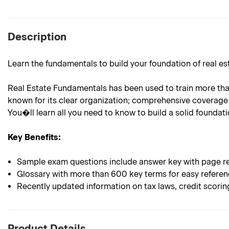
Description
Learn the fundamentals to build your foundation of real e
Real Estate Fundamentals has been used to train more than 
known for its clear organization; comprehensive coverage 
You�ll learn all you need to know to build a solid foundatio
Key Benefits:
Sample exam questions include answer key with page re
Glossary with more than 600 key terms for easy refere
Recently updated information on tax laws, credit scori
Product Details