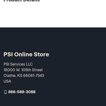
PSI Online Store
PSI Services LLC
18000 W. 105th Street
Olathe, KS 66061-7543
USA
866-589-3088