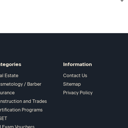
tegories
Information
al Estate
Contact Us
smetology / Barber
Sitemap
surance
Privacy Policy
nstruction and Trades
rtification Programs
SET
I Exam Vouchers