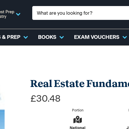
st Prep
stry
 & PREP
BOOKS
EXAM VOUCHERS
Real Estate Fundame
£30.48
Portion
National
J