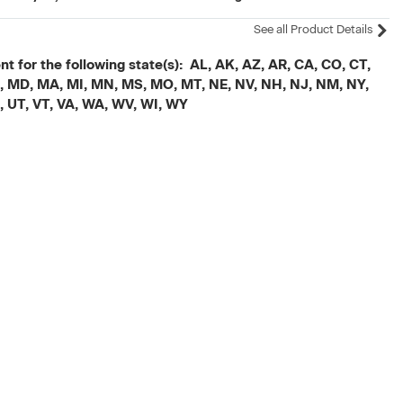
See all Product Details
t for the following state(s): AL, AK, AZ, AR, CA, CO, CT,
, ME, MD, MA, MI, MN, MS, MO, MT, NE, NV, NH, NJ, NM, NY,
X, UT, VT, VA, WA, WV, WI, WY