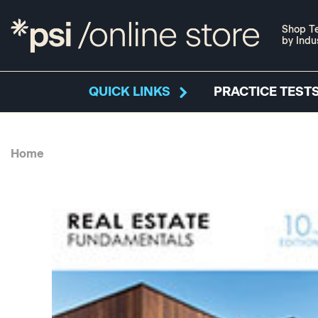
Shop Te
by Indu
QUICK LINKS
PRACTICE TESTS
Home