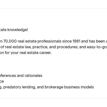
state knowledge!
70,000 real estate professionals since 1981 and has been upda
of real estate law, practice, and procedures; and easy-to-gr
n for your real estate career.
ferences and rationales
nce
ng, predatory lending, and brokerage business models