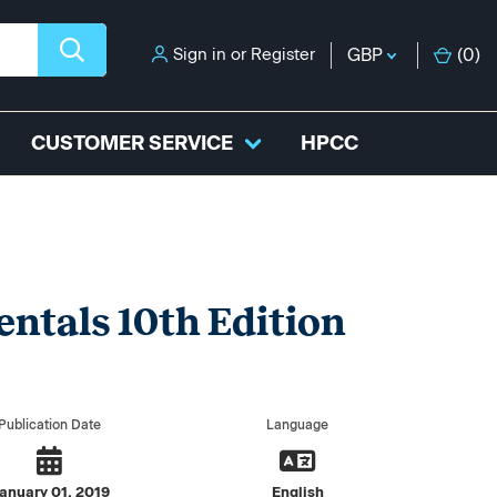
Sign in
or
Register
GBP
(
0
)
CUSTOMER SERVICE
HPCC
ntals 10th Edition
Publication Date
Language
anuary 01, 2019
English