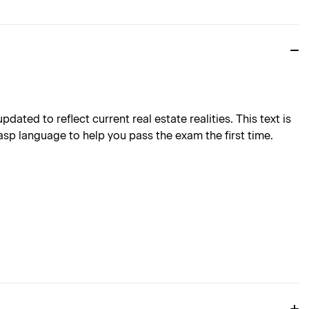
ted to reflect current real estate realities. This text is
asp language to help you pass the exam the first time.