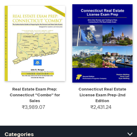
Real Estate Exam Prep:
Connecticut Real Estate
Connecticut “Combo” for
License Exam Prep-2nd
Sales
Edition
₹3,989.07
₹2,431.24
Categories