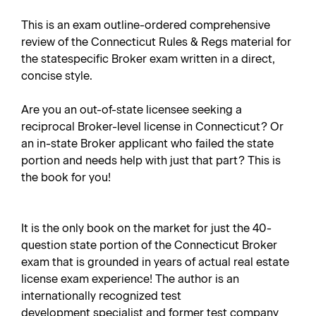
This is an exam outline-ordered comprehensive
review of the Connecticut Rules & Regs material for
the statespecific Broker exam written in a direct,
concise style.
Are you an out-of-state licensee seeking a
reciprocal Broker-level license in Connecticut? Or
an in-state Broker applicant who failed the state
portion and needs help with just that part? This is
the book for you!
It is the only book on the market for just the 40-
question state portion of the Connecticut Broker
exam that is grounded in years of actual real estate
license exam experience! The author is an
internationally recognized test
development specialist and former test company