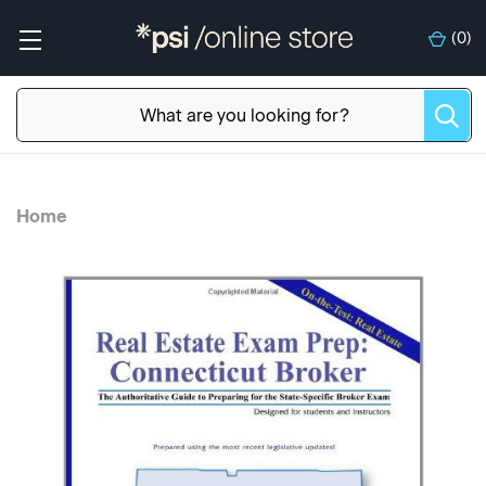
(
0
)
Home