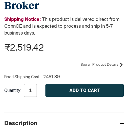
Broker
Shipping Notice:
This product is delivered direct from
ConnCE and is expected to process and ship in 5-7
business days.
₹2,519.42
See all Product Details
Fixed Shipping Cost:
₹461.89
Current
Quantity:
Stock:
Description