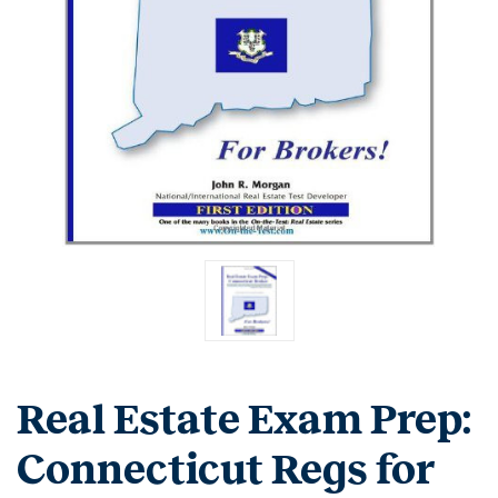
Real Estate Exam Prep:
Connecticut Regs for