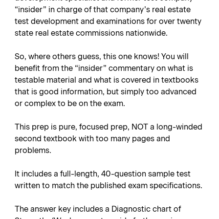
“insider” in charge of that company’s real estate
test development and examinations for over twenty
state real estate commissions nationwide.
So, where others guess, this one knows! You will
benefit from the “insider” commentary on what is
testable material and what is covered in textbooks
that is good information, but simply too advanced
or complex to be on the exam.
This prep is pure, focused prep, NOT a long-winded
second textbook with too many pages and
problems.
It includes a full-length, 40-question sample test
written to match the published exam specifications.
The answer key includes a Diagnostic chart of