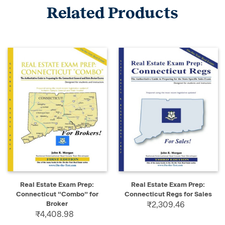
Related Products
Real Estate Exam Prep:
Real Estate Exam Prep:
Connecticut “Combo” for
Connecticut Regs for Sales
Broker
₹2,309.46
₹4,408.98