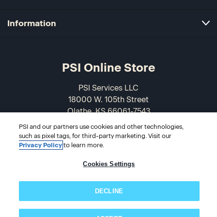
Information
PSI Online Store
PSI Services LLC
18000 W. 105th Street
Olathe, KS 66061-7543
USA
PSI and our partners use cookies and other technologies,
such as pixel tags, for third-party marketing. Visit our
866-589-3088
Privacy Policy
to learn more.
Cookies Settings
DECLINE