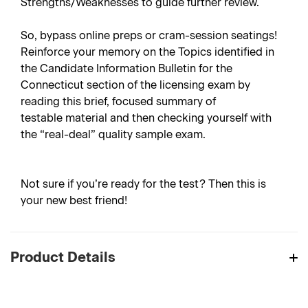
Strengths/Weaknesses to guide further review.
So, bypass online preps or cram-session seatings!
Reinforce your memory on the Topics identified in
the Candidate Information Bulletin for the
Connecticut section of the licensing exam by
reading this brief, focused summary of
testable material and then checking yourself with
the “real-deal” quality sample exam.
Not sure if you’re ready for the test? Then this is
your new best friend!
Product Details